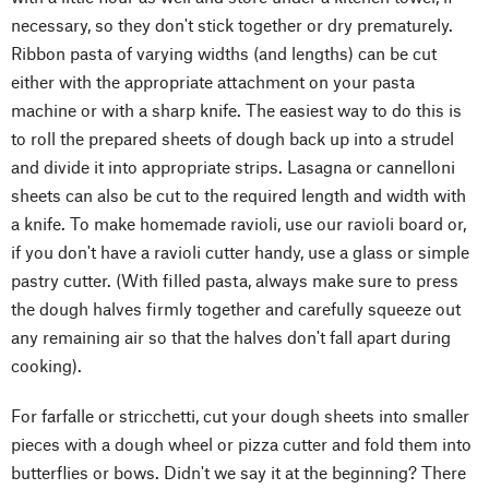
necessary, so they don't stick together or dry prematurely.
Ribbon pasta of varying widths (and lengths) can be cut
either with the appropriate attachment on your pasta
machine or with a sharp knife. The easiest way to do this is
to roll the prepared sheets of dough back up into a strudel
and divide it into appropriate strips. Lasagna or cannelloni
sheets can also be cut to the required length and width with
a knife. To make homemade ravioli, use our ravioli board or,
if you don't have a ravioli cutter handy, use a glass or simple
pastry cutter. (With filled pasta, always make sure to press
the dough halves firmly together and carefully squeeze out
any remaining air so that the halves don't fall apart during
cooking).
For farfalle or stricchetti, cut your dough sheets into smaller
pieces with a dough wheel or pizza cutter and fold them into
butterflies or bows. Didn't we say it at the beginning? There