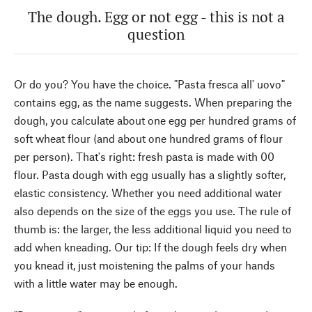
The dough. Egg or not egg - this is not a
question
Or do you? You have the choice. "Pasta fresca all' uovo"
contains egg, as the name suggests. When preparing the
dough, you calculate about one egg per hundred grams of
soft wheat flour (and about one hundred grams of flour
per person). That's right: fresh pasta is made with 00
flour. Pasta dough with egg usually has a slightly softer,
elastic consistency. Whether you need additional water
also depends on the size of the eggs you use. The rule of
thumb is: the larger, the less additional liquid you need to
add when kneading. Our tip: If the dough feels dry when
you knead it, just moistening the palms of your hands
with a little water may be enough.