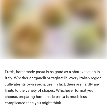
Fresh, homemade pasta is as good as a short vacation in
Italy. Whether garganelli or tagliatelle, every Italian region
cultivates its own specialties. In fact, there are hardly any
limits to the variety of shapes. Whichever format you
choose, preparing homemade pasta is much less
complicated than you might think.