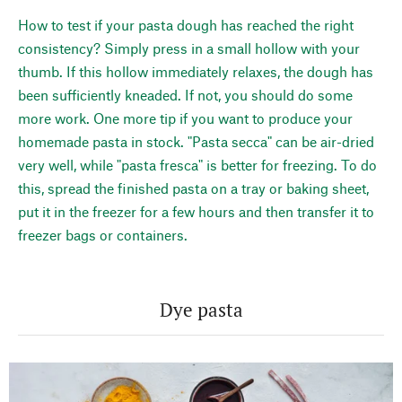
How to test if your pasta dough has reached the right
consistency? Simply press in a small hollow with your
thumb. If this hollow immediately relaxes, the dough has
been sufficiently kneaded. If not, you should do some
more work. One more tip if you want to produce your
homemade pasta in stock. "Pasta secca" can be air-dried
very well, while "pasta fresca" is better for freezing. To do
this, spread the finished pasta on a tray or baking sheet,
put it in the freezer for a few hours and then transfer it to
freezer bags or containers.
Dye pasta