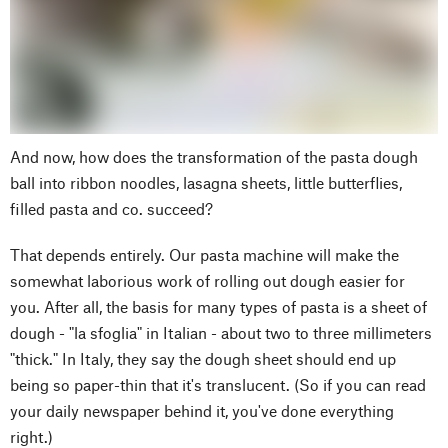
And now, how does the transformation of the pasta dough
ball into ribbon noodles, lasagna sheets, little butterflies,
filled pasta and co. succeed?
That depends entirely. Our pasta machine will make the
somewhat laborious work of rolling out dough easier for
you. After all, the basis for many types of pasta is a sheet of
dough - "la sfoglia" in Italian - about two to three millimeters
"thick." In Italy, they say the dough sheet should end up
being so paper-thin that it's translucent. (So if you can read
your daily newspaper behind it, you've done everything
right.)