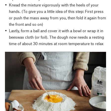
Knead the mixture vigorously with the heels of your
hands. (To give you a little idea of this step: First press
or push the mass away from you, then fold it again from
the front and so on)
Lastly, form a ball and cover it with a bowl or wrap it in
beeswax cloth (or foil). The dough now needs a resting
time of about 30 minutes at room temperature to relax