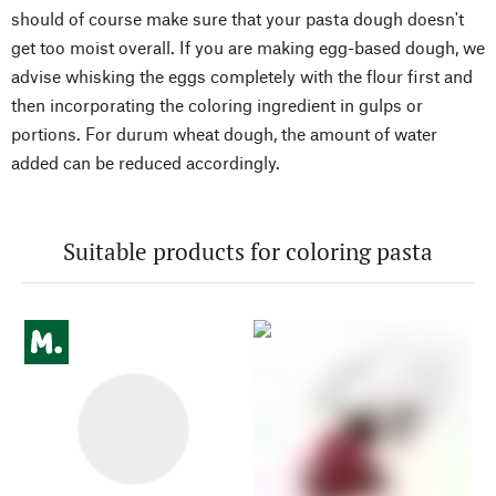
should of course make sure that your pasta dough doesn't
get too moist overall. If you are making egg-based dough, we
advise whisking the eggs completely with the flour first and
then incorporating the coloring ingredient in gulps or
portions. For durum wheat dough, the amount of water
added can be reduced accordingly.
Suitable products for coloring pasta