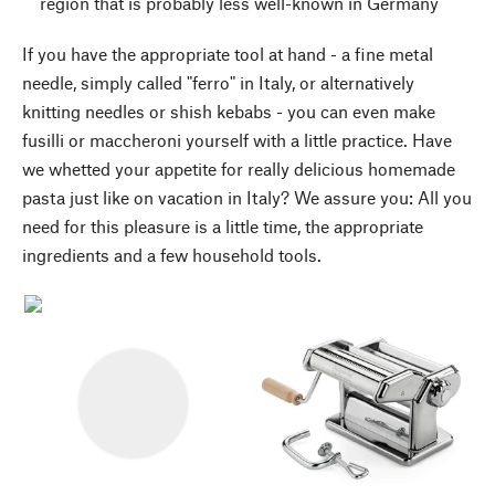
region that is probably less well-known in Germany
If you have the appropriate tool at hand - a fine metal
needle, simply called "ferro" in Italy, or alternatively
knitting needles or shish kebabs - you can even make
fusilli or maccheroni yourself with a little practice. Have
we whetted your appetite for really delicious homemade
pasta just like on vacation in Italy? We assure you: All you
need for this pleasure is a little time, the appropriate
ingredients and a few household tools.