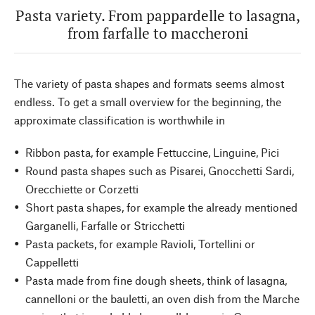
Pasta variety. From pappardelle to lasagna,
from farfalle to maccheroni
The variety of pasta shapes and formats seems almost
endless. To get a small overview for the beginning, the
approximate classification is worthwhile in
Ribbon pasta, for example Fettuccine, Linguine, Pici
Round pasta shapes such as Pisarei, Gnocchetti Sardi,
Orecchiette or Corzetti
Short pasta shapes, for example the already mentioned
Garganelli, Farfalle or Stricchetti
Pasta packets, for example Ravioli, Tortellini or
Cappelletti
Pasta made from fine dough sheets, think of lasagna,
cannelloni or the bauletti, an oven dish from the Marche