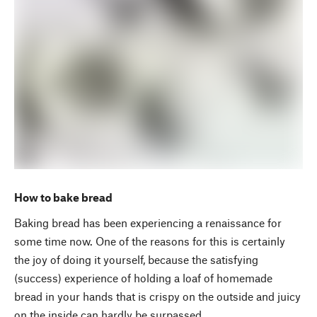
How to bake bread
Baking bread has been experiencing a renaissance for
some time now. One of the reasons for this is certainly
the joy of doing it yourself, because the satisfying
(success) experience of holding a loaf of homemade
bread in your hands that is crispy on the outside and juicy
on the inside can hardly be surpassed.