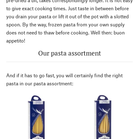
pre-dried a bit, takes correspondingly longer. It is not easy
to give exact cooking times. Just taste in between before
you drain your pasta or lift it out of the pot with a slotted
spoon. By the way, frozen pasta from your own supply
does not need to thaw before cooking. Well then: buon
appetito!
Our pasta assortment
And if it has to go fast, you will certainly find the right
pasta in our pasta assortment: