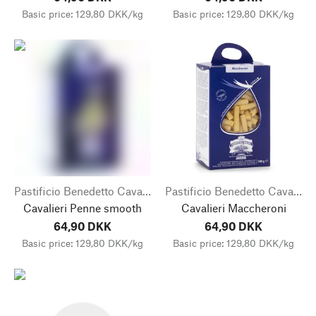
Basic price: 129,80 DKK/kg
Basic price: 129,80 DKK/kg
Pastificio Benedetto Cavalieri
Pastificio Benedetto Cavalieri
Cavalieri Penne smooth
Cavalieri Maccheroni
64,90 DKK
64,90 DKK
Basic price: 129,80 DKK/kg
Basic price: 129,80 DKK/kg