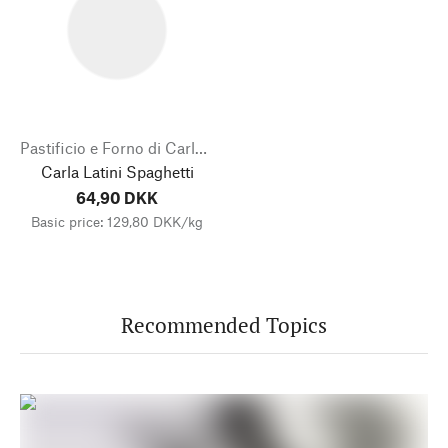
Pastificio e Forno di Carlo Latini
Carla Latini Spaghetti
64,90 DKK
Basic price: 129,80 DKK/kg
Recommended Topics