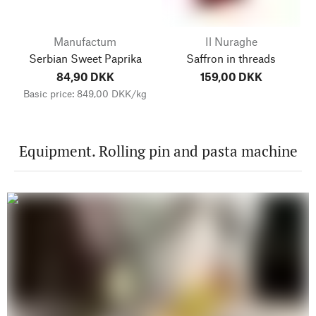
Manufactum
Il Nuraghe
Serbian Sweet Paprika
Saffron in threads
84,90 DKK
159,00 DKK
Basic price: 849,00 DKK/kg
Equipment. Rolling pin and pasta machine