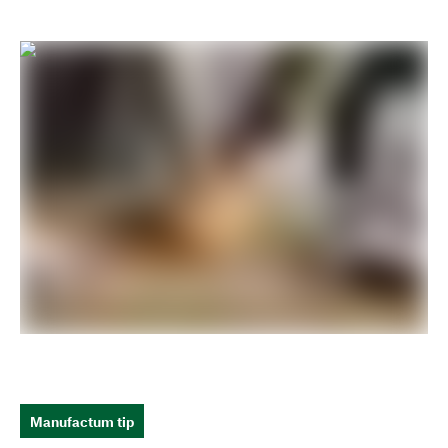
Manufactum tip