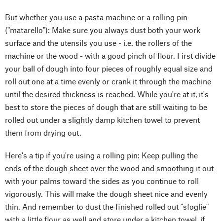
But whether you use a pasta machine or a rolling pin
("matarello"): Make sure you always dust both your work
surface and the utensils you use - i.e. the rollers of the
machine or the wood - with a good pinch of flour. First divide
your ball of dough into four pieces of roughly equal size and
roll out one at a time evenly or crank it through the machine
until the desired thickness is reached. While you're at it, it's
best to store the pieces of dough that are still waiting to be
rolled out under a slightly damp kitchen towel to prevent
them from drying out.
Here's a tip if you're using a rolling pin: Keep pulling the
ends of the dough sheet over the wood and smoothing it out
with your palms toward the sides as you continue to roll
vigorously. This will make the dough sheet nice and evenly
thin. And remember to dust the finished rolled out "sfoglie"
with a little flour as well and store under a kitchen towel, if