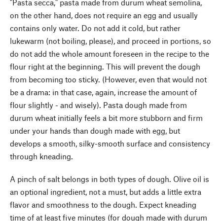
"Pasta secca," pasta made from durum wheat semolina,
on the other hand, does not require an egg and usually
contains only water. Do not add it cold, but rather
lukewarm (not boiling, please), and proceed in portions, so
do not add the whole amount foreseen in the recipe to the
flour right at the beginning. This will prevent the dough
from becoming too sticky. (However, even that would not
be a drama: in that case, again, increase the amount of
flour slightly - and wisely). Pasta dough made from
durum wheat initially feels a bit more stubborn and firm
under your hands than dough made with egg, but
develops a smooth, silky-smooth surface and consistency
through kneading.
A pinch of salt belongs in both types of dough. Olive oil is
an optional ingredient, not a must, but adds a little extra
flavor and smoothness to the dough. Expect kneading
time of at least five minutes (for dough made with durum