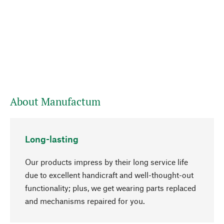
About Manufactum
Long-lasting
Our products impress by their long service life
due to excellent handicraft and well-thought-out
functionality; plus, we get wearing parts replaced
go to top
and mechanisms repaired for you.