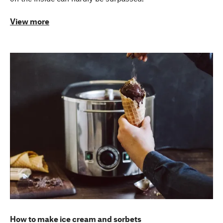
View more
How to make ice cream and sorbets