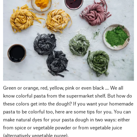
Green or orange, red, yellow, pink or even black ... We all
know colorful pasta from the supermarket shelf. But how do
these colors get into the dough? If you want your homemade
pasta to be colorful too, here are some tips for you. You can
make natural dyes for your pasta dough in two ways: either
from spice or vegetable powder or from vegetable juice
(alternatively vegetable puree).