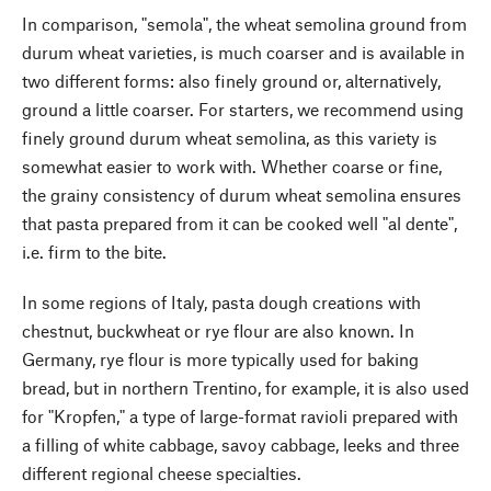
In comparison, "semola", the wheat semolina ground from
durum wheat varieties, is much coarser and is available in
two different forms: also finely ground or, alternatively,
ground a little coarser. For starters, we recommend using
finely ground durum wheat semolina, as this variety is
somewhat easier to work with. Whether coarse or fine,
the grainy consistency of durum wheat semolina ensures
that pasta prepared from it can be cooked well "al dente",
i.e. firm to the bite.
In some regions of Italy, pasta dough creations with
chestnut, buckwheat or rye flour are also known. In
Germany, rye flour is more typically used for baking
bread, but in northern Trentino, for example, it is also used
for "Kropfen," a type of large-format ravioli prepared with
a filling of white cabbage, savoy cabbage, leeks and three
different regional cheese specialties.