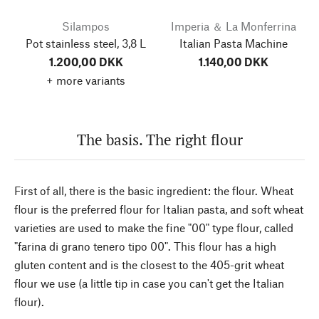
Silampos
Imperia ＆ La Monferrina
Pot stainless steel, 3,8 L
Italian Pasta Machine
1.200,00 DKK
1.140,00 DKK
+ more variants
The basis. The right flour
First of all, there is the basic ingredient: the flour. Wheat
flour is the preferred flour for Italian pasta, and soft wheat
varieties are used to make the fine "00" type flour, called
"farina di grano tenero tipo 00". This flour has a high
gluten content and is the closest to the 405-grit wheat
flour we use (a little tip in case you can't get the Italian
flour).