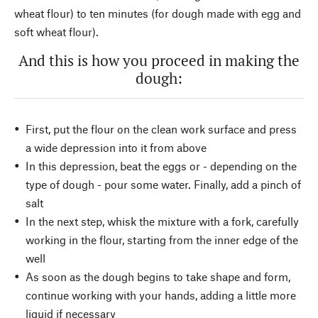
wheat flour) to ten minutes (for dough made with egg and
soft wheat flour).
And this is how you proceed in making the
dough:
First, put the flour on the clean work surface and press
a wide depression into it from above
In this depression, beat the eggs or - depending on the
type of dough - pour some water. Finally, add a pinch of
salt
In the next step, whisk the mixture with a fork, carefully
working in the flour, starting from the inner edge of the
well
As soon as the dough begins to take shape and form,
continue working with your hands, adding a little more
liquid if necessary