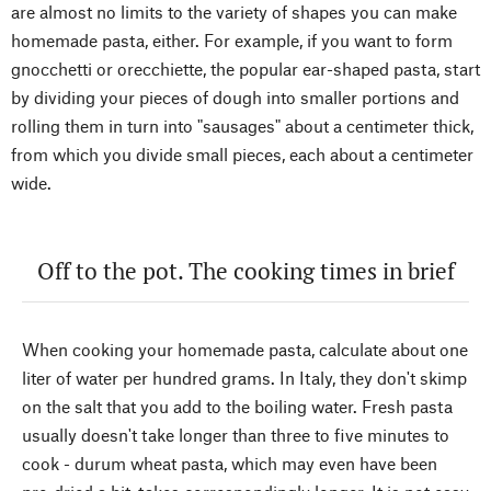
are almost no limits to the variety of shapes you can make
homemade pasta, either. For example, if you want to form
gnocchetti or orecchiette, the popular ear-shaped pasta, start
by dividing your pieces of dough into smaller portions and
rolling them in turn into "sausages" about a centimeter thick,
from which you divide small pieces, each about a centimeter
wide.
Off to the pot. The cooking times in brief
When cooking your homemade pasta, calculate about one
liter of water per hundred grams. In Italy, they don't skimp
on the salt that you add to the boiling water. Fresh pasta
usually doesn't take longer than three to five minutes to
cook - durum wheat pasta, which may even have been