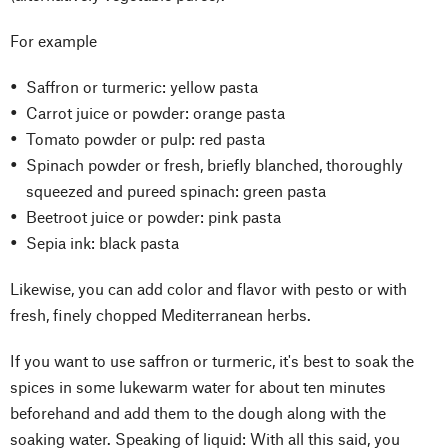
For example
Saffron or turmeric: yellow pasta
Carrot juice or powder: orange pasta
Tomato powder or pulp: red pasta
Spinach powder or fresh, briefly blanched, thoroughly
squeezed and pureed spinach: green pasta
Beetroot juice or powder: pink pasta
Sepia ink: black pasta
Likewise, you can add color and flavor with pesto or with
fresh, finely chopped Mediterranean herbs.
If you want to use saffron or turmeric, it's best to soak the
spices in some lukewarm water for about ten minutes
beforehand and add them to the dough along with the
soaking water. Speaking of liquid: With all this said, you