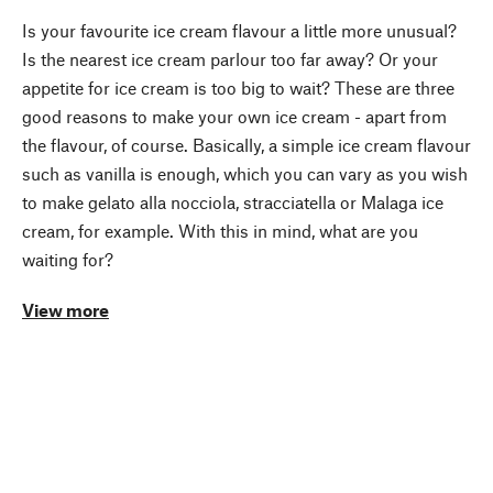
Is your favourite ice cream flavour a little more unusual?
Is the nearest ice cream parlour too far away? Or your
appetite for ice cream is too big to wait? These are three
good reasons to make your own ice cream - apart from
the flavour, of course. Basically, a simple ice cream flavour
such as vanilla is enough, which you can vary as you wish
to make gelato alla nocciola, stracciatella or Malaga ice
cream, for example. With this in mind, what are you
waiting for?
View more