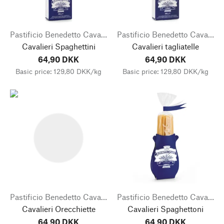
Pastificio Benedetto Cavalieri
Pastificio Benedetto Cavalieri
Cavalieri Spaghettini
Cavalieri tagliatelle
64,90 DKK
64,90 DKK
Basic price: 129,80 DKK/kg
Basic price: 129,80 DKK/kg
Pastificio Benedetto Cavalieri
Pastificio Benedetto Cavalieri
Cavalieri Orecchiette
Cavalieri Spaghettoni
64,90 DKK
64,90 DKK