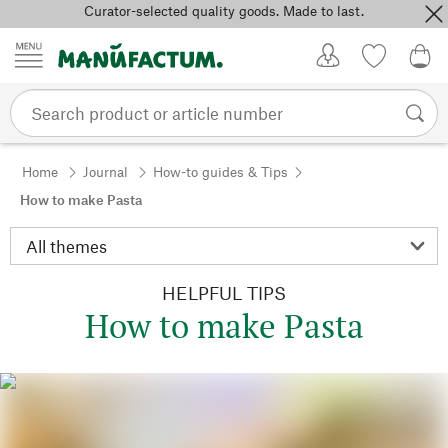
Curator-selected quality goods. Made to last.
Skip to content
My Account
Wish list
0,0
Home
Journal
How-to guides & Tips
How to make Pasta
HELPFUL TIPS
How to make Pasta