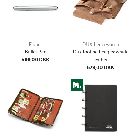
Fisher
DUX Lederwaren
Bullet Pen
Dux tool belt bag cowhide
599,00 DKK
leather
579,00 DKK