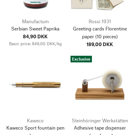
Manufactum
Rossi 1931
Serbian Sweet Paprika
Greeting cards Florentine
84,90 DKK
paper
(10 pieces)
Basic price: 849,00 DKK/kg
189,00 DKK
Exclusive
Kaweco
Steinhöringer Werkstätten
Kaweco Sport fountain pen
Adhesive tape dispenser