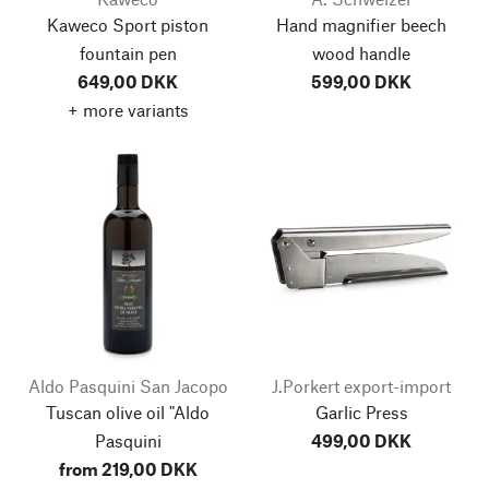
Kaweco Sport piston
Hand magnifier beech
fountain pen
wood handle
649,00 DKK
599,00 DKK
+ more variants
Aldo Pasquini San Jacopo
J.Porkert export-import
Tuscan olive oil "Aldo
Garlic Press
Pasquini
499,00 DKK
from 219,00 DKK