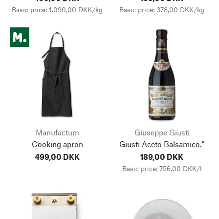
Basic price: 1.090,00 DKK/kg
Basic price: 378,00 DKK/kg
Manufactum
Giuseppe Giusti
Cooking apron
Giusti Aceto Balsamico."
499,00 DKK
189,00 DKK
Basic price: 756,00 DKK/l