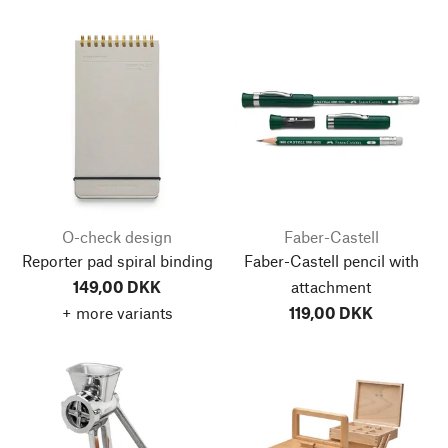
O-check design
Faber-Castell
Reporter pad spiral binding
Faber-Castell pencil with
149,00 DKK
attachment
+ more variants
119,00 DKK