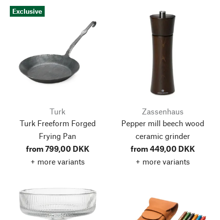
Exclusive
Turk
Zassenhaus
Turk Freeform Forged
Pepper mill beech wood
Frying Pan
ceramic grinder
from 799,00 DKK
from 449,00 DKK
+ more variants
+ more variants