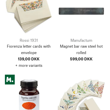
Rossi 1931
Manufactum
Fiorenza letter cards with
Magnet bar raw steel hot
envelope
rolled
139,00 DKK
599,00 DKK
+ more variants