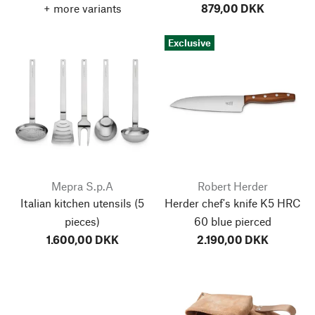
+ more variants
879,00 DKK
Exclusive
Mepra S.p.A
Robert Herder
Italian kitchen utensils
(5
Herder chef's knife K5 HRC
pieces)
60 blue pierced
1.600,00 DKK
2.190,00 DKK