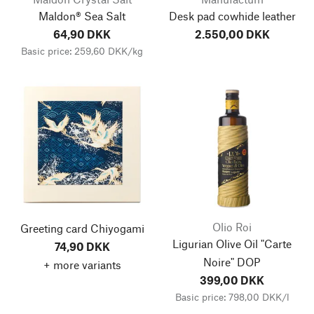
Maldon® Sea Salt
Desk pad cowhide leather
64,90 DKK
2.550,00 DKK
Basic price: 259,60 DKK/kg
Olio Roi
Greeting card Chiyogami
Ligurian Olive Oil "Carte
74,90 DKK
Noire" DOP
+ more variants
399,00 DKK
Basic price: 798,00 DKK/l