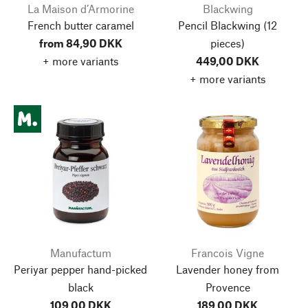
La Maison d’Armorine
Blackwing
French butter caramel
Pencil Blackwing
(12
from 84,90 DKK
pieces)
+ more variants
449,00 DKK
+ more variants
Manufactum
Francois Vigne
Periyar pepper hand-picked
Lavender honey from
black
Provence
109,00 DKK
189,00 DKK