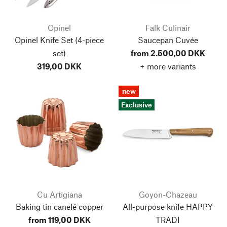
Opinel
Falk Culinair
Opinel Knife Set
(4-piece
Saucepan Cuvée
set)
from 2.500,00 DKK
319,00 DKK
+ more variants
new
Exclusive
Cu Artigiana
Goyon-Chazeau
Baking tin canelé copper
All-purpose knife HAPPY
from 119,00 DKK
TRADI