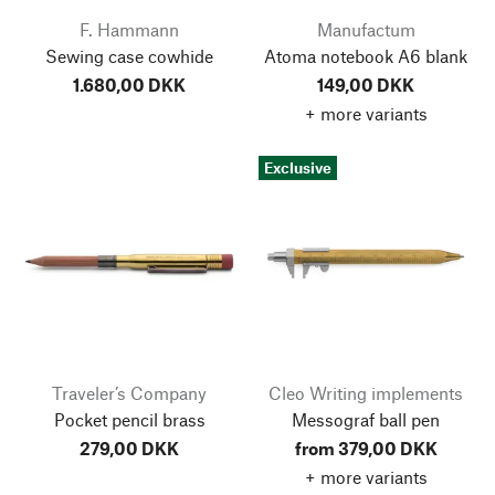
F. Hammann
Manufactum
Sewing case cowhide
Atoma notebook A6 blank
1.680,00 DKK
149,00 DKK
+ more variants
Exclusive
Traveler’s Company
Cleo Writing implements
Pocket pencil brass
Messograf ball pen
279,00 DKK
from 379,00 DKK
+ more variants