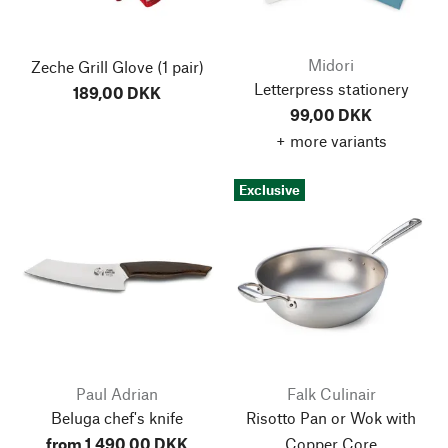
Midori
Zeche Grill Glove
(1 pair)
Letterpress stationery
189,00 DKK
99,00 DKK
+ more variants
Exclusive
Paul Adrian
Falk Culinair
Beluga chef's knife
Risotto Pan or Wok with
from 1.490,00 DKK
Copper Core