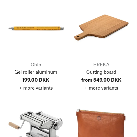
Ohto
BREKA
Gel roller aluminum
Cutting board
199,00 DKK
from 549,00 DKK
+ more variants
+ more variants