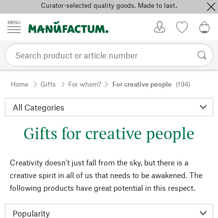
Curator-selected quality goods. Made to last.
Skip to content
My Account
Wish list
0,0
Home
Gifts
For whom?
For creative people
(194)
Gifts for creative people
Creativity doesn't just fall from the sky, but there is a
creative spirit in all of us that needs to be awakened. The
following products have great potential in this respect.