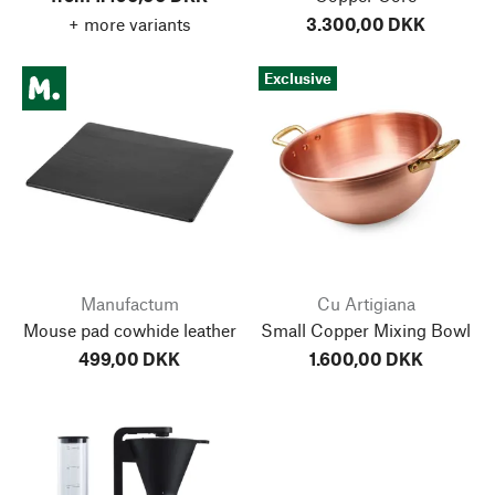
+ more variants
3.300,00 DKK
Exclusive
Manufactum
Cu Artigiana
Mouse pad cowhide leather
Small Copper Mixing Bowl
499,00 DKK
1.600,00 DKK