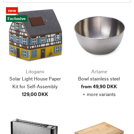
new
Exclusive
Litogami
Artame
Solar Light House Paper
Bowl stainless steel
Kit for Self-Assembly
from 49,90 DKK
129,00 DKK
+ more variants