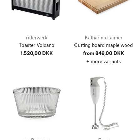
ritterwerk
Katharina Laimer
Toaster Volcano
Cutting board maple wood
1.520,00 DKK
from 849,00 DKK
+ more variants