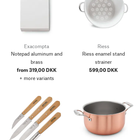
Exacompta
Riess
Notepad aluminum and
Riess enamel stand
brass
strainer
from 319,00 DKK
599,00 DKK
+ more variants