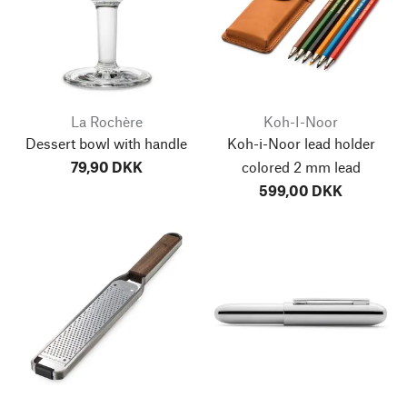
La Rochère
Koh-I-Noor
Dessert bowl with handle
Koh-i-Noor lead holder
79,90 DKK
colored 2 mm lead
599,00 DKK