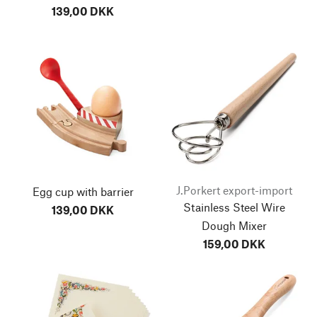
139,00 DKK
J.Porkert export-import
Egg cup with barrier
Stainless Steel Wire
139,00 DKK
Dough Mixer
159,00 DKK
go to top