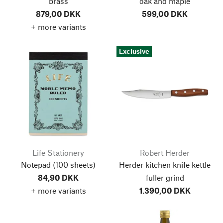
brass
oak and maple
879,00 DKK
599,00 DKK
+ more variants
Exclusive
Life Stationery
Robert Herder
Notepad
(100 sheets)
Herder kitchen knife kettle
84,90 DKK
fuller grind
+ more variants
1.390,00 DKK