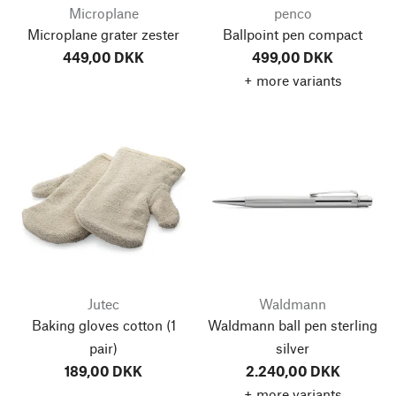
Microplane
penco
Microplane grater zester
Ballpoint pen compact
449,00 DKK
499,00 DKK
+ more variants
Jutec
Waldmann
Baking gloves cotton
(1
Waldmann ball pen sterling
pair)
silver
189,00 DKK
2.240,00 DKK
+ more variants