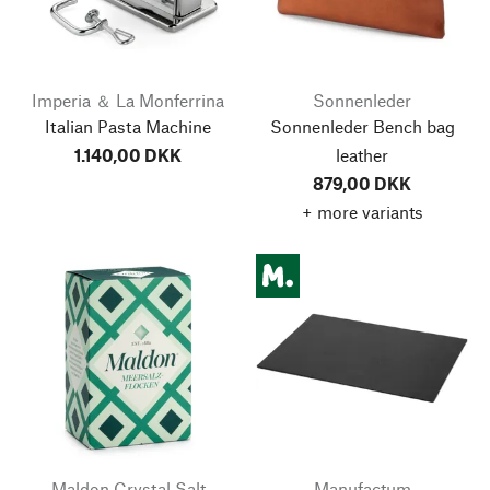
Imperia ＆ La Monferrina
Sonnenleder
Italian Pasta Machine
Sonnenleder Bench bag
1.140,00 DKK
leather
879,00 DKK
+ more variants
Maldon Crystal Salt
Manufactum