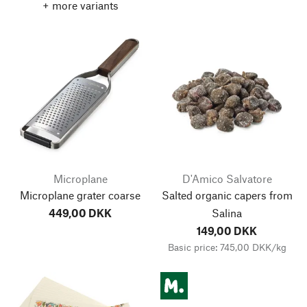
+ more variants
Microplane
D'Amico Salvatore
Microplane grater coarse
Salted organic capers from
449,00 DKK
Salina
149,00 DKK
Basic price: 745,00 DKK/kg