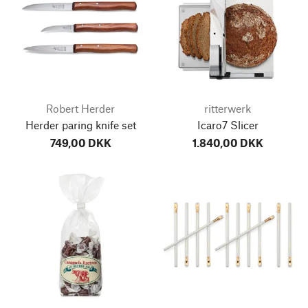
Robert Herder
ritterwerk
Herder paring knife set
Icaro7 Slicer
749,00 DKK
1.840,00 DKK