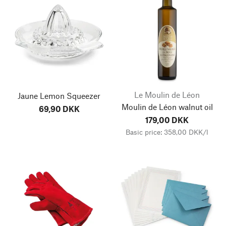
Le Moulin de Léon
Jaune Lemon Squeezer
Moulin de Léon walnut oil
69,90 DKK
179,00 DKK
Basic price: 358,00 DKK/l