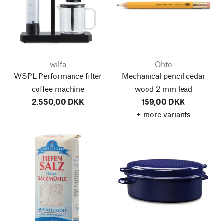
wilfa
Ohto
WSPL Performance filter
Mechanical pencil cedar
coffee machine
wood 2 mm lead
2.550,00 DKK
159,00 DKK
+ more variants