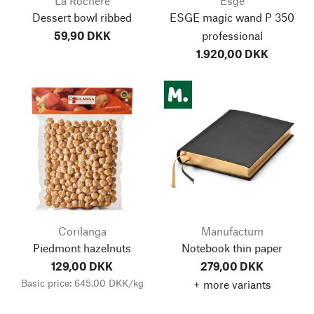
La Rochère
Esge
Dessert bowl ribbed
ESGE magic wand P 350
59,90 DKK
professional
1.920,00 DKK
Corilanga
Manufactum
Piedmont hazelnuts
Notebook thin paper
129,00 DKK
279,00 DKK
Basic price: 645,00 DKK/kg
+ more variants