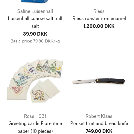
Saline Luisenhall
Riess
Luisenhall coarse salt mill
Riess roaster iron enamel
salt
1.200,00 DKK
39,90 DKK
Basic price: 79,80 DKK/kg
Rossi 1931
Robert Klaas
Greeting cards Florentine
Pocket fruit and bread knife
paper
(10 pieces)
749,00 DKK