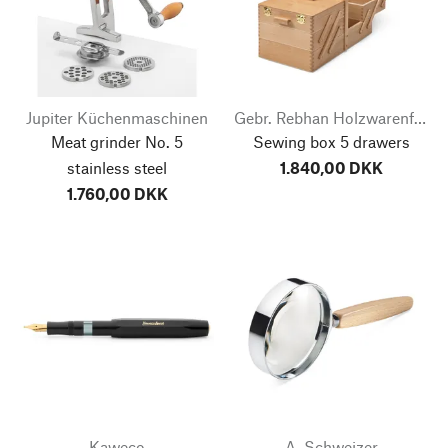
Jupiter Küchenmaschinen
Gebr. Rebhan Holzwarenfabrik
Meat grinder No. 5
Sewing box 5 drawers
stainless steel
1.840,00 DKK
1.760,00 DKK
Kaweco
A. Schweizer