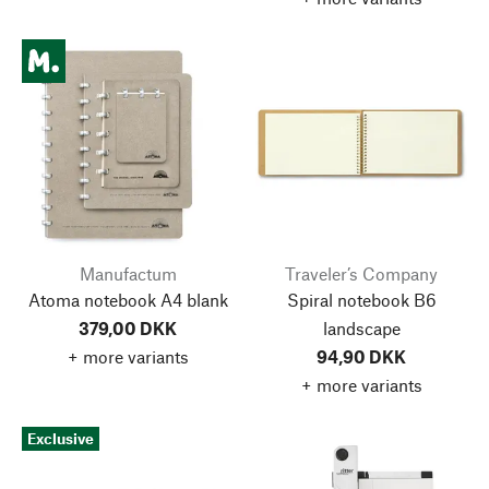
Manufactum
Traveler’s Company
Atoma notebook A4 blank
Spiral notebook B6
379,00 DKK
landscape
+ more variants
94,90 DKK
+ more variants
Exclusive