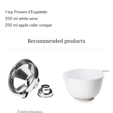
1 tsp Piment d’Espelette
250 ml white wine
250 ml apple cider vinegar
Recommended products
Eppicotispai.s.