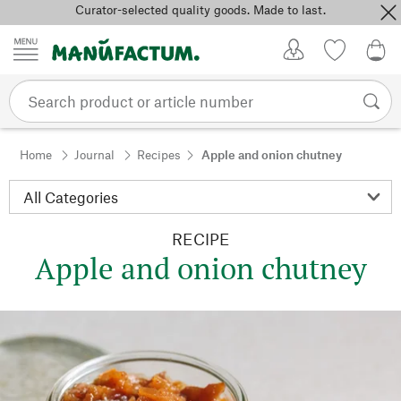
Curator-selected quality goods. Made to last.
Skip to content
My Account
Wish list
0,0
Home
Journal
Recipes
Apple and onion chutney
RECIPE
Apple and onion chutney