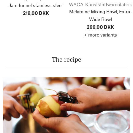
WACA-Kunststoffwarenfabrik
Jam funnel stainless steel
Melamine Mixing Bowl, Extra-
219,00 DKK
Wide Bowl
299,00 DKK
+ more variants
The recipe