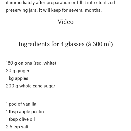
it immediately after preparation or fill it into sterilized
preserving jars. It will keep for several months.
Video
Ingredients for 4 glasses (à 300 ml)
180 g onions (red, white)
20 g ginger
1 kg apples
200 g whole cane sugar
1 pod of vanilla
1 tbsp apple pectin
1 tbsp olive oil
2.5 tsp salt