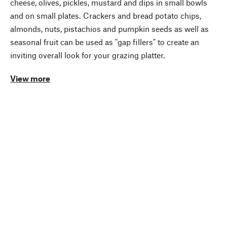
cheese, olives, pickles, mustard and dips in small bowls
and on small plates. Crackers and bread potato chips,
almonds, nuts, pistachios and pumpkin seeds as well as
seasonal fruit can be used as "gap fillers" to create an
inviting overall look for your grazing platter.
View more