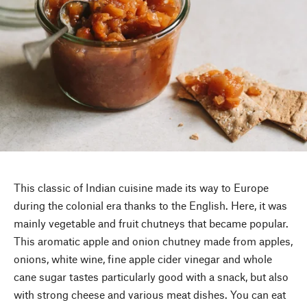
This classic of Indian cuisine made its way to Europe
during the colonial era thanks to the English. Here, it was
mainly vegetable and fruit chutneys that became popular.
This aromatic apple and onion chutney made from apples,
onions, white wine, fine apple cider vinegar and whole
cane sugar tastes particularly good with a snack, but also
with strong cheese and various meat dishes. You can eat