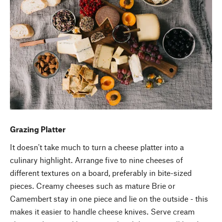
Grazing Platter
It doesn't take much to turn a cheese platter into a
culinary highlight. Arrange five to nine cheeses of
different textures on a board, preferably in bite-sized
pieces. Creamy cheeses such as mature Brie or
Camembert stay in one piece and lie on the outside - this
makes it easier to handle cheese knives. Serve cream