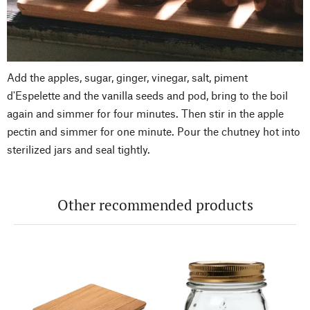
Add the apples, sugar, ginger, vinegar, salt, piment
d'Espelette and the vanilla seeds and pod, bring to the boil
again and simmer for four minutes. Then stir in the apple
pectin and simmer for one minute. Pour the chutney hot into
sterilized jars and seal tightly.
Other recommended products