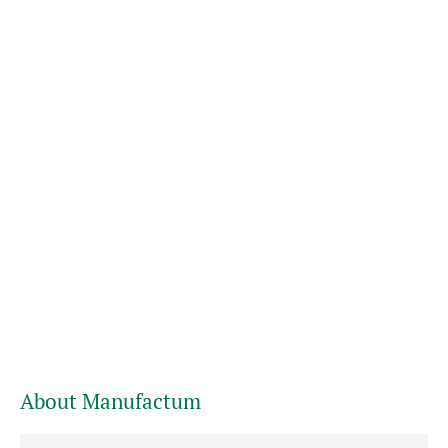
About Manufactum