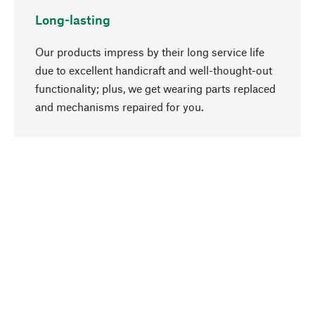
Long-lasting
Our products impress by their long service life
due to excellent handicraft and well-thought-out
functionality; plus, we get wearing parts replaced
go to top
and mechanisms repaired for you.
Responsible
We focus on sustainability, natural ingredients,
and materials that benefit from your care for our
product selection. Production processes adhere
to quality employment and safeguarding natural
resources.