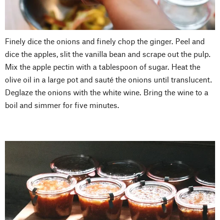
Finely dice the onions and finely chop the ginger. Peel and
dice the apples, slit the vanilla bean and scrape out the pulp.
Mix the apple pectin with a tablespoon of sugar. Heat the
olive oil in a large pot and sauté the onions until translucent.
Deglaze the onions with the white wine. Bring the wine to a
boil and simmer for five minutes.