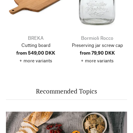
BREKA
Bormioli Rocco
Cutting board
Preserving jar screw cap
from 549,00 DKK
from 79,90 DKK
+ more variants
+ more variants
Recommended Topics