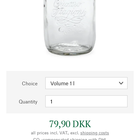
Choice
Quantity
79,90 DKK
all prices incl. VAT., excl.
shipping costs
CO₂-compensated shipping with DHL