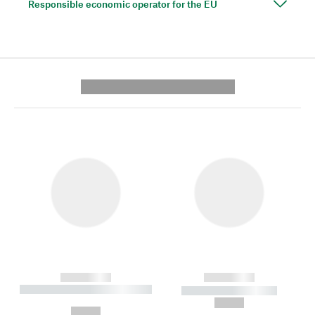
Responsible economic operator for the EU
---------- --------------
------------
------------
----------- ----------- --------
----------- -----------
---
--,-- €
--,-- €