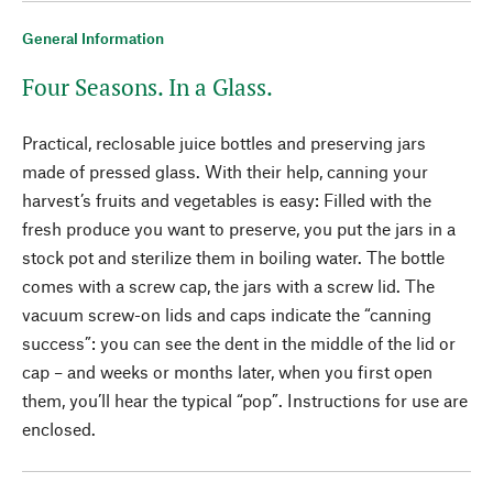
General Information
Four Seasons. In a Glass.
Practical, reclosable juice bottles and preserving jars
made of pressed glass. With their help, canning your
harvest’s fruits and vegetables is easy: Filled with the
fresh produce you want to preserve, you put the jars in a
stock pot and sterilize them in boiling water. The bottle
comes with a screw cap, the jars with a screw lid. The
vacuum screw-on lids and caps indicate the “canning
success”: you can see the dent in the middle of the lid or
cap – and weeks or months later, when you first open
them, you’ll hear the typical “pop”. Instructions for use are
enclosed.