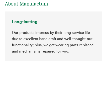
About Manufactum
Long-lasting
Our products impress by their long service life
due to excellent handicraft and well-thought-out
functionality; plus, we get wearing parts replaced
go to top
and mechanisms repaired for you.
Responsible
We focus on sustainability, natural ingredients,
and materials that benefit from your care for our
product selection. Production processes adhere
to quality employment and safeguarding natural