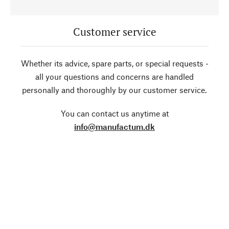
Customer service
Whether its advice, spare parts, or special requests -
all your questions and concerns are handled
personally and thoroughly by our customer service.
You can contact us anytime at
info@manufactum.dk