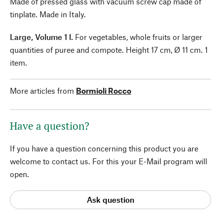
Made of pressed glass with vacuum screw cap made of
tinplate. Made in Italy.
Large, Volume 1 l.
For vegetables, whole fruits or larger
quantities of puree and compote. Height 17 cm, Ø 11 cm. 1
item.
More articles from
Bormioli Rocco
Have a question?
If you have a question concerning this product you are
welcome to contact us. For this your E-Mail program will
open.
Ask question