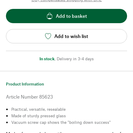
Add to basket
Add to wish list
In stock
,
Delivery in 3-4 days
Product Information
Article Number
85623
Practical, versatile, resealable
Made of sturdy pressed glass
Vacuum screw cap shows the "boiling down success"