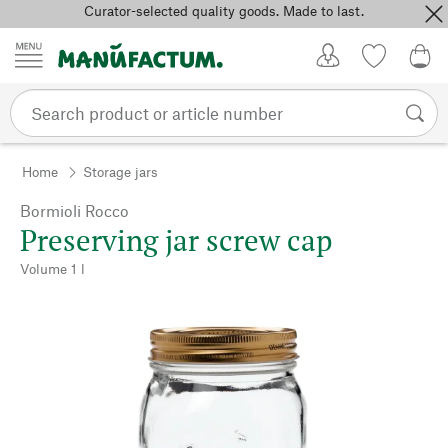
Curator-selected quality goods. Made to last.
Skip to content
My Account
Wish list
0,0
Home
Storage jars
Bormioli Rocco
Preserving jar screw cap
Volume 1 l