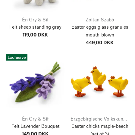
Én Gry & Sif
Zoltan Szabó
Felt sheep standing gray
Easter eggs glass granules
119,00 DKK
mouth-blown
449,00 DKK
Exclusive
Én Gry & Sif
Erzgebirgische Volkskunst Richard Glässer
Felt Lavender Bouquet
Easter chicks maple-beech
149,00 DKK
(set of 3)