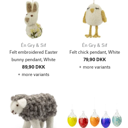
Én Gry & Sif
Én Gry & Sif
Felt embroidered Easter
Felt chick pendant, White
bunny pendant, White
79,90 DKK
89,90 DKK
+ more variants
+ more variants