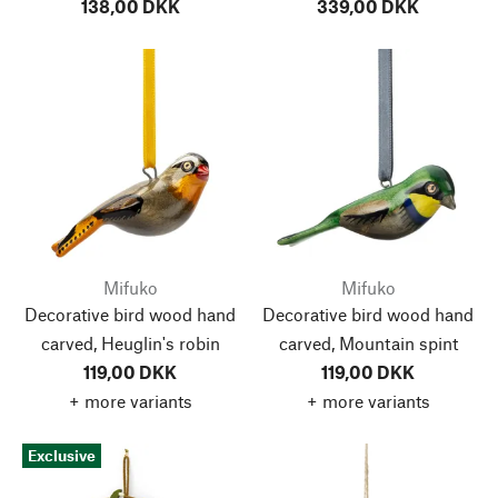
138,00 DKK
339,00 DKK
Mifuko
Mifuko
Decorative bird wood hand
Decorative bird wood hand
carved, Heuglin's robin
carved, Mountain spint
119,00 DKK
119,00 DKK
+ more variants
+ more variants
Exclusive