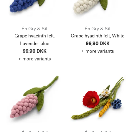
Én Gry & Sif
Én Gry & Sif
Grape hyacinth felt,
Grape hyacinth felt, White
Lavender blue
99,90 DKK
99,90 DKK
+ more variants
+ more variants