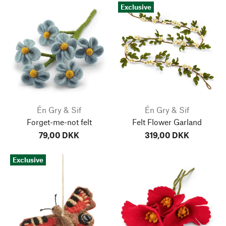
Exclusive
Én Gry & Sif
Én Gry & Sif
Forget-me-not felt
Felt Flower Garland
79,00 DKK
319,00 DKK
Exclusive