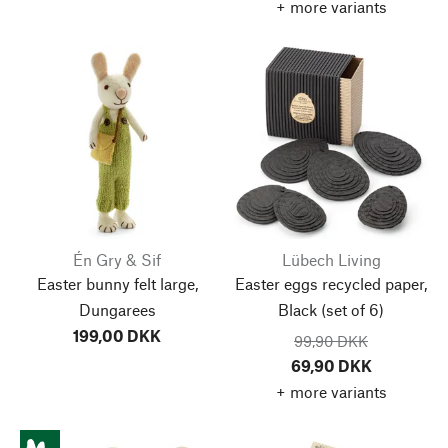
+ more variants
Én Gry & Sif
Lübech Living
Easter bunny felt large,
Easter eggs recycled paper,
Dungarees
Black
(set of 6)
199,00 DKK
99,90 DKK
69,90 DKK
+ more variants