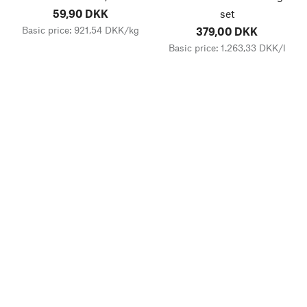
59,90 DKK
set
Basic price: 921,54 DKK/kg
379,00 DKK
Basic price: 1.263,33 DKK/l