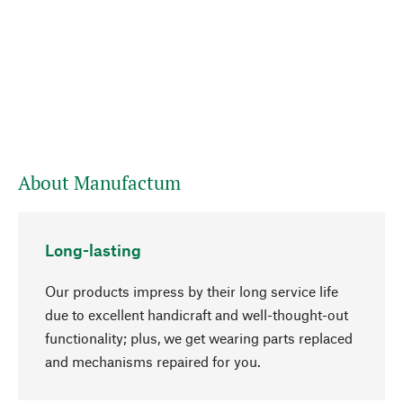
About Manufactum
Long-lasting
Our products impress by their long service life
due to excellent handicraft and well-thought-out
functionality; plus, we get wearing parts replaced
go to top
and mechanisms repaired for you.