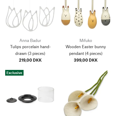
Anna Badur
Mifuko
Tulips porcelain hand-
Wooden Easter bunny
drawn
(3 pieces)
pendant
(4 pieces)
219,00 DKK
399,00 DKK
Exclusive