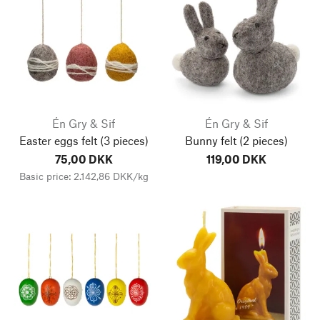
Én Gry & Sif
Én Gry & Sif
Easter eggs felt
(3 pieces)
Bunny felt
(2 pieces)
75,00 DKK
119,00 DKK
Basic price: 2.142,86 DKK/kg