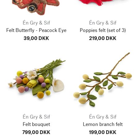
Én Gry & Sif
Én Gry & Sif
Felt Butterfly - Peacock Eye
Poppies felt
(set of 3)
39,00 DKK
219,00 DKK
Én Gry & Sif
Én Gry & Sif
Felt bouquet
Lemon branch felt
799,00 DKK
199,00 DKK