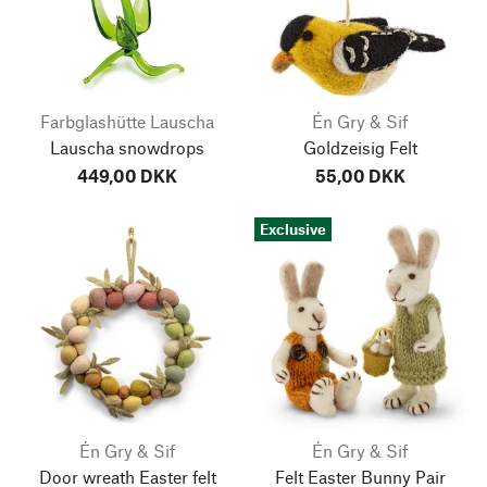
Farbglashütte Lauscha
Én Gry & Sif
Lauscha snowdrops
Goldzeisig Felt
449,00 DKK
55,00 DKK
Exclusive
Én Gry & Sif
Én Gry & Sif
Door wreath Easter felt
Felt Easter Bunny Pair