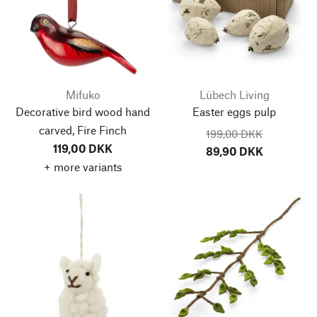
Mifuko
Lübech Living
Decorative bird wood hand
Easter eggs pulp
carved, Fire Finch
199,00 DKK
119,00 DKK
89,90 DKK
+ more variants