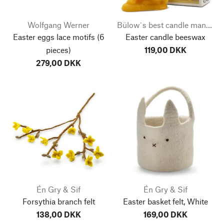
Wolfgang Werner
Bülow´s best candle manufacturer
Easter eggs lace motifs
(6
Easter candle beeswax
pieces)
119,00 DKK
279,00 DKK
Én Gry & Sif
Én Gry & Sif
Forsythia branch felt
Easter basket felt, White
138,00 DKK
169,00 DKK