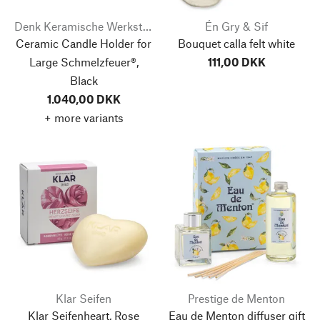
Denk Keramische Werkstätten
Én Gry & Sif
Ceramic Candle Holder for
Bouquet calla felt white
Large Schmelzfeuer®,
111,00 DKK
Black
1.040,00 DKK
+ more variants
Klar Seifen
Prestige de Menton
Klar Seifenheart, Rose
Eau de Menton diffuser gift