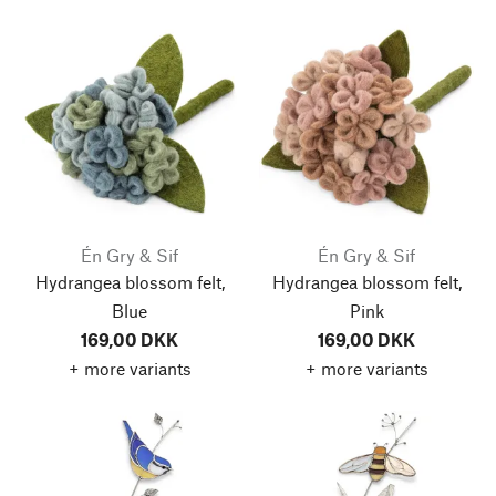
Én Gry & Sif
Én Gry & Sif
Hydrangea blossom felt,
Hydrangea blossom felt,
Blue
Pink
169,00 DKK
169,00 DKK
+ more variants
+ more variants