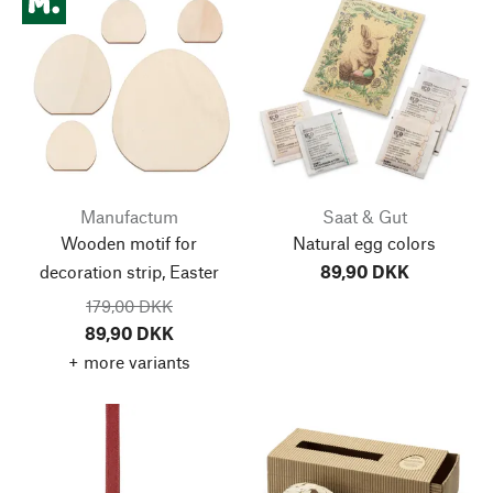
Manufactum
Saat & Gut
Wooden motif for
Natural egg colors
decoration strip, Easter
89,90 DKK
179,00 DKK
89,90 DKK
+ more variants