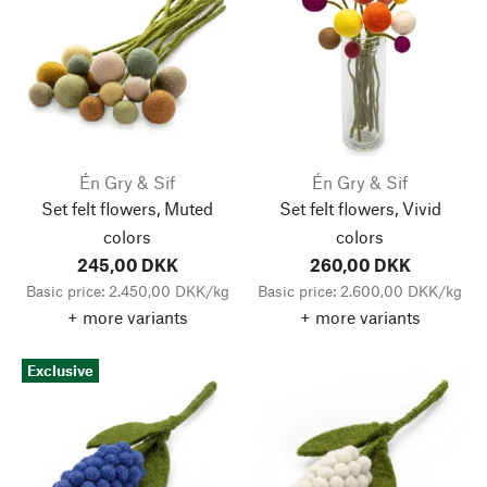
Én Gry & Sif
Én Gry & Sif
Set felt flowers, Muted
Set felt flowers, Vivid
colors
colors
245,00 DKK
260,00 DKK
Basic price: 2.450,00 DKK/kg
Basic price: 2.600,00 DKK/kg
+ more variants
+ more variants
Exclusive