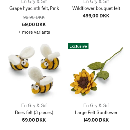
Én Gry & Sif
Én Gry & Sif
Grape hyacinth felt, Pink
Wildflower bouquet felt
499,00 DKK
99,90 DKK
59,00 DKK
+ more variants
Exclusive
Én Gry & Sif
Én Gry & Sif
Bees felt
(3 pieces)
Large Felt Sunflower
59,00 DKK
149,00 DKK