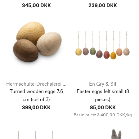
345,00 DKK
239,00 DKK
Hermschulte-Drechslerei Bernhard
Én Gry & Sif
Turned wooden eggs 7.6
Easter eggs felt small
(8
cm
(set of 3)
pieces)
399,00 DKK
85,00 DKK
Basic price: 3.400,00 DKK/kg