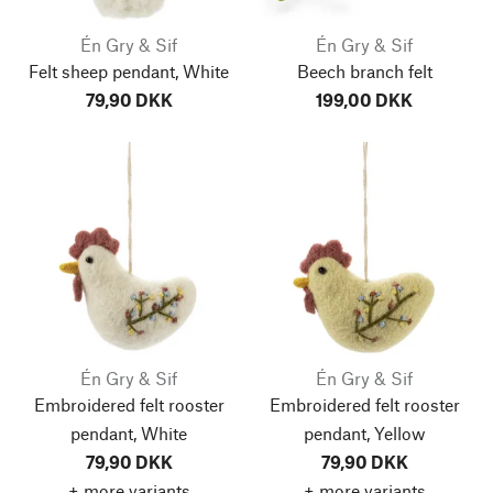
Én Gry & Sif
Én Gry & Sif
Felt sheep pendant, White
Beech branch felt
79,90 DKK
199,00 DKK
Én Gry & Sif
Én Gry & Sif
Embroidered felt rooster
Embroidered felt rooster
pendant, White
pendant, Yellow
79,90 DKK
79,90 DKK
+ more variants
+ more variants