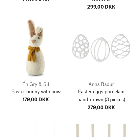
299,00 DKK
Én Gry & Sif
Anna Badur
Easter bunny with bow
Easter eggs porcelain
179,00 DKK
hand-drawn (3 pieces)
279,00 DKK