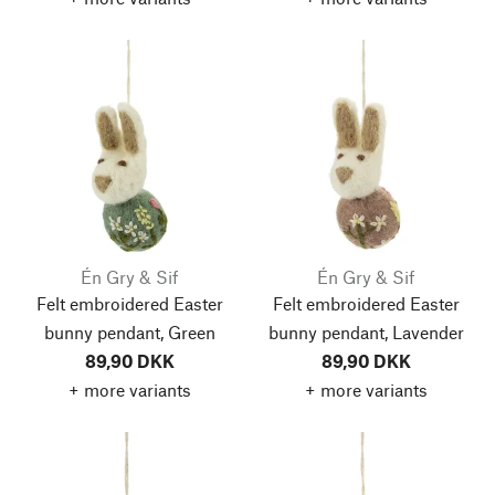
Én Gry & Sif
Én Gry & Sif
Felt embroidered Easter
Felt embroidered Easter
bunny pendant, Green
bunny pendant, Lavender
89,90 DKK
89,90 DKK
+ more variants
+ more variants