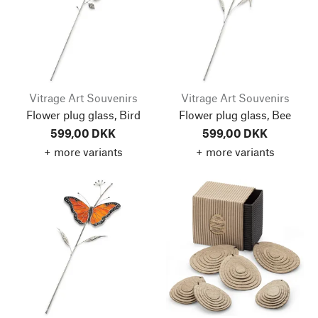
Vitrage Art Souvenirs
Vitrage Art Souvenirs
Flower plug glass, Bird
Flower plug glass, Bee
599,00 DKK
599,00 DKK
+ more variants
+ more variants