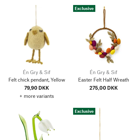
Exclusive
Én Gry & Sif
Én Gry & Sif
Felt chick pendant, Yellow
Easter Felt Half Wreath
79,90 DKK
275,00 DKK
+ more variants
Exclusive