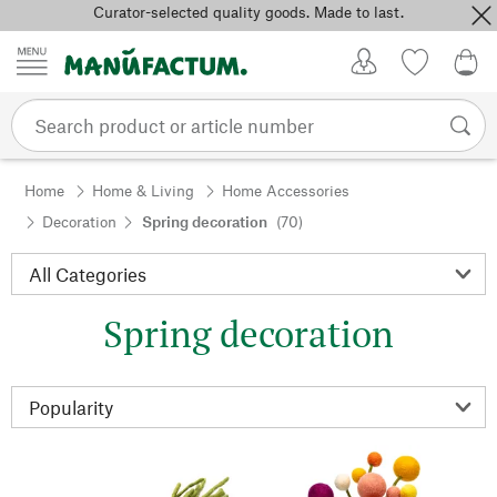
Curator-selected quality goods. Made to last.
Skip to content
My Account
Wish list
0,0
Home
Home & Living
Home Accessories
Decoration
Spring decoration
(70)
Spring decoration