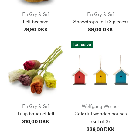
Én Gry & Sif
Én Gry & Sif
Felt beehive
Snowdrops felt
(3 pieces)
79,90 DKK
89,00 DKK
Exclusive
Én Gry & Sif
Wolfgang Werner
Tulip bouquet felt
Colorful wooden houses
310,00 DKK
(set of 3)
339,00 DKK