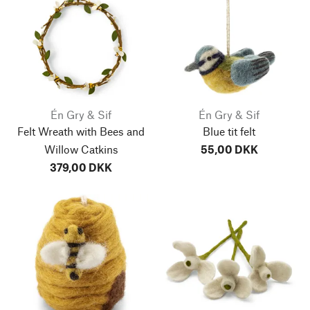
Én Gry & Sif
Én Gry & Sif
Felt Wreath with Bees and
Blue tit felt
Willow Catkins
55,00 DKK
379,00 DKK