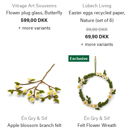
Vitrage Art Souvenirs
Lübech Living
Flower plug glass, Butterfly
Easter eggs recycled paper,
599,00 DKK
Nature
(set of 6)
+ more variants
99,90 DKK
69,90 DKK
+ more variants
Exclusive
Én Gry & Sif
Én Gry & Sif
Apple blossom branch felt
Felt Flower Wreath