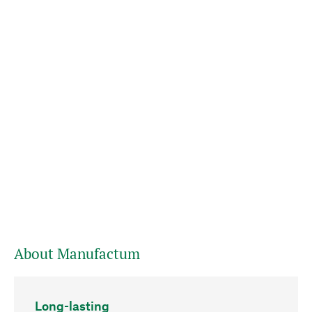
About Manufactum
Long-lasting