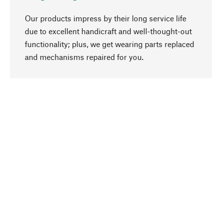
Our products impress by their long service life
due to excellent handicraft and well-thought-out
functionality; plus, we get wearing parts replaced
go to top
and mechanisms repaired for you.
Responsible
We focus on sustainability, natural ingredients,
and materials that benefit from your care for our
product selection. Production processes adhere
to quality employment and safeguarding natural
resources.