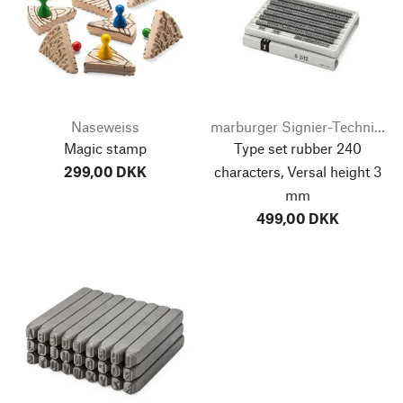
Naseweiss
marburger Signier-Technik-Systeme
Magic stamp
Type set rubber 240
299,00 DKK
characters, Versal height 3
mm
499,00 DKK