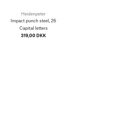
Heidenpeter
Impact punch steel, 26
Capital letters
319,00 DKK