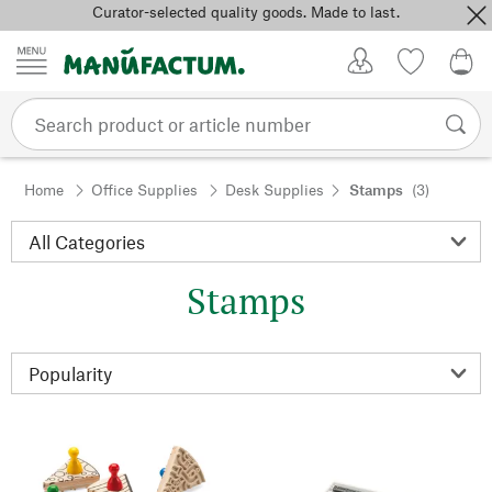
Curator-selected quality goods. Made to last.
Skip to content
My Account
Wish list
0,0
Home
Office Supplies
Desk Supplies
Stamps
(3)
Stamps