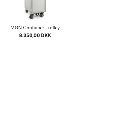
MGN Container Trolley
8.350,00 DKK