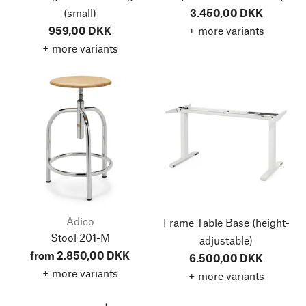
(small)
3.450,00 DKK
959,00 DKK
+ more variants
+ more variants
Adico
Frame Table Base
(height-
Stool 201-M
adjustable)
from 2.850,00 DKK
6.500,00 DKK
+ more variants
+ more variants