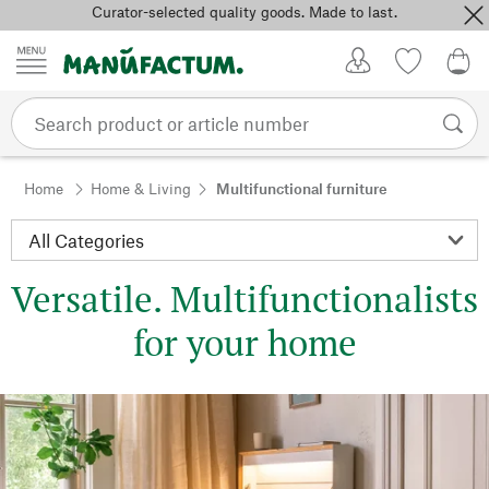
Curator-selected quality goods. Made to last.
Skip to content
My Account
Wish list
0,0
Home
Home & Living
Multifunctional furniture
Versatile. Multifunctionalists
for your home