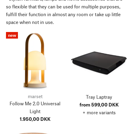
so flexible that they can be used for multiple purposes,
fulfill their function in almost any room or take up little
space when not in use.
new
marset
Tray Laptray
Follow Me 2.0 Universal
from 599,00 DKK
Light
+ more variants
1.950,00 DKK