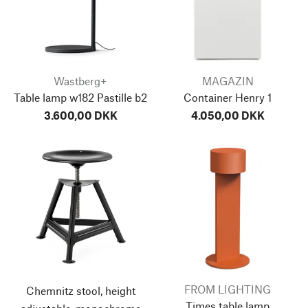
Wastberg+
MAGAZIN
Table lamp w182 Pastille b2
Container Henry 1
3.600,00 DKK
4.050,00 DKK
FROM LIGHTING
Chemnitz stool, height
Times table lamp