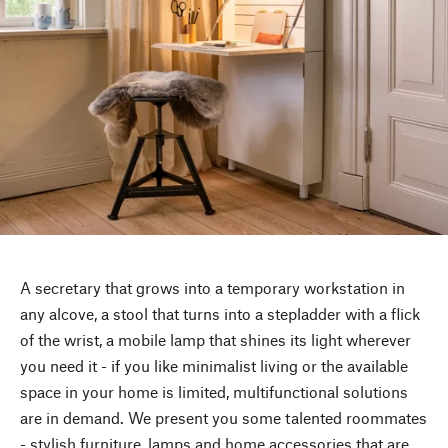
A secretary that grows into a temporary workstation in
any alcove, a stool that turns into a stepladder with a flick
of the wrist, a mobile lamp that shines its light wherever
you need it - if you like minimalist living or the available
space in your home is limited, multifunctional solutions
are in demand. We present you some talented roommates
- stylish furniture, lamps and home accessories that are