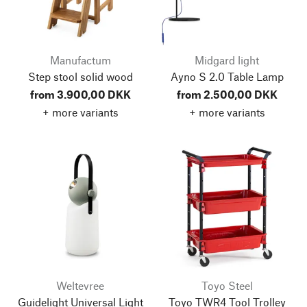
Manufactum
Midgard light
Step stool solid wood
Ayno S 2.0 Table Lamp
from 3.900,00 DKK
from 2.500,00 DKK
+ more variants
+ more variants
Weltevree
Toyo Steel
Guidelight Universal Light
Toyo TWR4 Tool Trolley