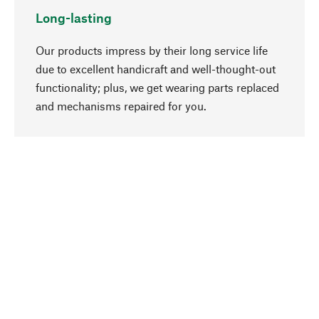
Long-lasting
Our products impress by their long service life
due to excellent handicraft and well-thought-out
functionality; plus, we get wearing parts replaced
go to top
and mechanisms repaired for you.
Responsible
We focus on sustainability, natural ingredients,
and materials that benefit from your care for our
product selection. Production processes adhere
to quality employment and safeguarding natural
resources.