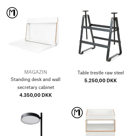
MAGAZIN
Table trestle raw steel
Standing desk and wall
5.250,00 DKK
secretary cabinet
4.350,00 DKK