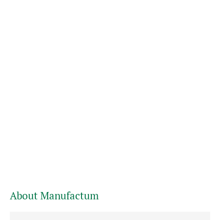
About Manufactum