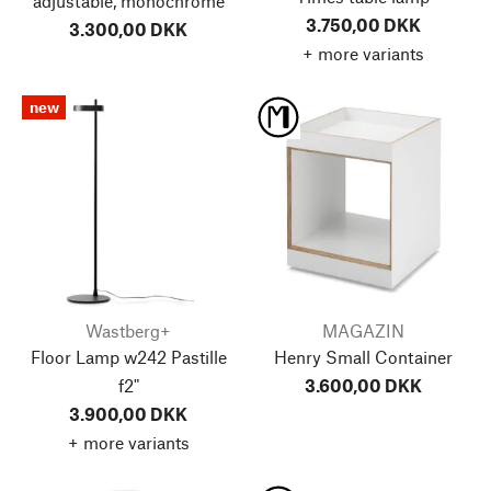
adjustable, monochrome
3.750,00 DKK
3.300,00 DKK
+ more variants
new
Wastberg+
MAGAZIN
Floor Lamp w242 Pastille
Henry Small Container
f2"
3.600,00 DKK
3.900,00 DKK
+ more variants