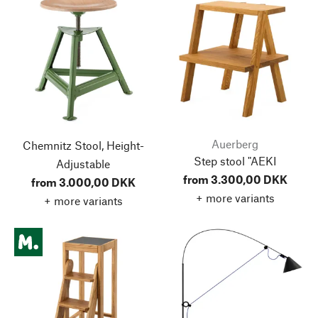
Auerberg
Chemnitz Stool, Height-
Step stool "AEKI
Adjustable
from 3.300,00 DKK
from 3.000,00 DKK
+ more variants
+ more variants