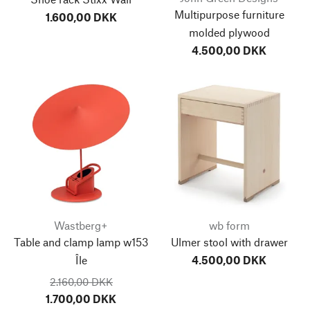
Multipurpose furniture
1.600,00 DKK
molded plywood
4.500,00 DKK
Wastberg+
wb form
Table and clamp lamp w153
Ulmer stool with drawer
Île
4.500,00 DKK
2.160,00 DKK
1.700,00 DKK