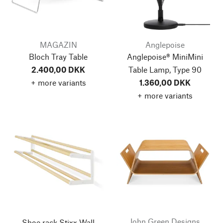
MAGAZIN
Anglepoise
Bloch Tray Table
Anglepoise® MiniMini
2.400,00 DKK
Table Lamp, Type 90
+ more variants
1.360,00 DKK
+ more variants
John Green Designs
Shoe rack Stixx Wall