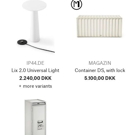
IP44.DE
MAGAZIN
Lix 2.0 Universal Light
Container DS, with lock
2.240,00 DKK
5.100,00 DKK
+ more variants