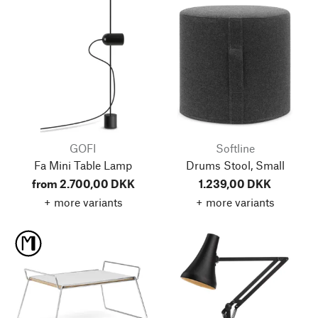
GOFI
Softline
Fa Mini Table Lamp
Drums Stool, Small
from 2.700,00 DKK
1.239,00 DKK
+ more variants
+ more variants