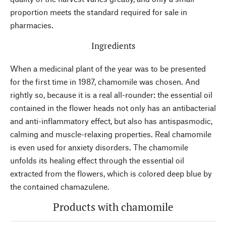
proportion meets the standard required for sale in
pharmacies.
Ingredients
When a medicinal plant of the year was to be presented
for the first time in 1987, chamomile was chosen. And
rightly so, because it is a real all-rounder: the essential oil
contained in the flower heads not only has an antibacterial
and anti-inflammatory effect, but also has antispasmodic,
calming and muscle-relaxing properties. Real chamomile
is even used for anxiety disorders. The chamomile
unfolds its healing effect through the essential oil
extracted from the flowers, which is colored deep blue by
the contained chamazulene.
Products with chamomile