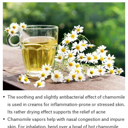
The soothing and slightly antibacterial effect of chamomile
is used in creams for inflammation-prone or stressed skin.
Its rather drying effect supports the relief of acne
Chamomile vapors help with nasal congestion and impure
skin. For inhalation, bend over a bowl of hot chamomile