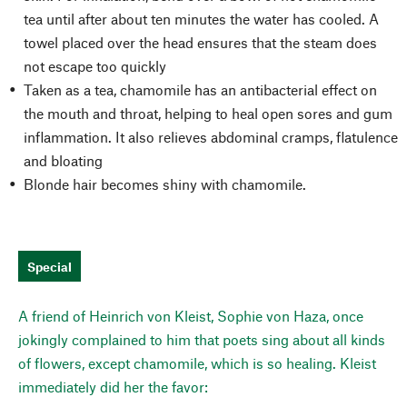
tea until after about ten minutes the water has cooled. A
towel placed over the head ensures that the steam does
not escape too quickly
Taken as a tea, chamomile has an antibacterial effect on
the mouth and throat, helping to heal open sores and gum
inflammation. It also relieves abdominal cramps, flatulence
and bloating
Blonde hair becomes shiny with chamomile.
Special
A friend of Heinrich von Kleist, Sophie von Haza, once
jokingly complained to him that poets sing about all kinds
of flowers, except chamomile, which is so healing. Kleist
immediately did her the favor: