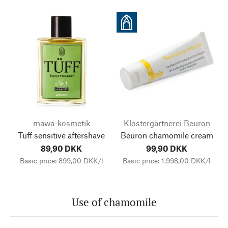
mawa-kosmetik
Klostergärtnerei Beuron
Tüff sensitive aftershave
Beuron chamomile cream
89,90 DKK
99,90 DKK
Basic price: 899,00 DKK/l
Basic price: 1.998,00 DKK/l
Use of chamomile