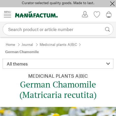
Curator-selected quality goods. Made to last.
Skip to content
My Account
Wish list
0,0
Home
Journal
Medicinal plants A|B|C
German Chamomile
MEDICINAL PLANTS A|B|C
German Chamomile
(Matricaria recutita)