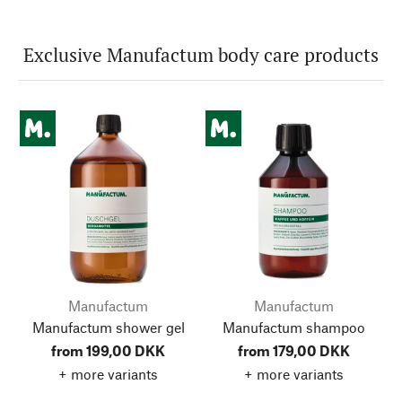
Exclusive Manufactum body care products
Manufactum
Manufactum
Manufactum shower gel
Manufactum shampoo
from 199,00 DKK
from 179,00 DKK
+ more variants
+ more variants