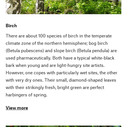
Birch
There are about 100 species of birch in the temperate
climate zone of the northern hemisphere; bog birch
(Betula pubescens) and slope birch (Betula pendula) are
used pharmaceutically. Both have a typical white-black
bark when young and are light-hungry site artists.
However, one copes with particularly wet sites, the other
with very dry ones. Their small, diamond-shaped leaves
with their strikingly fresh, bright green are perfect
harbingers of spring.
View more