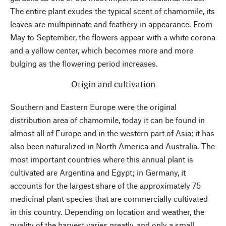
The entire plant exudes the typical scent of chamomile, its
leaves are multipinnate and feathery in appearance. From
May to September, the flowers appear with a white corona
and a yellow center, which becomes more and more
bulging as the flowering period increases.
Origin and cultivation
Southern and Eastern Europe were the original
distribution area of chamomile, today it can be found in
almost all of Europe and in the western part of Asia; it has
also been naturalized in North America and Australia. The
most important countries where this annual plant is
cultivated are Argentina and Egypt; in Germany, it
accounts for the largest share of the approximately 75
medicinal plant species that are commercially cultivated
in this country. Depending on location and weather, the
quality of the harvest varies greatly, and only a small