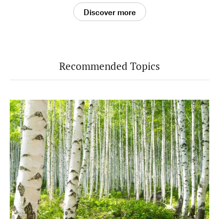
Discover more
Recommended Topics