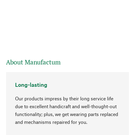
About Manufactum
Long-lasting
Our products impress by their long service life
due to excellent handicraft and well-thought-out
functionality; plus, we get wearing parts replaced
go to top
and mechanisms repaired for you.