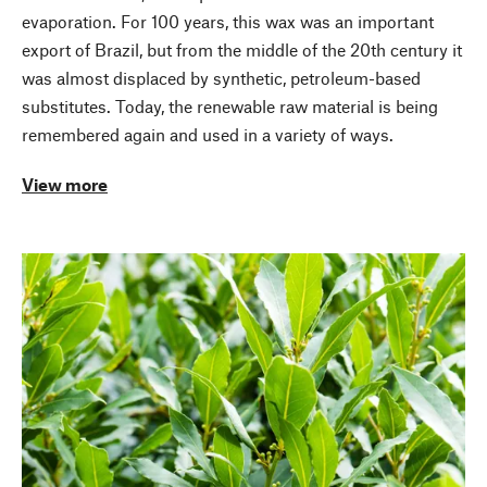
evaporation. For 100 years, this wax was an important
export of Brazil, but from the middle of the 20th century it
was almost displaced by synthetic, petroleum-based
substitutes. Today, the renewable raw material is being
remembered again and used in a variety of ways.
View more