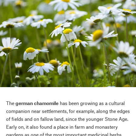
The
german chamomile
has been growing as a cultural
companion near settlements, for example, along the edges
of fields and on fallow land, since the younger Stone Age.
Early on, it also found a place in farm and monastery
gardens as one of the most important medicinal herbs.