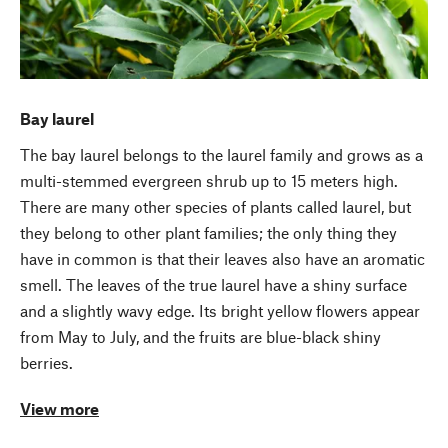
Bay laurel
The bay laurel belongs to the laurel family and grows as a
multi-stemmed evergreen shrub up to 15 meters high.
There are many other species of plants called laurel, but
they belong to other plant families; the only thing they
have in common is that their leaves also have an aromatic
smell. The leaves of the true laurel have a shiny surface
and a slightly wavy edge. Its bright yellow flowers appear
from May to July, and the fruits are blue-black shiny
berries.
View more