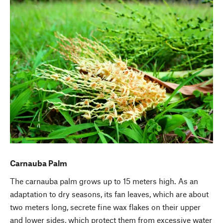
Carnauba Palm
The carnauba palm grows up to 15 meters high. As an
adaptation to dry seasons, its fan leaves, which are about
two meters long, secrete fine wax flakes on their upper
and lower sides, which protect them from excessive water