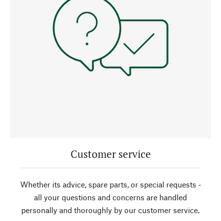
Customer service
Whether its advice, spare parts, or special requests -
all your questions and concerns are handled
personally and thoroughly by our customer service.