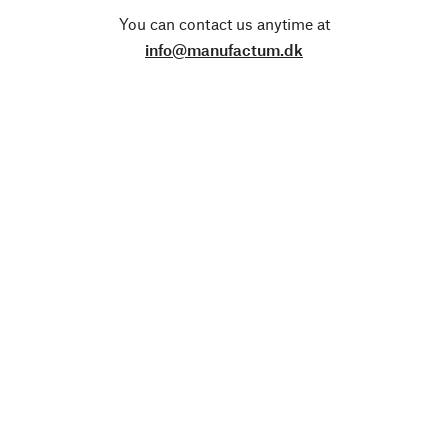
You can contact us anytime at
info@manufactum.dk