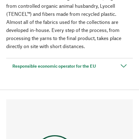
from controlled organic animal husbandry, Lyocell
(TENCEL™) and fibers made from recycled plastic.
Almost all of the fabrics used for the collections are
developed in-house. Every step of the process, from
processing the yarns to the final product, takes place
directly on site with short distances.
Responsible economic operator for the EU