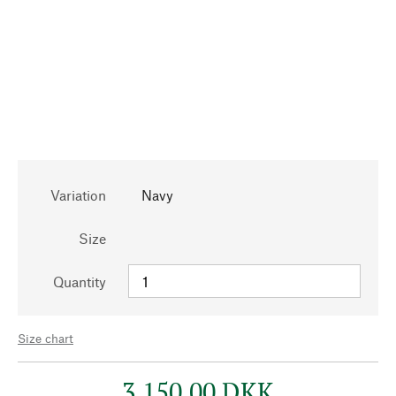
Variation
Navy
Size
Quantity
Size chart
3.150,00 DKK