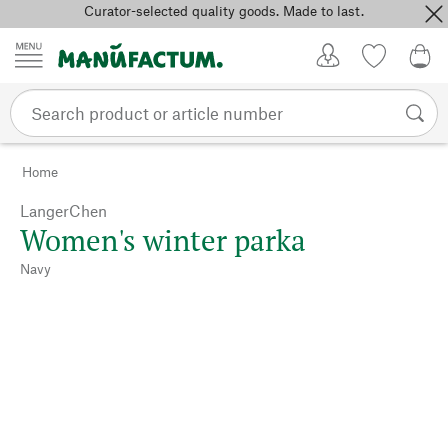
Curator-selected quality goods. Made to last.
Skip to content
My Account
Wish list
0,0
Home
LangerChen
Women's winter parka
Navy