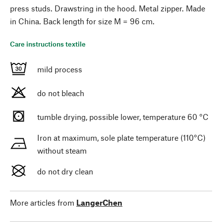
press studs. Drawstring in the hood. Metal zipper. Made
in China. Back length for size M = 96 cm.
Care instructions textile
mild process
do not bleach
tumble drying, possible lower, temperature 60 °C
Iron at maximum, sole plate temperature (110°C)
without steam
do not dry clean
More articles from
LangerChen