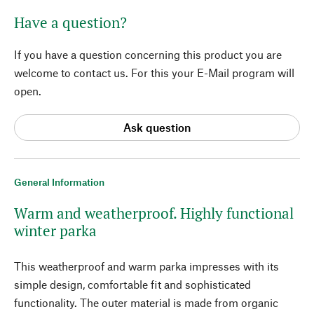
Have a question?
If you have a question concerning this product you are
welcome to contact us. For this your E-Mail program will
open.
Ask question
General Information
Warm and weatherproof. Highly functional
winter parka
This weatherproof and warm parka impresses with its
simple design, comfortable fit and sophisticated
functionality. The outer material is made from organic