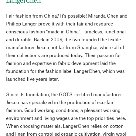
LangerChen
Fair fashion from China? It's possible! Miranda Chen and
Philipp Langer prove it with their fair and resource-
conscious fashion "made in China" - timeless, functional
and durable. Back in 2009, the two founded the textile
manufacturer Jiecco not far from Shanghai, where all of
their collections are produced today. Their passion for
fashion and expertise in fabric development laid the
foundation for the fashion label LangerChen, which was
launched five years later.
Since its foundation, the GOTS-certified manufacturer
Jiecco has specialized in the production of eco-fair
fashion. Good working conditions, a pleasant working
environment and living wages are the top priorities here.
When choosing materials, LangerChen relies on cotton
and linen from controlled organic cultivation, virgin wool