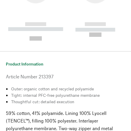
------------
------------
----------- ----------- --------
----------- -----------
---
--,-- €
--,-- €
Product Information
Article Number
213397
Outer: organic cotton and recycled polyamide
Tight: internal PFC-free polyurethane membrane
Thoughtful cut: detailed execution
59% cotton, 41% polyamide. Lining 100% Lyocell
(TENCEL™), filling 100% polyester. Interlayer
polyurethane membrane. Two-way zipper and metal