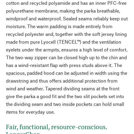
cotton and recycled polyamide and has an inner PFC-free
polyurethane membrane, making the parka breathable,
windproof and waterproof. Sealed seams reliably keep out
moisture. The warm padding is made entirely from
recycled polyester and, together with the soft jersey lining
made from pure Lyocell (TENCEL™) and the ventilation
eyelets under the armpits, ensures a high level of comfort.
The two-way zipper can be closed high up to the chin and
has a wind-resistant flap with press studs above it. The
spacious, padded hood can be adjusted in width using the
drawstring and thus offers additional protection from
wind and weather. Tapered dividing seams at the front
give the parka a good fit and the two slit pockets set into
the dividing seam and two inside pockets can hold small
items for everyday use.
Fair, functional, resource-conscious.