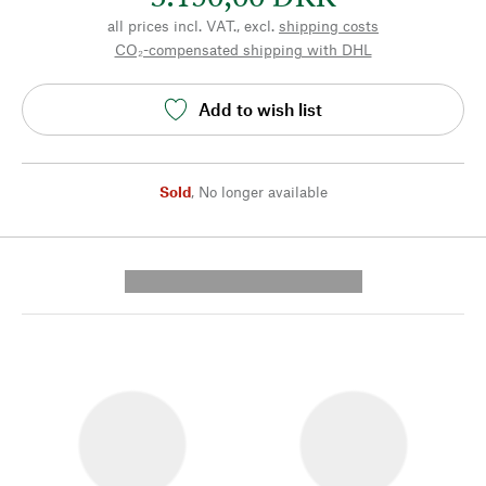
all prices incl. VAT., excl.
shipping costs
CO₂-compensated shipping with DHL
Add to wish list
Sold
,
No longer available
---------- --------------