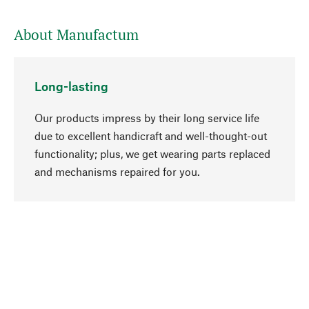
About Manufactum
Long-lasting
Our products impress by their long service life
due to excellent handicraft and well-thought-out
functionality; plus, we get wearing parts replaced
go to top
and mechanisms repaired for you.
Responsible
We focus on sustainability, natural ingredients,
and materials that benefit from your care for our