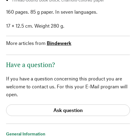
160 pages. 85 g paper. In seven languages.
17 × 12.5 cm. Weight 280 g.
More articles from
Bindewerk
Have a question?
If you have a question concerning this product you are
welcome to contact us. For this your E-Mail program will
open.
Ask question
General Information