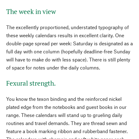
The week in view
The excellently proportioned, understated typography of
these weekly calendars results in excellent clarity. One
double-page spread per week: Saturday is designated as a
full day with one column (hopefully deadline-free Sunday
will have to make do with less space). There is still plenty
of space for notes under the daily columns.
Fexural strength.
You know the texon binding and the reinforced nickel
plated edge from the notebooks and guest books in our
range. These calendars will stand up to grueling daily
routines and travel demands. They are thread sewn and
feature a book marking ribbon and rubberband fastener.