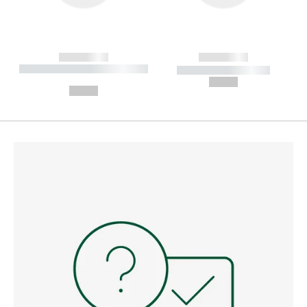
------------
------------
----------- ----------- --------
----------- -----------
---
--,-- €
--,-- €