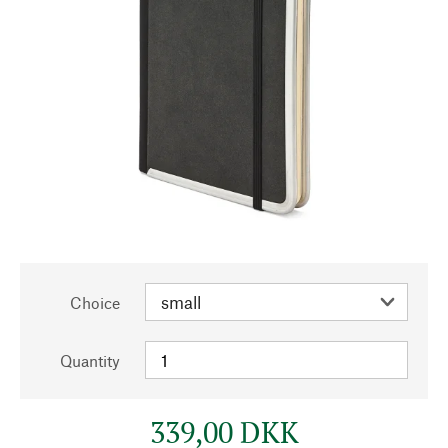
Choice
Quantity
339,00 DKK