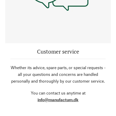
Customer service
Whether its advice, spare parts, or special requests -
all your questions and concerns are handled
personally and thoroughly by our customer service.
You can contact us anytime at
info@manufactum.dk