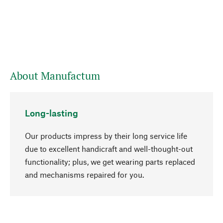
About Manufactum
Long-lasting
Our products impress by their long service life
due to excellent handicraft and well-thought-out
functionality; plus, we get wearing parts replaced
go to top
and mechanisms repaired for you.