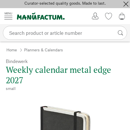
Curator-selected quality goods. Made to last.
Skip to content
My Account
Wish list
0,0
Home
Planners & Calendars
Bindewerk
Weekly calendar metal edge
2027
small