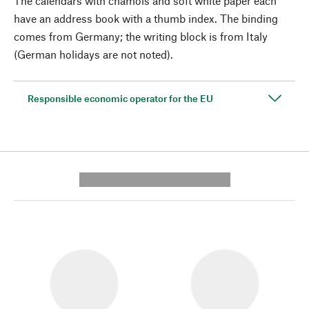
The calendars with chamois and soft white paper each
have an address book with a thumb index. The binding
comes from Germany; the writing block is from Italy
(German holidays are not noted).
Responsible economic operator for the EU
---------- --------------