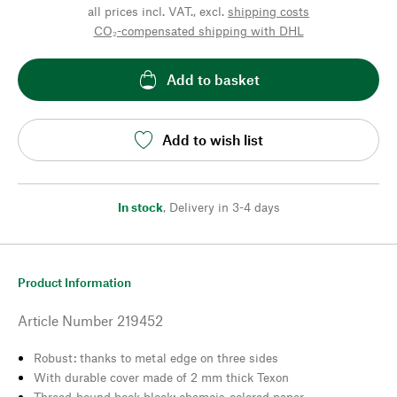
all prices incl. VAT., excl.
shipping costs
CO₂-compensated shipping with DHL
Add to basket
Add to wish list
In stock
,
Delivery in 3-4 days
Product Information
Article Number
219452
Robust: thanks to metal edge on three sides
With durable cover made of 2 mm thick Texon
Thread-bound book block: chamois-colored paper