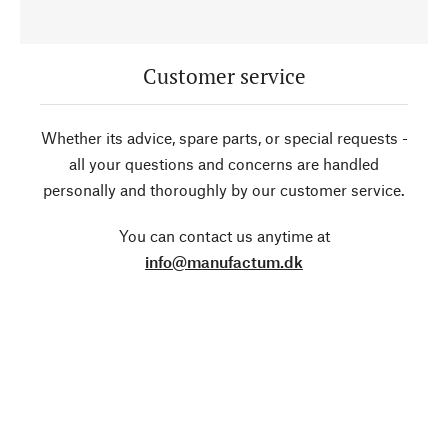
Customer service
Whether its advice, spare parts, or special requests -
all your questions and concerns are handled
personally and thoroughly by our customer service.
You can contact us anytime at
info@manufactum.dk