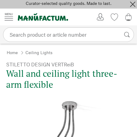
Curator-selected quality goods. Made to last.
Skip to content
My Account
Wish list
0,0
Home
Ceiling Lights
STILETTO DESIGN VERTReiB
Wall and ceiling light three-
arm flexible