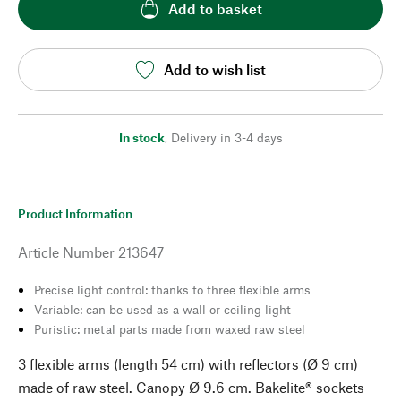
Add to basket
Add to wish list
In stock
,
Delivery in 3-4 days
Product Information
Article Number
213647
Precise light control: thanks to three flexible arms
Variable: can be used as a wall or ceiling light
Puristic: metal parts made from waxed raw steel
3 flexible arms (length 54 cm) with reflectors (Ø 9 cm)
made of raw steel. Canopy Ø 9.6 cm. Bakelite® sockets