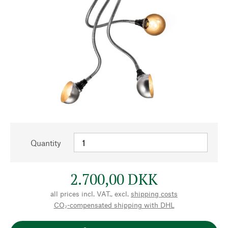
Quantity
2.700,00 DKK
all prices incl. VAT., excl.
shipping costs
CO₂-compensated shipping with DHL