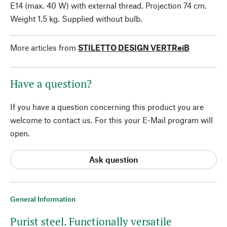
E14 (max. 40 W) with external thread. Projection 74 cm.
Weight 1.5 kg. Supplied without bulb.
More articles from
STILETTO DESIGN VERTReiB
Have a question?
If you have a question concerning this product you are
welcome to contact us. For this your E-Mail program will
open.
Ask question
General Information
Purist steel. Functionally versatile