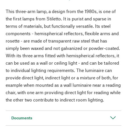
This three-arm lamp, a design from the 1980s, is one of
the first lamps from Stiletto. It is purist and sparse in
terms of materials, but functionally versatile. Its steel
components - hemispherical reflectors, flexible arms and
rosette - are made of transparent raw steel that has
simply been waxed and not galvanized or powder-coated.
With its three arms fitted with hemispherical reflectors, it
can be used as a wall or ceiling light - and can be tailored
to individual lighting requirements. The luminaire can
provide direct light, indirect light or a mixture of both, for
example when mounted as a wall luminaire near a reading
chair, with one arm providing direct light for reading while
the other two contribute to indirect room lighting.
Documents