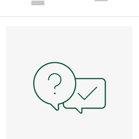
--,-- €