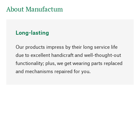
About Manufactum
Long-lasting
Our products impress by their long service life
due to excellent handicraft and well-thought-out
functionality; plus, we get wearing parts replaced
go to top
and mechanisms repaired for you.
Responsible
We focus on sustainability, natural ingredients,
and materials that benefit from your care for our
product selection. Production processes adhere