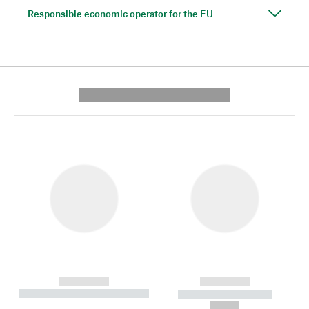
Responsible economic operator for the EU
---------- --------------
------------
------------
----------- ----------- --------
----------- -----------
---
--,-- €