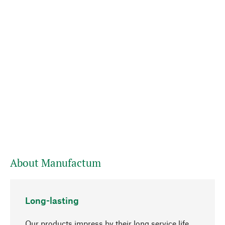
About Manufactum
Long-lasting
Our products impress by their long service life