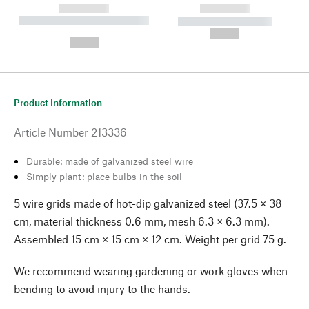
------------
------------
----------- ----------- --------
----------- -----------
---
--,-- €
--,-- €
Product Information
Article Number
213336
Durable: made of galvanized steel wire
Simply plant: place bulbs in the soil
5 wire grids made of hot-dip galvanized steel (37.5 × 38
cm, material thickness 0.6 mm, mesh 6.3 × 6.3 mm).
Assembled 15 cm × 15 cm × 12 cm. Weight per grid 75 g.
We recommend wearing gardening or work gloves when
bending to avoid injury to the hands.