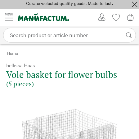
Curator-selected quality goods. Made to last.
Skip to content
My Account
Wish list
0,0
Home
bellissa Haas
Vole basket for flower bulbs
(5 pieces)