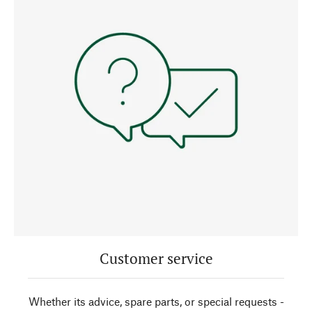
Customer service
Whether its advice, spare parts, or special requests -