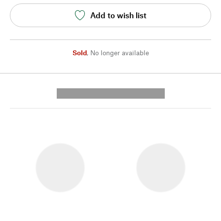
Add to wish list
Sold
,
No longer available
---------- --------------