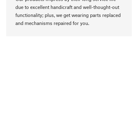
due to excellent handicraft and well-thought-out
functionality; plus, we get wearing parts replaced
go to top
and mechanisms repaired for you.
Responsible
We focus on sustainability, natural ingredients,
and materials that benefit from your care for our
product selection. Production processes adhere
to quality employment and safeguarding natural
resources.
Hand-picked