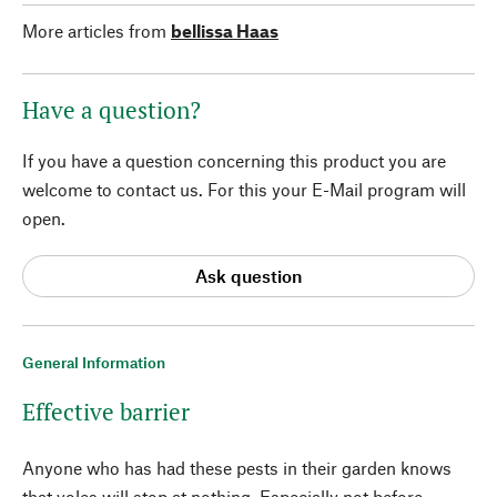
More articles from
bellissa Haas
Have a question?
If you have a question concerning this product you are
welcome to contact us. For this your E-Mail program will
open.
Ask question
General Information
Effective barrier
Anyone who has had these pests in their garden knows
that voles will stop at nothing. Especially not before