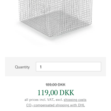
Quantity
189,00 DKK
119,00 DKK
all prices incl. VAT., excl.
shipping costs
CO₂-compensated shipping with DHL