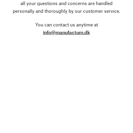
all your questions and concerns are handled
personally and thoroughly by our customer service.
You can contact us anytime at
info@manufactum.dk