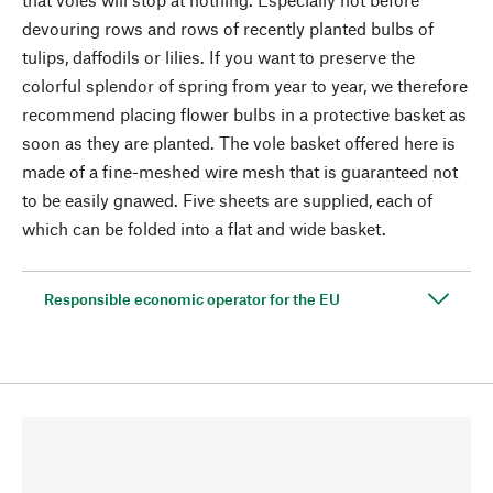
devouring rows and rows of recently planted bulbs of
tulips, daffodils or lilies. If you want to preserve the
colorful splendor of spring from year to year, we therefore
recommend placing flower bulbs in a protective basket as
soon as they are planted. The vole basket offered here is
made of a fine-meshed wire mesh that is guaranteed not
to be easily gnawed. Five sheets are supplied, each of
which can be folded into a flat and wide basket.
Responsible economic operator for the EU