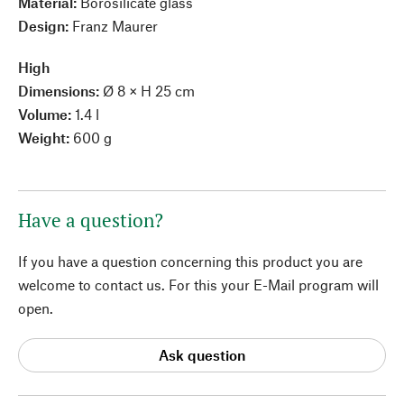
Material:
Borosilicate glass
Design:
Franz Maurer
High
Dimensions:
Ø 8 × H 25 cm
Volume:
1.4 l
Weight:
600 g
Have a question?
If you have a question concerning this product you are
welcome to contact us. For this your E-Mail program will
open.
Ask question