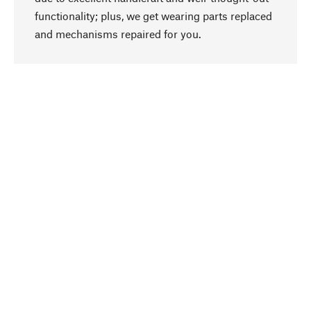
functionality; plus, we get wearing parts replaced
go to top
and mechanisms repaired for you.
Responsible
We focus on sustainability, natural ingredients,
and materials that benefit from your care for our
product selection. Production processes adhere
to quality employment and safeguarding natural
resources.
Hand-picked