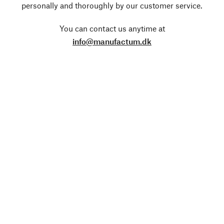
personally and thoroughly by our customer service.
You can contact us anytime at
info@manufactum.dk