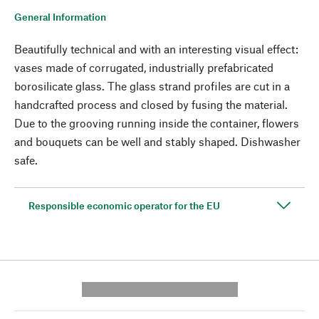
General Information
Beautifully technical and with an interesting visual effect:
vases made of corrugated, industrially prefabricated
borosilicate glass. The glass strand profiles are cut in a
handcrafted process and closed by fusing the material.
Due to the grooving running inside the container, flowers
and bouquets can be well and stably shaped. Dishwasher
safe.
Responsible economic operator for the EU
---------- --------------