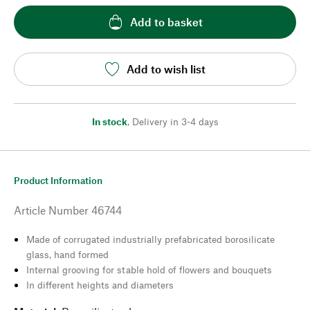
Add to basket
Add to wish list
In stock
,
Delivery in 3-4 days
Product Information
Article Number
46744
Made of corrugated industrially prefabricated borosilicate
glass, hand formed
Internal grooving for stable hold of flowers and bouquets
In different heights and diameters