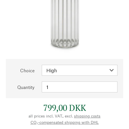
Choice
Quantity
799,00 DKK
all prices incl. VAT., excl.
shipping costs
CO₂-compensated shipping with DHL