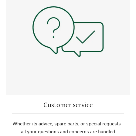
Customer service
Whether its advice, spare parts, or special requests -
all your questions and concerns are handled