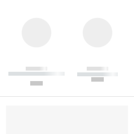
------------
------------
----------- ----------- --------
----------- -----------
---
--,-- €
--,-- €