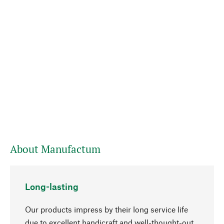
About Manufactum
Long-lasting
Our products impress by their long service life
due to excellent handicraft and well-thought-out