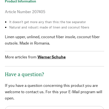
Product Information
Article Number
207405
It doesn't get more airy than this: the toe separator
Natural and robust: made of linen and coconut fibers
Linen upper, unlined, coconut fiber insole, coconut fiber
outsole. Made in Romania.
More articles from
Werner Schuhe
Have a question?
If you have a question concerning this product you are
welcome to contact us. For this your E-Mail program will
open.