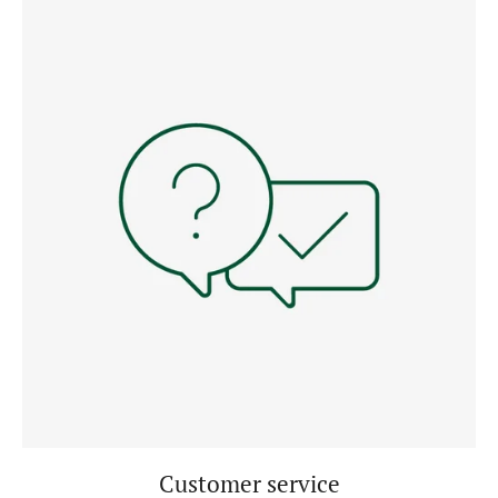
Customer service