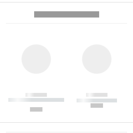
---------- --------------
------------
------------
----------- ----------- --------
----------- -----------
---
--,-- €
--,-- €