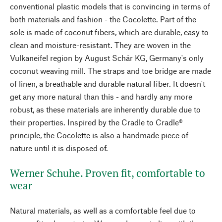
conventional plastic models that is convincing in terms of
both materials and fashion - the Cocolette. Part of the
sole is made of coconut fibers, which are durable, easy to
clean and moisture-resistant. They are woven in the
Vulkaneifel region by August Schär KG, Germany's only
coconut weaving mill. The straps and toe bridge are made
of linen, a breathable and durable natural fiber. It doesn't
get any more natural than this - and hardly any more
robust, as these materials are inherently durable due to
their properties. Inspired by the Cradle to Cradle®
principle, the Cocolette is also a handmade piece of
nature until it is disposed of.
Werner Schuhe. Proven fit, comfortable to
wear
Natural materials, as well as a comfortable feel due to