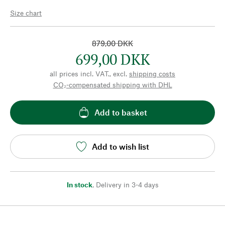
Size chart
879,00 DKK
699,00 DKK
all prices incl. VAT., excl.
shipping costs
CO₂-compensated shipping with DHL
Add to basket
Add to wish list
In stock
,
Delivery in 3-4 days