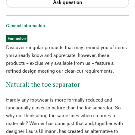
Ask question
General Information
Exclusive
Discover singular products that may remind you of items
you already know and appreciate; however, these
products – exclusively available from us – feature a
refined design meeting our clear-cut requirements.
Natural: the toe separator
Hardly any footwear is more formally reduced and
functionally closer to nature than the toe separator. So
why not think along the same lines when it comes to
materials? Werner has done just that and, together with
designer Laura Ullmann, has created an alternative to