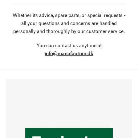
Whether its advice, spare parts, or special requests -
all your questions and concerns are handled
personally and thoroughly by our customer service.
You can contact us anytime at
info@manufactum.dk