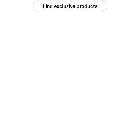
Find exclusive products