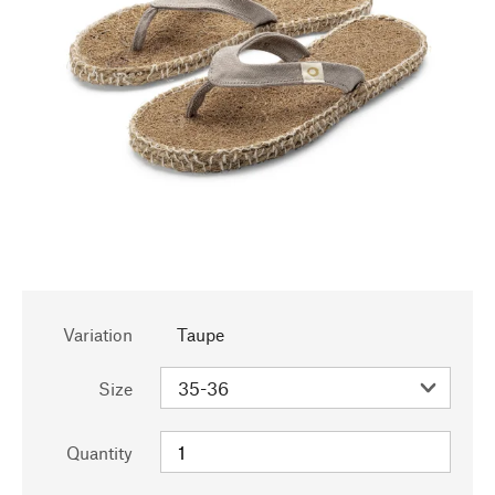
Variation
Taupe
Size
Quantity