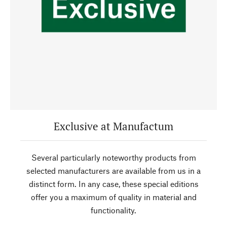
Exclusive at Manufactum
Several particularly noteworthy products from
selected manufacturers are available from us in a
distinct form. In any case, these special editions
offer you a maximum of quality in material and
functionality.