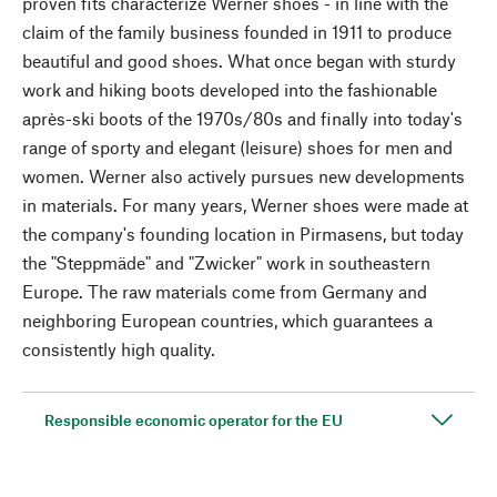
proven fits characterize Werner shoes - in line with the
claim of the family business founded in 1911 to produce
beautiful and good shoes. What once began with sturdy
work and hiking boots developed into the fashionable
après-ski boots of the 1970s/80s and finally into today's
range of sporty and elegant (leisure) shoes for men and
women. Werner also actively pursues new developments
in materials. For many years, Werner shoes were made at
the company's founding location in Pirmasens, but today
the "Steppmäde" and "Zwicker" work in southeastern
Europe. The raw materials come from Germany and
neighboring European countries, which guarantees a
consistently high quality.
Responsible economic operator for the EU