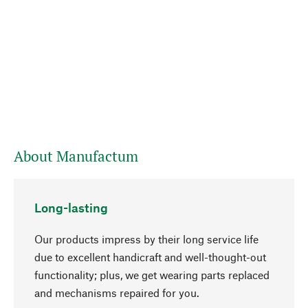
About Manufactum
Long-lasting
Our products impress by their long service life
due to excellent handicraft and well-thought-out
functionality; plus, we get wearing parts replaced
go to top
and mechanisms repaired for you.