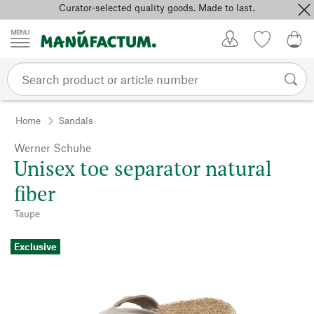
Curator-selected quality goods. Made to last.
Skip to content
My Account
Wish list
0,0
Home
Sandals
Werner Schuhe
Unisex toe separator natural
fiber
Taupe
Exclusive