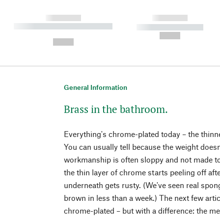
------------
------------
----------- ----------- ----------
----------- -----------
-
--,-- €
--,-- €
General Information
Brass in the bathroom.
Everything's chrome-plated today – the thinnes
You can usually tell because the weight doesn
workmanship is often sloppy and not made to
the thin layer of chrome starts peeling off af
underneath gets rusty. (We've seen real spon
brown in less than a week.) The next few arti
chrome-plated – but with a difference: the met