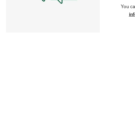
You ca
in