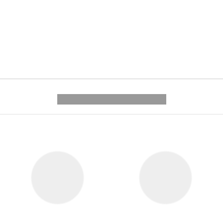
---------- --------------