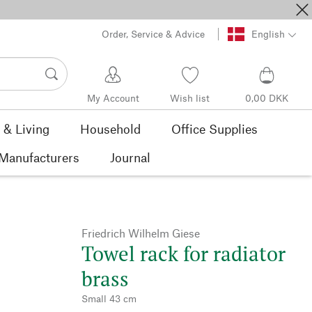
Order, Service & Advice
English
My Account
Wish list
0,00 DKK
& Living
Household
Office Supplies
Manufacturers
Journal
Friedrich Wilhelm Giese
Towel rack for radiator
brass
Small 43 cm