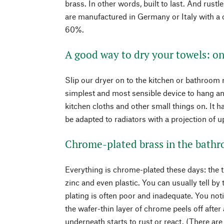
brass. In other words, built to last. And rust
are manufactured in Germany or Italy with a
60%.
A good way to dry your towels: on
Slip our dryer on to the kitchen or bathroom 
simplest and most sensible device to hang an
kitchen cloths and other small things on. It h
be adapted to radiators with a projection of u
Chrome-plated brass in the bath
Everything is chrome-plated these days: the t
zinc and even plastic. You can usually tell b
plating is often poor and inadequate. You notic
the wafer-thin layer of chrome peels off afte
underneath starts to rust or react. (There ar