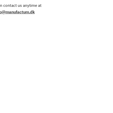
n contact us anytime at
fo@manufactum.dk