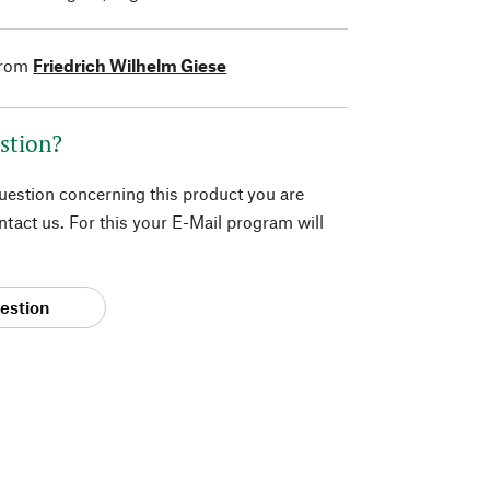
from
Friedrich Wilhelm Giese
stion?
question concerning this product you are
tact us. For this your E-Mail program will
estion