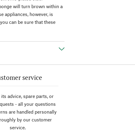
ponge will turn brown within a
e appliances, however, is
 you can be sure that these
stomer service
its advice, spare parts, or
equests - all your questions
rns are handled personally
roughly by our customer
service.