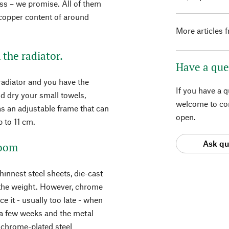
less – we promise. All of them
 copper content of around
More articles 
 the radiator.
Have a que
radiator and you have the
If you have a 
d dry your small towels,
welcome to con
as an adjustable frame that can
open.
p to 11 cm.
Ask qu
room
hinnest steel sheets, die-cast
y the weight. However, chrome
e it - usually too late - when
r a few weeks and the metal
e chrome-plated steel