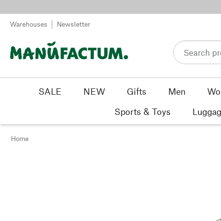
Skip to content
Warehouses
Newsletter
SALE
NEW
Gifts
Men
Wo
Sports & Toys
Luggag
Home