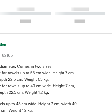
------------
------------
----------- ----------- ----------
----------- ----------- ----------
- -----------
-
--,-- €
--,-- €
tion
r
82165
 diameter. Comes in two sizes:
e for towels up to 55 cm wide. Height 7 cm,
epth 22.5 cm. Weight 1.5 kg.
e for towels up to 43 cm wide. Height 7 cm,
epth 22,5 cm. Weight 1,2 kg.
els up to 43 cm wide. Height 7 cm, width 49
 cm. Weight 1,2 kg.