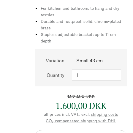
For kitchen and bathroom: to hang and dry
textiles
Durable and rustproof: solid, chrome-plated
brass
Stepless adjustable bracket: up to 11 cm
depth
Variation
Small 43 cm
Quantity
1.920,00 DKK
1.600,00 DKK
all prices incl. VAT., excl.
shipping costs
CO₂-compensated shipping with DHL