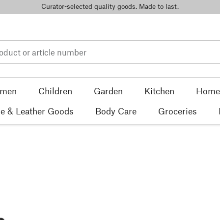
Curator-selected quality goods. Made to last.
men
Children
Garden
Kitchen
Home 
e & Leather Goods
Body Care
Groceries