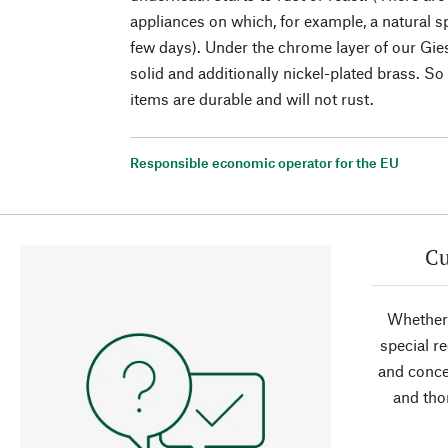
appliances on which, for example, a natural s
few days). Under the chrome layer of our Gies
solid and additionally nickel-plated brass. So
items are durable and will not rust.
Responsible economic operator for the EU
Cu
Whether 
special r
and conce
and tho