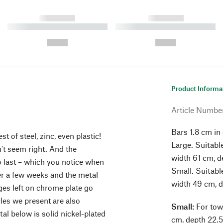
------------
------------
----------- ----------- ----------
----------- ----------- ----------
-
-
--,-- €
--,-- €
Product Informa
Article Numbe
Bars 1.8 cm in
t of steel, zinc, even plastic!
Large. Suitabl
't seem right. And the
width 61 cm, d
 last – which you notice when
Small. Suitabl
ter a few weeks and the metal
width 49 cm, d
ges left on chrome plate go
cles we present are also
Small:
For tow
al below is solid nickel-plated
cm, depth 22.5