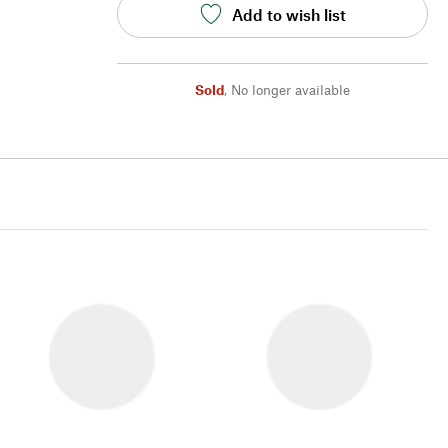
Add to wish list
Sold
,
No longer available