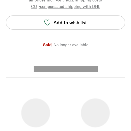
CO₂-compensated shipping with DHL
Add to wish list
Sold
,
No longer available
---------- --------------