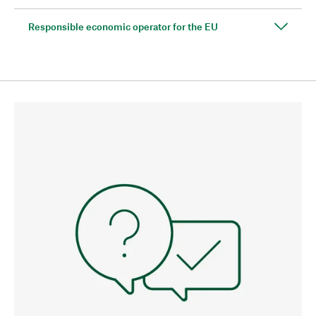
Responsible economic operator for the EU