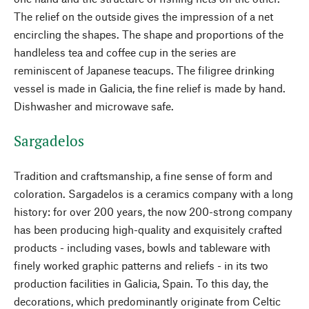
The relief on the outside gives the impression of a net
encircling the shapes. The shape and proportions of the
handleless tea and coffee cup in the series are
reminiscent of Japanese teacups. The filigree drinking
vessel is made in Galicia, the fine relief is made by hand.
Dishwasher and microwave safe.
Sargadelos
Tradition and craftsmanship, a fine sense of form and
coloration. Sargadelos is a ceramics company with a long
history: for over 200 years, the now 200-strong company
has been producing high-quality and exquisitely crafted
products - including vases, bowls and tableware with
finely worked graphic patterns and reliefs - in its two
production facilities in Galicia, Spain. To this day, the
decorations, which predominantly originate from Celtic