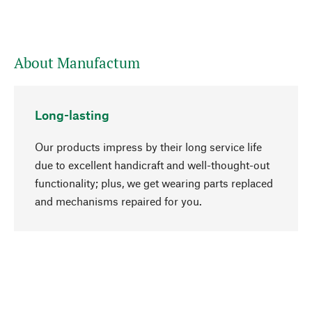
About Manufactum
Long-lasting
Our products impress by their long service life
due to excellent handicraft and well-thought-out
functionality; plus, we get wearing parts replaced
go to top
and mechanisms repaired for you.
Responsible
We focus on sustainability, natural ingredients,