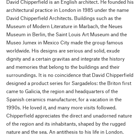
David Chipperfield is an English architect. He founded his
architectural practice in London in 1985 under the name
David Chipperfield Architects. Buildings such as the
Museum of Modern Literature in Marbach, the Neues
Museum in Berlin, the Saint Louis Art Museum and the
Museo Jumex in Mexico City made the group famous
worldwide. His designs are serious and solid, exude
dignity and a certain gravitas and integrate the history
and memories that belong to the buildings and their
surroundings. It is no coincidence that David Chipperfield
designed a product series for Sargadelos: the Briton first
came to Galicia, the region and headquarters of the
Spanish ceramics manufacturer, for a vacation in the
1990s. He loved it, and many more visits followed.
Chipperfield appreciates the direct and unadorned nature
of the region and its inhabitants, shaped by the rugged
nature and the sea. An antithesis to his life in London.