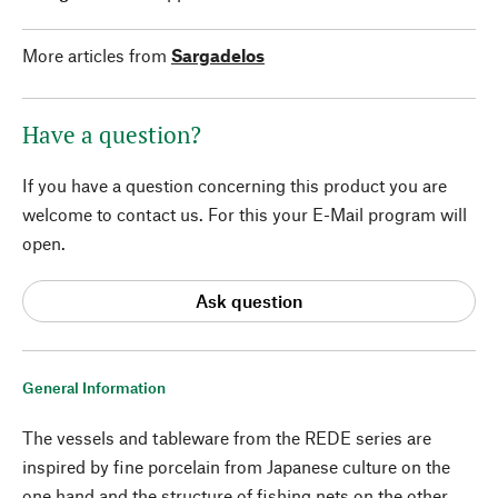
More articles from
Sargadelos
Have a question?
If you have a question concerning this product you are
welcome to contact us. For this your E-Mail program will
open.
Ask question
General Information
The vessels and tableware from the REDE series are
inspired by fine porcelain from Japanese culture on the
one hand and the structure of fishing nets on the other.