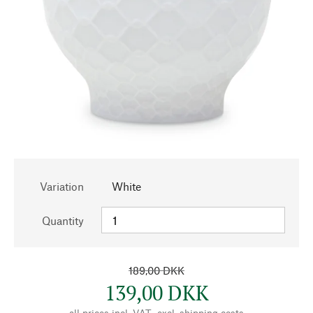
Variation
White
Quantity
189,00 DKK
139,00 DKK
all prices incl. VAT., excl.
shipping costs