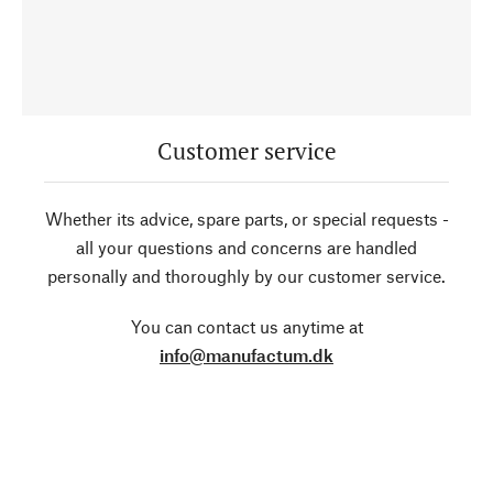
Customer service
Whether its advice, spare parts, or special requests -
all your questions and concerns are handled
personally and thoroughly by our customer service.
You can contact us anytime at
info@manufactum.dk