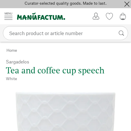
Curator-selected quality goods. Made to last.
Skip to content
My Account
Wish list
0,0
Home
Sargadelos
Tea and coffee cup speech
White