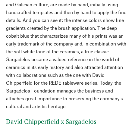
and Galician culture, are made by hand, initially using
handcrafted templates and then by hand to apply the fine
details. And you can see it: the intense colors show fine
gradients created by the brush application. The deep
cobalt blue that characterizes many of his prints was an
early trademark of the company and, in combination with
the soft white tone of the ceramics, a true classic.
Sargadelos became a valued reference in the world of
ceramics in its early history and also attracted attention
with collaborations such as the one with David
Chipperfield for the REDE tableware series. Today, the
Sargadelos Foundation manages the business and
attaches great importance to preserving the company's
cultural and artistic heritage.
David Chipperfield x Sargadelos