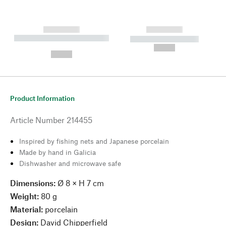
------------
------------
----------- ----------- --------
----------- -----------
---
--,-- €
--,-- €
Product Information
Article Number
214455
Inspired by fishing nets and Japanese porcelain
Made by hand in Galicia
Dishwasher and microwave safe
Dimensions:
Ø 8 × H 7 cm
Weight:
80 g
Material:
porcelain
Design:
David Chipperfield