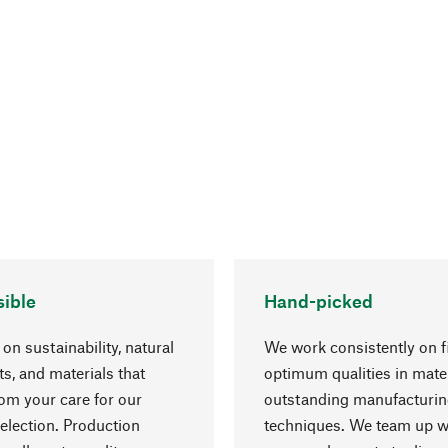
ible
Hand-picked
on sustainability, natural
We work consistently on f
ts, and materials that
optimum qualities in mate
rom your care for our
outstanding manufacturi
election. Production
techniques. We team up w