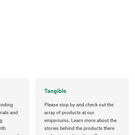
Tangible
inding
Please stop by and check out the
rials and
array of products at our
go to top
ng
emporiums. Learn more about the
ith
stories behind the products there