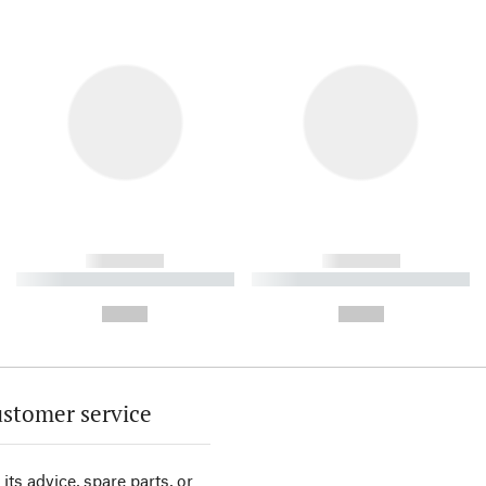
------------
------------
----------- ----------- ----------
----------- ----------- ----------
-
-
--,-- €
--,-- €
stomer service
its advice, spare parts, or