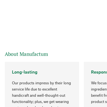
About Manufactum
Long-lasting
Respons
Our products impress by their long
We focus 
service life due to excellent
ingredien
handicraft and well-thought-out
benefit f
functionality; plus, we get wearing
product s