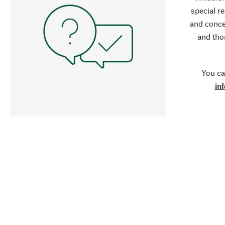
special r
and conce
and tho
You ca
in