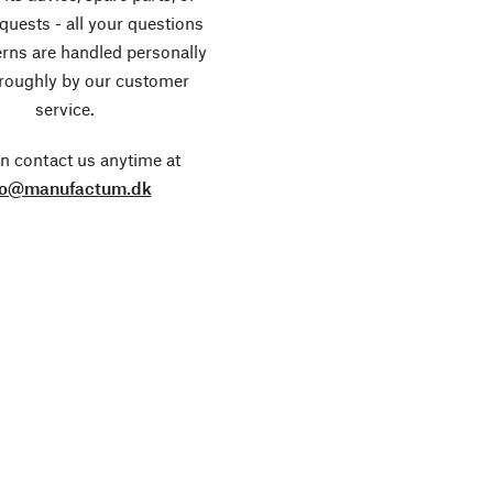
equests - all your questions
rns are handled personally
roughly by our customer
service.
n contact us anytime at
fo@manufactum.dk