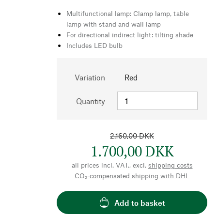
Multifunctional lamp: Clamp lamp, table
lamp with stand and wall lamp
For directional indirect light: tilting shade
Includes LED bulb
Variation
Red
Quantity
2.160,00 DKK
1.700,00 DKK
all prices incl. VAT., excl.
shipping costs
CO₂-compensated shipping with DHL
Add to basket