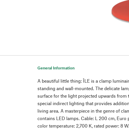
General Information
A beautiful little thing: ÎLE is a clamp luminair
standing and wall-mounted. The delicate lamp
surface for the light projected upwards from 
special indirect lighting that provides additio
living area. A masterpiece in the genre of cl
contains LED lamps. Cable: L 200 cm, Euro p
color temperature: 2,700 K, rated power: 8 W