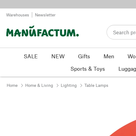
Skip to content
Warehouses
Newsletter
SALE
NEW
Gifts
Men
Wo
Sports & Toys
Luggag
Home
Home & Living
Lighting
Table Lamps