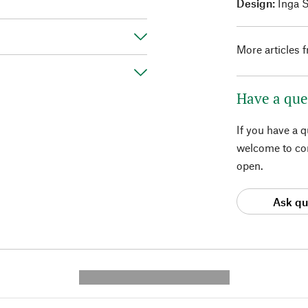
Design:
Inga 
More articles 
Have a que
If you have a 
welcome to con
open.
Ask qu
---------- --------------