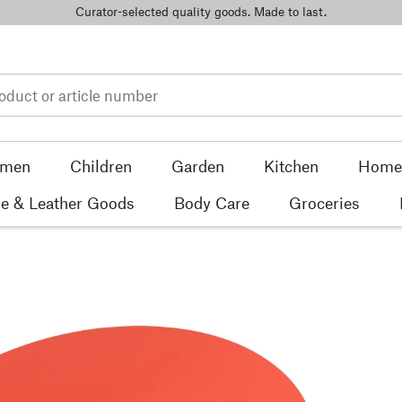
Curator-selected quality goods. Made to last.
men
Children
Garden
Kitchen
Home 
e & Leather Goods
Body Care
Groceries