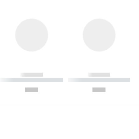
------------
------------
----------- ----------- ----------
----------- ----------- ----------
- -----------
-
--,-- €
--,-- €