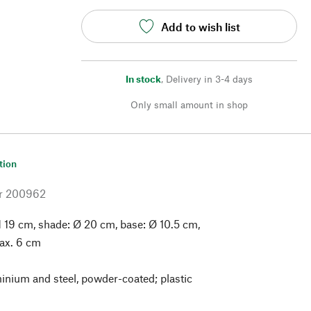
Add to wish list
In stock
,
Delivery in 3-4 days
Only small amount in shop
tion
r
200962
 19 cm, shade: Ø 20 cm, base: Ø 10.5 cm,
ax. 6 cm
nium and steel, powder-coated; plastic