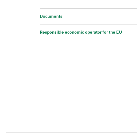
Documents
Responsible economic operator for the EU