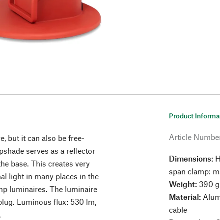
Product Informa
Article Numbe
e, but it can also be free-
shade serves as a reflector
Dimensions:
H
the base. This creates very
span clamp: m
nal light in many places in the
Weight:
390 g
amp luminaires. The luminaire
Material:
Alumi
lug. Luminous flux: 530 lm,
cable
.