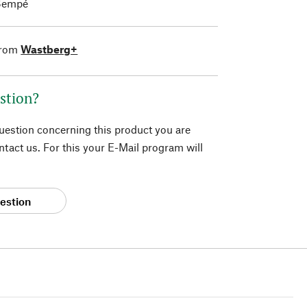
Sempé
from
Wastberg+
stion?
question concerning this product you are
tact us. For this your E-Mail program will
estion