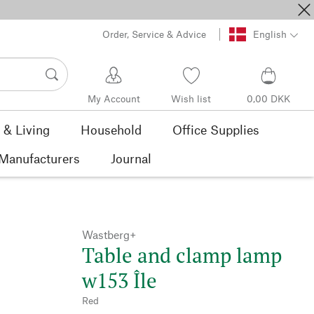
Order, Service & Advice
English
My Account
Wish list
0,00 DKK
& Living
Household
Office Supplies
Manufacturers
Journal
Wastberg+
Table and clamp lamp
w153 Île
Red