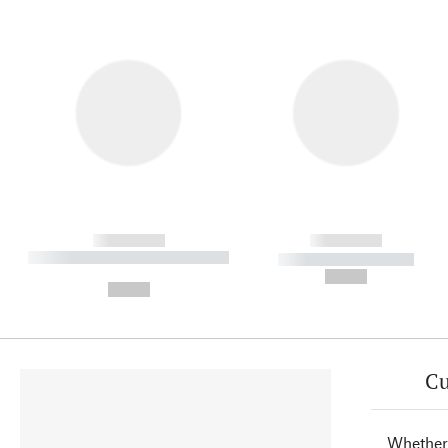
------------
------------
----------- ----------- ----------
----------- -----------
-
--,-- €
--,-- €
Cu
Whether 