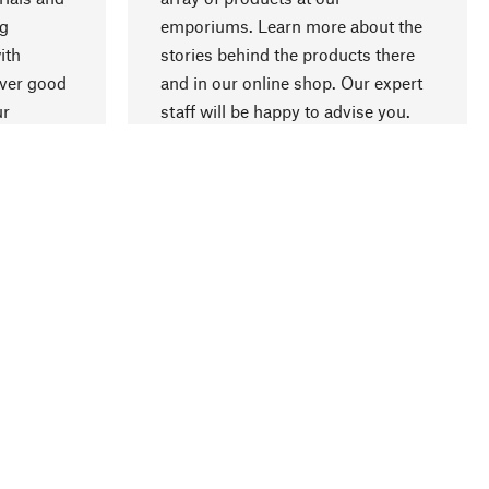
ng
emporiums. Learn more about the
go to top
ith
stories behind the products there
over good
and in our online shop. Our expert
ur
staff will be happy to advise you.
ment
Company
About us
Compliance