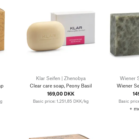
Klar Seifen | Zhenobya
Wiener S
ap
Clear care soap, Peony Basil
Wiener Sei
169,00 DKK
14
kg
Basic price: 1.251,85 DKK/kg
Basic pric
+ mo