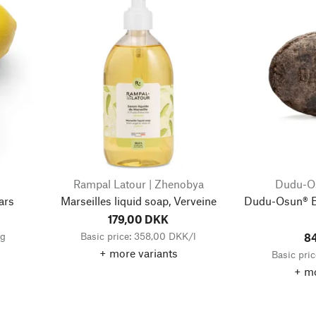
Rampal Latour | Zhenobya
Dudu-Os
ars
Marseilles liquid soap, Verveine
Dudu-Osun® B
179,00 DKK
kg
Basic price: 358,00 DKK/l
8
+ more variants
Basic pri
+ mo