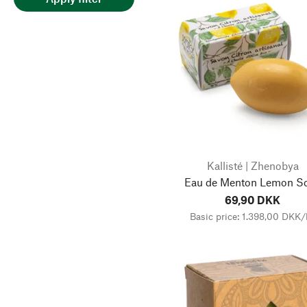
Kallisté | Zhenobya
Eau de Menton Lemon S
69,90 DKK
Basic price: 1.398,00 DKK/