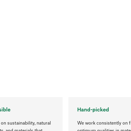
ible
Hand-picked
on sustainability, natural
We work consistently on f
ts, and materials that
optimum qualities in mate