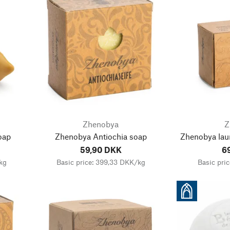
Zhenobya
Z
oap
Zhenobya Antiochia soap
Zhenobya lau
59,90 DKK
6
kg
Basic price: 399,33 DKK/kg
Basic pri