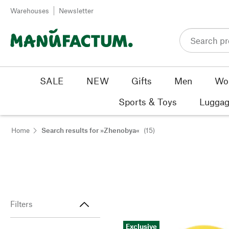
Skip to content
Warehouses
Newsletter
SALE
NEW
Gifts
Men
Wo
Sports & Toys
Luggag
Home
Search results for »Zhenobya«
(15)
Filters
Exclusive