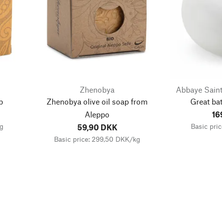
Zhenobya
Abbaye Saint
p
Zhenobya olive oil soap from
Great bat
Aleppo
16
kg
Basic pri
59,90 DKK
Basic price: 299,50 DKK/kg