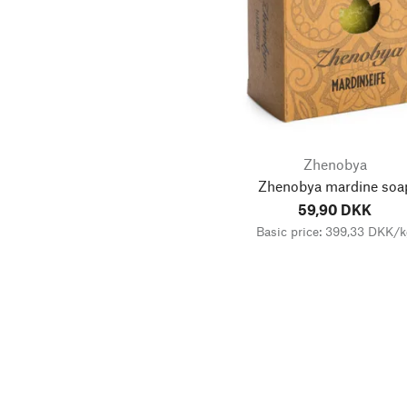
Zhenobya
Zhenobya mardine soa
59,90 DKK
Basic price: 399,33 DKK/