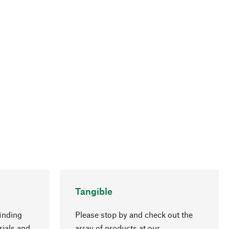
Tangible
inding
Please stop by and check out the
rials and
array of products at our