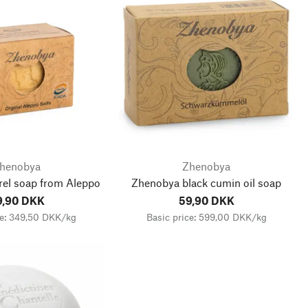
henobya
Zhenobya
rel soap from Aleppo
Zhenobya black cumin oil soap
9,90 DKK
59,90 DKK
ce: 349,50 DKK/kg
Basic price: 599,00 DKK/kg