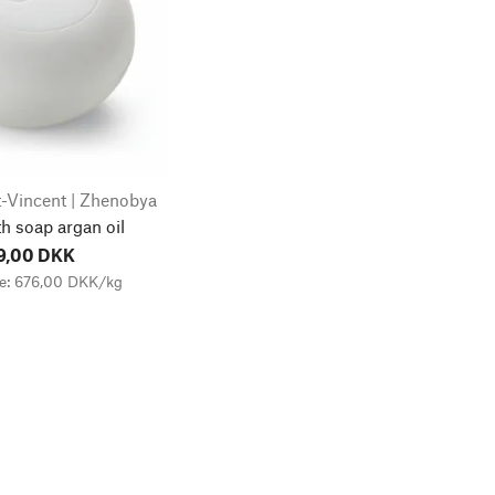
-Vincent | Zhenobya
h soap argan oil
9,00 DKK
ce: 676,00 DKK/kg