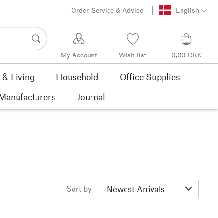
Order, Service & Advice
English
My Account
Wish list
0,00 DKK
& Living
Household
Office Supplies
Manufacturers
Journal
Sort by