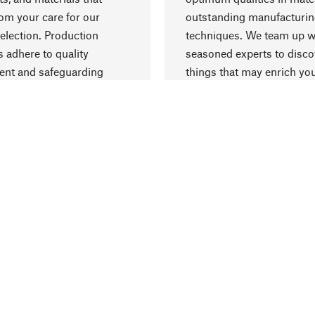
rom your care for our
outstanding manufacturi
election. Production
techniques. We team up w
 adhere to quality
seasoned experts to disc
nt and safeguarding
things that may enrich yo
esources.
everyday life.
Delivery & Pay
ter
Shipping Costs
arrier
Delivery