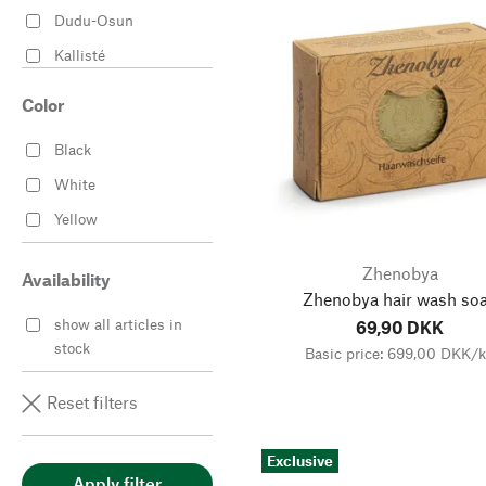
Dudu-Osun
Kallisté
Klar Seifen
Color
Rampal Latour
Black
Wiener Seife
White
Zhenobya
Yellow
Zhenobya
Availability
Zhenobya hair wash so
show all articles in
69,90 DKK
stock
Basic price: 699,00 DKK/
Reset filters
Exclusive
Apply filter