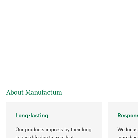
About Manufactum
Long-lasting
Respons
Our products impress by their long
We focus 
service life due to excellent
ingredien