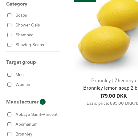
Category
Soaps
Shower Gels
Shampoo
Shaving Soaps
Target group
Men
Bronnley | Zhenobya
Women
Bronnley lemon soap 2 b
179,00 DKK
Manufacturer
1
Basic price: 895,00 DKK/
Abbaye Saint-Vincent
Apomanum
Bronnley