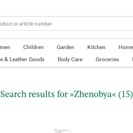
men
Children
Garden
Kitchen
Home 
e & Leather Goods
Body Care
Groceries
Search results for »Zhenobya« (15)