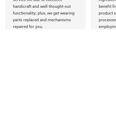
handicraft and well-thought-out
benefit f
functionality; plus, we get wearing
product s
parts replaced and mechanisms
processes
repaired for you.
employme
natural r
Your Location
Denmark (English)
Contact
Service
Newslet
Order, Service & Advice
Report b