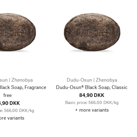
un | Zhenobya
Dudu-Osun | Zhenobya
lack Soap, Fragrance
Dudu-Osun® Black Soap, Classic
free
84,90 DKK
Basic price: 566,00 DKK/kg
4,90 DKK
+ more variants
ce: 566,00 DKK/kg
re variants