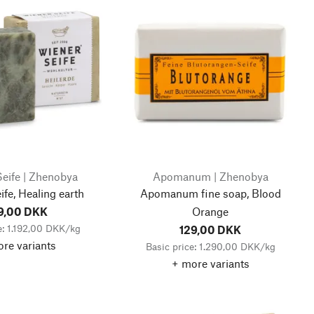
eife | Zhenobya
Apomanum | Zhenobya
fe, Healing earth
Apomanum fine soap, Blood
9,00 DKK
Orange
e: 1.192,00 DKK/kg
129,00 DKK
re variants
Basic price: 1.290,00 DKK/kg
+ more variants