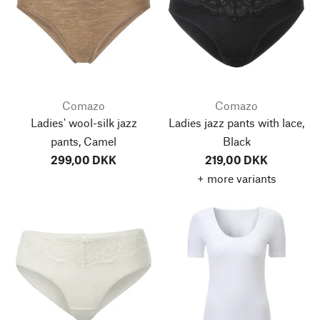
Comazo
Comazo
Ladies' wool-silk jazz
Ladies jazz pants with lace,
pants, Camel
Black
299,00 DKK
219,00 DKK
+ more variants