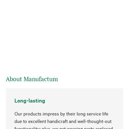
About Manufactum
Long-lasting
Our products impress by their long service life
due to excellent handicraft and well-thought-out
functionality; plus, we get wearing parts replaced