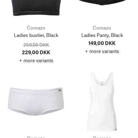
Comazo
Comazo
Ladies bustier, Black
Ladies Panty, Black
149,00 DKK
259,00 DKK
+ more variants
229,00 DKK
+ more variants