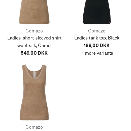
Comazo
Comazo
Ladies' short-sleeved shirt
Ladies tank top, Black
wool-silk, Camel
189,00 DKK
549,00 DKK
+ more variants
Comazo