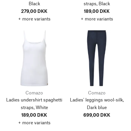
Black
straps, Black
279,00 DKK
189,00 DKK
+ more variants
+ more variants
Comazo
Comazo
Ladies undershirt spaghetti
Ladies' leggings wool-silk,
straps, White
Dark blue
189,00 DKK
699,00 DKK
+ more variants