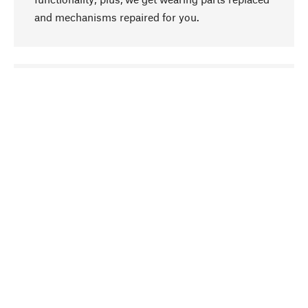
and mechanisms repaired for you.
go to top
Responsible
We focus on sustainability, natural ingredients,
and materials that benefit from your care for our
product selection. Production processes adhere
to quality employment and safeguarding natural
resources.
Hand-picked
We work consistently on finding optimum