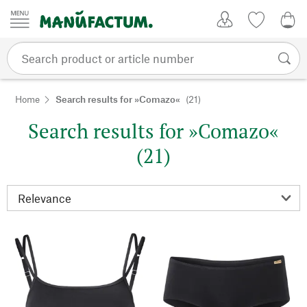
Skip to content
My Account
Wish list
0,0
Home
Search results for »Comazo«
(21)
Search results for »Comazo«
(21)