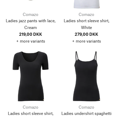
Comazo
Comazo
Ladies jazz pants with lace,
Ladies short sleeve shirt,
Cream
White
219,00 DKK
279,00 DKK
+ more variants
+ more variants
Comazo
Comazo
Ladies short sleeve shirt,
Ladies undershirt spaghetti