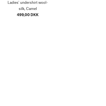
Ladies' undershirt wool-
silk, Camel
499,00 DKK