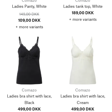
Comazo
Comazo
Ladies Panty, White
Ladies tank top, White
189,00 DKK
149,00 DKK
+ more variants
109,00 DKK
+ more variants
Comazo
Comazo
Ladies bra shirt with lace,
Ladies bra shirt with lace,
Black
Cream
499,00 DKK
499,00 DKK