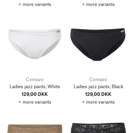
+ more variants
+ more variants
Comazo
Comazo
Ladies jazz pants, White
Ladies jazz pants, Black
129,00 DKK
129,00 DKK
+ more variants
+ more variants