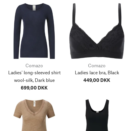
Comazo
Comazo
Ladies' long-sleeved shirt
Ladies lace bra, Black
wool-silk, Dark blue
449,00 DKK
699,00 DKK