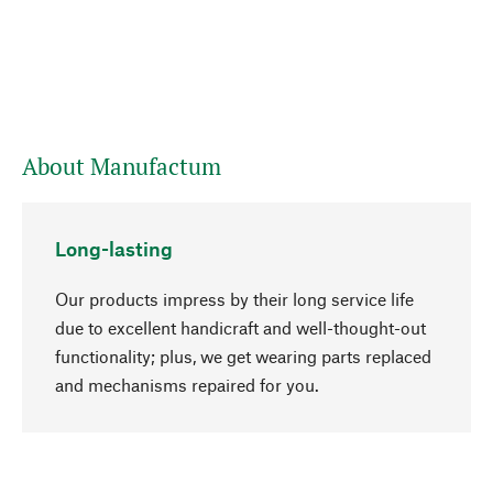
About Manufactum
Long-lasting
Our products impress by their long service life
due to excellent handicraft and well-thought-out
functionality; plus, we get wearing parts replaced
go to top
and mechanisms repaired for you.