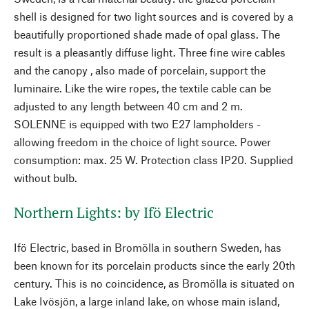
shell is designed for two light sources and is covered by a
beautifully proportioned shade made of opal glass. The
result is a pleasantly diffuse light. Three fine wire cables
and the canopy
, also made of porcelain, support the
luminaire. Like the wire ropes, the textile cable can be
adjusted to any length between 40 cm and 2 m.
SOLENNE is equipped with two E27 lampholders -
allowing freedom in the choice of light source. Power
consumption: max. 25 W. Protection class IP20. Supplied
without bulb.
Northern Lights: by Ifö Electric
Ifö Electric, based in Bromölla in southern Sweden, has
been known for its porcelain products since the early 20th
century. This is no coincidence, as Bromölla is situated on
Lake Ivösjön, a large inland lake, on whose main island,