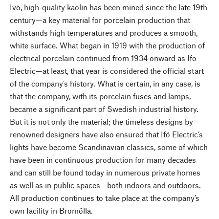
Ivö, high-quality kaolin has been mined since the late 19th
century—a key material for porcelain production that
withstands high temperatures and produces a smooth,
white surface. What began in 1919 with the production of
electrical porcelain continued from 1934 onward as Ifö
Electric—at least, that year is considered the official start
of the company’s history. What is certain, in any case, is
that the company, with its porcelain fuses and lamps,
became a significant part of Swedish industrial history.
But it is not only the material; the timeless designs by
renowned designers have also ensured that Ifö Electric’s
lights have become Scandinavian classics, some of which
have been in continuous production for many decades
and can still be found today in numerous private homes
as well as in public spaces—both indoors and outdoors.
All production continues to take place at the company’s
own facility in Bromölla.