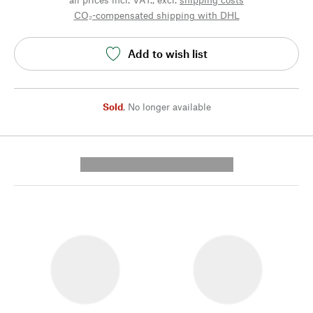
CO₂-compensated shipping with DHL
Add to wish list
Sold
,
No longer available
---------- --------------