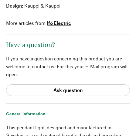
Design:
Kauppi & Kauppi
More articles from
Ifö Electric
Have a question?
If you have a question concerning this product you are
welcome to contact us. For this your E-Mail program will
open.
Ask question
General Information
This pendant light, designed and manufactured in
Sweden, is a real material beauty: the glazed porcelain