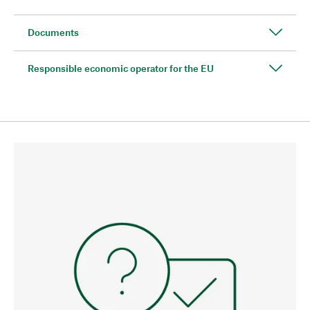
Documents
Responsible economic operator for the EU