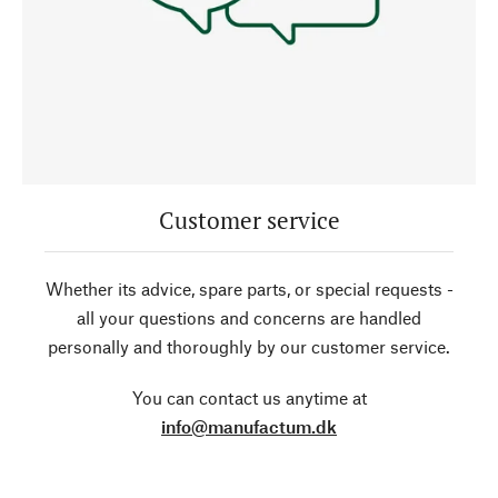
Customer service
Whether its advice, spare parts, or special requests -
all your questions and concerns are handled
personally and thoroughly by our customer service.
You can contact us anytime at
info@manufactum.dk