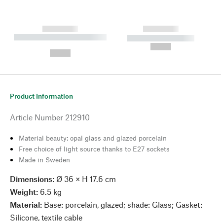
------------
------------
----------- ----------- --------
----------- -----------
---
--,-- €
--,-- €
Product Information
Article Number
212910
Material beauty: opal glass and glazed porcelain
Free choice of light source thanks to E27 sockets
Made in Sweden
Dimensions:
Ø 36 × H 17.6 cm
Weight:
6.5 kg
Material:
Base: porcelain, glazed; shade: Glass; Gasket:
Silicone, textile cable