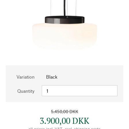
Variation
Black
Quantity
5.450,00 DKK
3.900,00 DKK
all prices incl. VAT., excl.
shipping costs