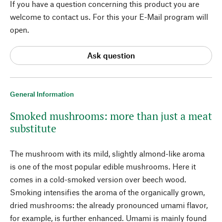
If you have a question concerning this product you are
welcome to contact us. For this your E-Mail program will
open.
Ask question
General Information
Smoked mushrooms: more than just a meat
substitute
The mushroom with its mild, slightly almond-like aroma
is one of the most popular edible mushrooms. Here it
comes in a cold-smoked version over beech wood.
Smoking intensifies the aroma of the organically grown,
dried mushrooms: the already pronounced umami flavor,
for example, is further enhanced. Umami is mainly found