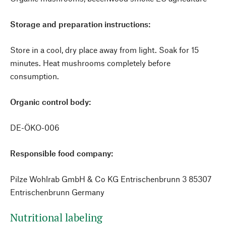
Storage and preparation instructions:
Store in a cool, dry place away from light. Soak for 15
minutes. Heat mushrooms completely before
consumption.
Organic control body:
DE-ÖKO-006
Responsible food company:
Pilze Wohlrab GmbH & Co KG Entrischenbrunn 3 85307
Entrischenbrunn Germany
Nutritional labeling