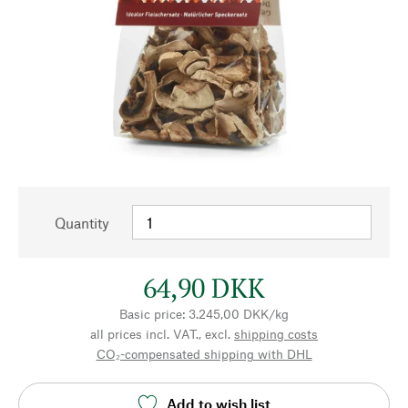
Quantity
64,90 DKK
Basic price: 3.245,00 DKK/kg
all prices incl. VAT., excl.
shipping costs
CO₂-compensated shipping with DHL
Add to wish list