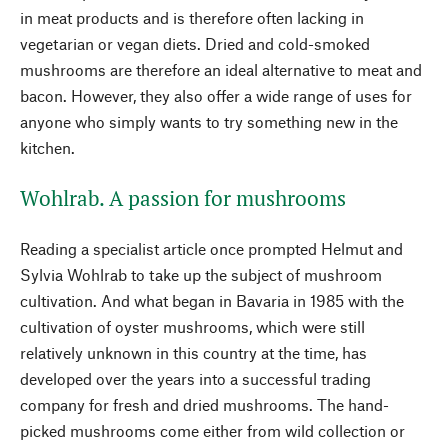
in meat products and is therefore often lacking in
vegetarian or vegan diets. Dried and cold-smoked
mushrooms are therefore an ideal alternative to meat and
bacon. However, they also offer a wide range of uses for
anyone who simply wants to try something new in the
kitchen.
Wohlrab. A passion for mushrooms
Reading a specialist article once prompted Helmut and
Sylvia Wohlrab to take up the subject of mushroom
cultivation. And what began in Bavaria in 1985 with the
cultivation of oyster mushrooms, which were still
relatively unknown in this country at the time, has
developed over the years into a successful trading
company for fresh and dried mushrooms. The hand-
picked mushrooms come either from wild collection or