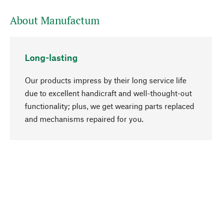
About Manufactum
Long-lasting
Our products impress by their long service life
due to excellent handicraft and well-thought-out
functionality; plus, we get wearing parts replaced
go to top
and mechanisms repaired for you.
Responsible
We focus on sustainability, natural ingredients,
and materials that benefit from your care for our
product selection. Production processes adhere