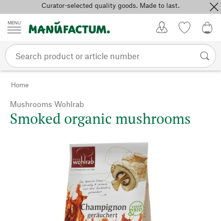
Curator-selected quality goods. Made to last.
Skip to content
My Account
Wish list
0,0
Home
Mushrooms Wohlrab
Smoked organic mushrooms