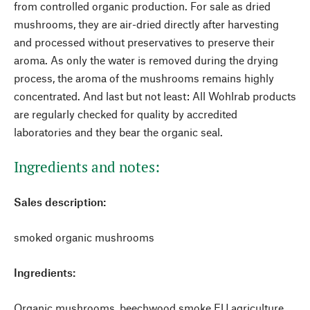
from controlled organic production. For sale as dried
mushrooms, they are air-dried directly after harvesting
and processed without preservatives to preserve their
aroma. As only the water is removed during the drying
process, the aroma of the mushrooms remains highly
concentrated. And last but not least: All Wohlrab products
are regularly checked for quality by accredited
laboratories and they bear the organic seal.
Ingredients and notes:
Sales description:
smoked organic mushrooms
Ingredients:
Organic mushrooms, beechwood smoke EU agriculture