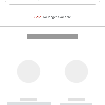
Sold
,
No longer available
---------- --------------
------------
------------
----------- ----------- --------
----------- -----------