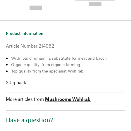
---
--,-- €
--,-- €
Product Information
Article Number
214062
With lots of umami: a substitute for meat and bacon
Organic quality: from organic farming
Top quality from the specialist Wohlrab
20 g pack
More articles from
Mushrooms Wohlrab
Have a question?