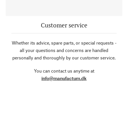
Customer service
Whether its advice, spare parts, or special requests -
all your questions and concerns are handled
personally and thoroughly by our customer service.
You can contact us anytime at
info@manufactum.dk