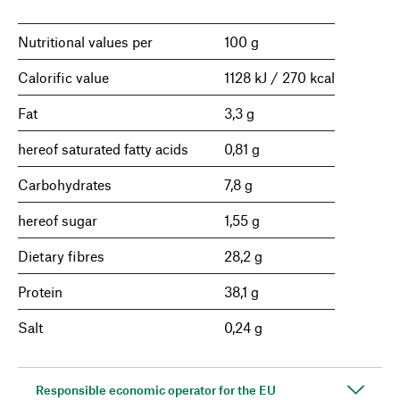
Nutritional values per
100 g
Calorific value
1128 kJ / 270 kcal
Fat
3,3 g
hereof saturated fatty acids
0,81 g
Carbohydrates
7,8 g
hereof sugar
1,55 g
Dietary fibres
28,2 g
Protein
38,1 g
Salt
0,24 g
Responsible economic operator for the EU