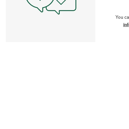
You ca
in