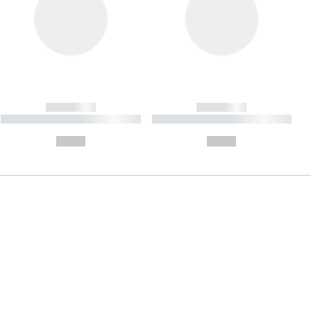
------------
------------
----------- ----------- ----------
----------- ----------- ----------
- -----------
-
--,-- €
--,-- €