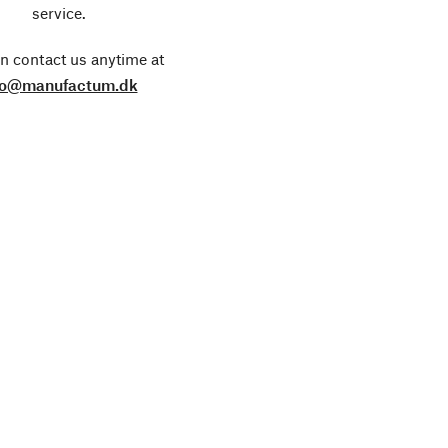
service.
n contact us anytime at
fo@manufactum.dk