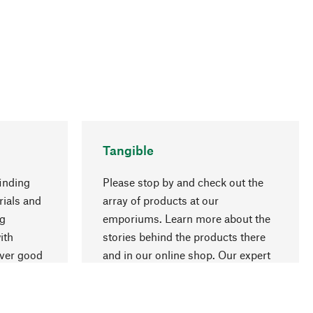
Tangible
inding
Please stop by and check out the
rials and
array of products at our
go to top
ng
emporiums. Learn more about the
ith
stories behind the products there
over good
and in our online shop. Our expert
ur
staff will be happy to advise you.