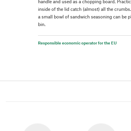
handle and used as a chopping board. Practica
inside of the lid catch (almost) all the crumbs
a small bowl of sandwich seasoning can be pl
bin.
Responsible economic operator for the EU