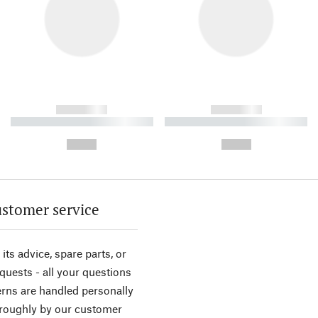
------------
------------
----------- ----------- ----------
----------- ----------- ----------
-
-
--,-- €
--,-- €
stomer service
its advice, spare parts, or
equests - all your questions
rns are handled personally
roughly by our customer