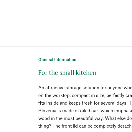
General Information
For the small kitchen
An attractive storage solution for anyone who 
on the worktop: compact in size, perfectly cr
fits inside and keeps fresh for several days. 
Slovenia is made of oiled oak, which emphasiz
wood in the most beautiful way. What else do
thing? The front lid can be completely detac