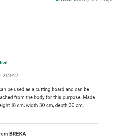
tion
r
214927
 can be used as a cutting board and can be
ached from the body for this purpose. Made
Height 18 cm, width 30 cm, depth 30 cm.
from
BREKA