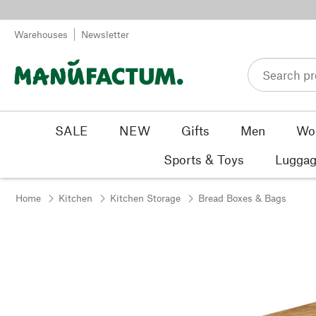
Skip to content
Warehouses
Newsletter
SALE
NEW
Gifts
Men
Wo
Sports & Toys
Luggag
Home
Kitchen
Kitchen Storage
Bread Boxes & Bags