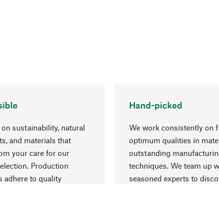
ible
Hand-picked
on sustainability, natural
We work consistently on f
ts, and materials that
optimum qualities in mate
rom your care for our
outstanding manufacturi
election. Production
techniques. We team up w
 adhere to quality
seasoned experts to disc
nt and safeguarding
things that may enrich yo
esources.
everyday life.