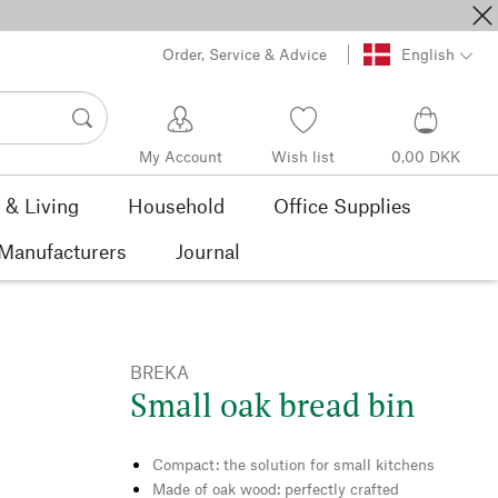
Order, Service & Advice
English
My Account
Wish list
0,00 DKK
& Living
Household
Office Supplies
Manufacturers
Journal
BREKA
Small oak bread bin
Compact: the solution for small kitchens
Made of oak wood: perfectly crafted