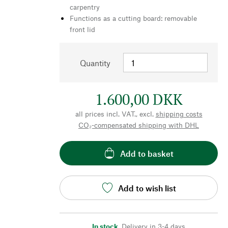
carpentry
Functions as a cutting board: removable
front lid
Quantity
1.600,00 DKK
all prices incl. VAT., excl.
shipping costs
CO₂-compensated shipping with DHL
Add to basket
Add to wish list
In stock
,
Delivery in 3-4 days