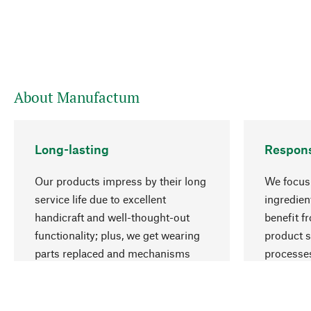
About Manufactum
Long-lasting
Respons
Our products impress by their long
We focus 
service life due to excellent
ingredien
handicraft and well-thought-out
benefit f
functionality; plus, we get wearing
product s
parts replaced and mechanisms
processes
repaired for you.
employme
natural r