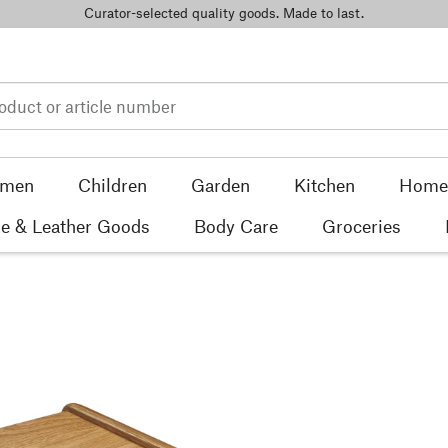
Curator-selected quality goods. Made to last.
men
Children
Garden
Kitchen
Home 
e & Leather Goods
Body Care
Groceries