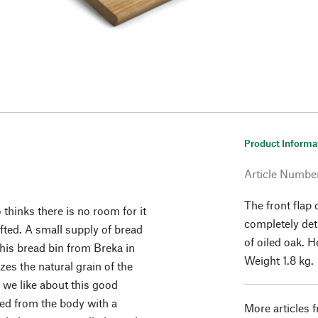
Product Informa
Article Numbe
The front flap
thinks there is no room for it
completely det
afted. A small supply of bread
of oiled oak. 
This bread bin from Breka in
Weight 1.8 kg.
es the natural grain of the
 we like about this good
hed from the body with a
More articles 