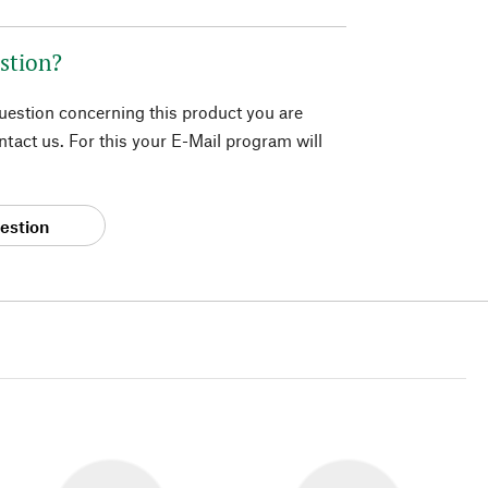
stion?
question concerning this product you are
tact us. For this your E-Mail program will
estion