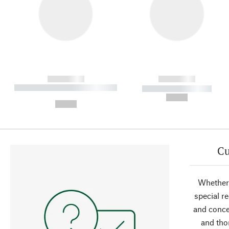
------------
------------
----------- ----------- ----------
----------- -----------
-
--,-- €
--,-- €
Cu
Whether 
special r
and conce
and tho