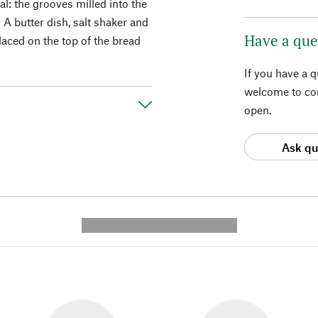
l: the grooves milled into the
. A butter dish, salt shaker and
Have a que
aced on the top of the bread
If you have a 
welcome to con
open.
Ask qu
---------- --------------