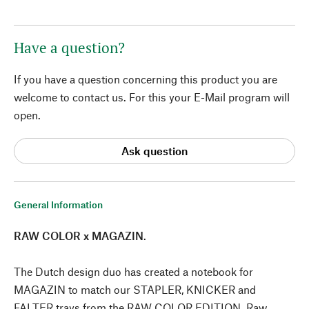
Have a question?
If you have a question concerning this product you are
welcome to contact us. For this your E-Mail program will
open.
Ask question
General Information
RAW COLOR x MAGAZIN
.
The Dutch design duo has created a notebook for
MAGAZIN to match our STAPLER, KNICKER and
FALTER trays from the RAW COLOR EDITION. Raw