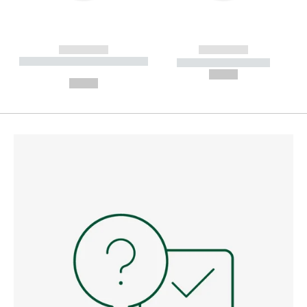
------------
------------
----------- ----------- --------
----------- -----------
---
--,-- €
--,-- €