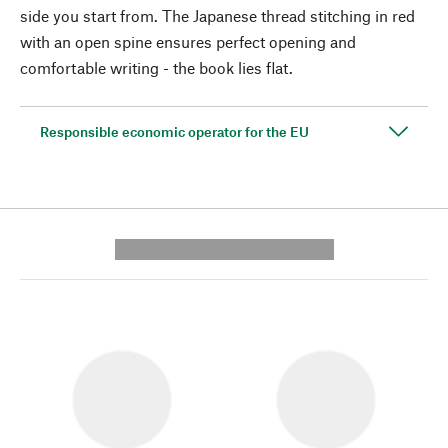
side you start from. The Japanese thread stitching in red
with an open spine ensures perfect opening and
comfortable writing - the book lies flat.
Responsible economic operator for the EU
---------- --------------