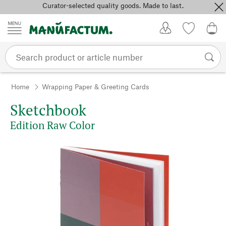
Curator-selected quality goods. Made to last.
Skip to content
My Account
Wish list
0,0
Home
Wrapping Paper & Greeting Cards
Sketchbook
Edition Raw Color