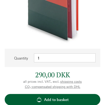
Quantity
290,00 DKK
all prices incl. VAT., excl.
shipping costs
CO₂-compensated shipping with DHL
Add to basket