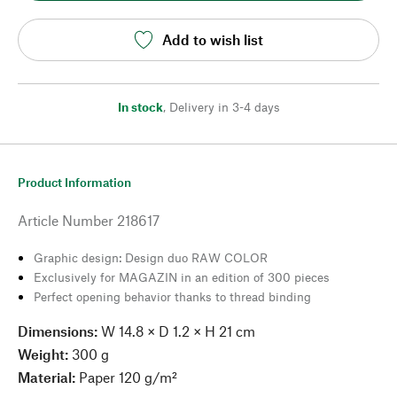
Add to wish list
In stock
,
Delivery in 3-4 days
Product Information
Article Number
218617
Graphic design: Design duo RAW COLOR
Exclusively for MAGAZIN in an edition of 300 pieces
Perfect opening behavior thanks to thread binding
Dimensions:
W 14.8 × D 1.2 × H 21 cm
Weight:
300 g
Material:
Paper 120 g/m²