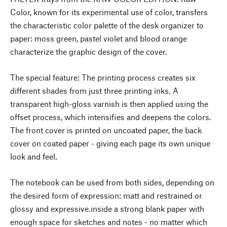
Color, known for its experimental use of color, transfers
the characteristic color palette of the desk organizer to
paper: moss green, pastel violet and blood orange
characterize the graphic design of the cover.
The special feature: The printing process creates six
different shades from just three printing inks. A
transparent high-gloss varnish is then applied using the
offset process, which intensifies and deepens the colors.
The front cover is printed on uncoated paper, the back
cover on coated paper - giving each page its own unique
look and feel.
The notebook can be used from both sides, depending on
the desired form of expression: matt and restrained or
glossy and expressive.inside a strong blank paper with
enough space for sketches and notes - no matter which