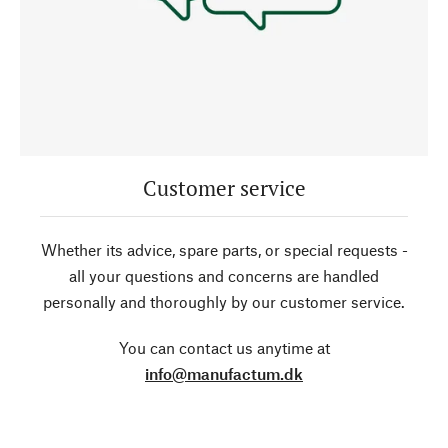
Customer service
Whether its advice, spare parts, or special requests -
all your questions and concerns are handled
personally and thoroughly by our customer service.
You can contact us anytime at
info@manufactum.dk