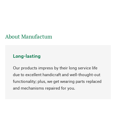
About Manufactum
Long-lasting
Our products impress by their long service life
due to excellent handicraft and well-thought-out
functionality; plus, we get wearing parts replaced
go to top
and mechanisms repaired for you.