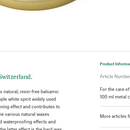
Product Informa
Switzerland.
Article Numbe
For the care o
 natural, resin-free balsamic
100 ml metal c
mple white spirit widely used
aning effect and contributes to
The various natural waxes
More articles 
nd waterproofing effects and
the latter effect is the hard wax