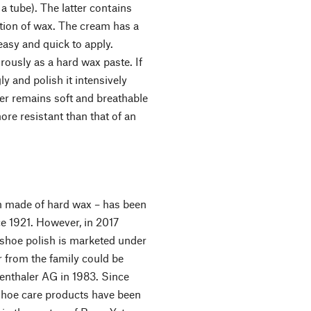
 tube). The latter contains
tion of wax. The cream has a
 easy and quick to apply.
rously as a hard wax paste. If
ly and polish it intensively
er remains soft and breathable
more resistant than that of an
h made of hard wax – has been
e 1921. However, in 2017
shoe polish is marketed under
 from the family could be
genthaler AG in 1983. Since
 shoe care products have been