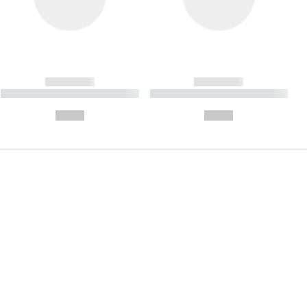
------------
------------
----------- ----------- ----------
----------- ----------- ----------
- -----------
-
--,-- €
--,-- €