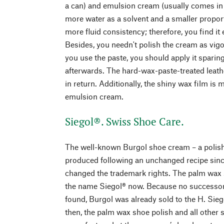
a can) and emulsion cream (usually comes in a
more water as a solvent and a smaller propor
more fluid consistency; therefore, you find it
Besides, you needn't polish the cream as vigo
you use the paste, you should apply it sparing
afterwards. The hard-wax-paste-treated leath
in return. Additionally, the shiny wax film is 
emulsion cream.
Siegol®. Swiss Shoe Care.
The well-known Burgol shoe cream – a polis
produced following an unchanged recipe sinc
changed the trademark rights. The palm wax 
the name Siegol® now. Because no successor
found, Burgol was already sold to the H. Sie
then, the palm wax shoe polish and all other