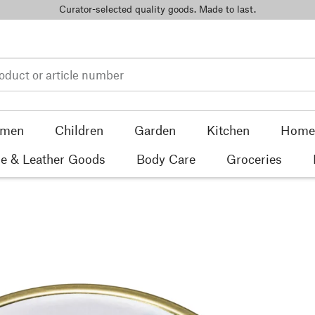
Curator-selected quality goods. Made to last.
men
Children
Garden
Kitchen
Home 
e & Leather Goods
Body Care
Groceries