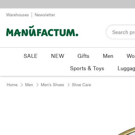
Skip to content
Warehouses
Newsletter
SALE
NEW
Gifts
Men
Wo
Sports & Toys
Luggag
Home
Men
Men's Shoes
Shoe Care