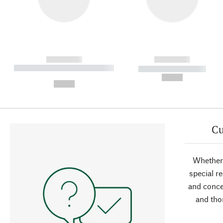
------------
------------
----------- ----------- ----------
----------- -----------
-
--,-- €
--,-- €
Cu
Whether 
special r
and conce
and tho