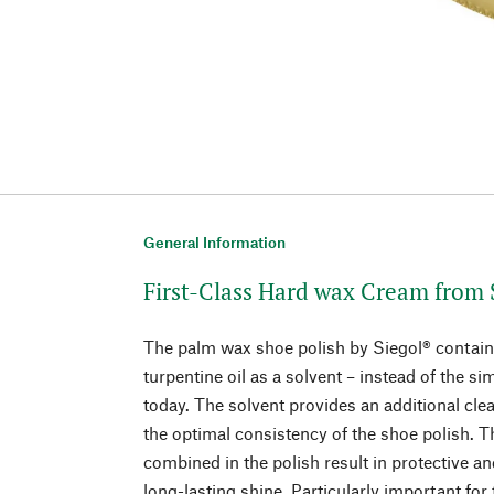
General Information
First-Class Hard wax Cream from 
The palm wax shoe polish by Siegol® contains
turpentine oil as a solvent – instead of the si
today. The solvent provides an additional cle
the optimal consistency of the shoe polish. 
combined in the polish result in protective a
long-lasting shine. Particularly important for 