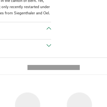
n the canton of Bern. Yet,
t only recently restarted under
es from Siegenthaler and Oel.
---------- --------------