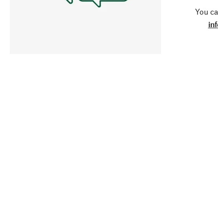
You ca
in