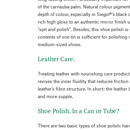
of the carnauba palm. Natural colour pigmen
depth of colour, especially in Siegol®’s black
rich high gloss to an authentic mirror finish u
“spit and polish”. Besides, this shoe polish i
contents of one tin is sufficient for polishin
medium-sized shoes.
Leather Care.
Treating leather with nourishing care produc
revives the inner fluidity that reduces frictio
leather’s fibre structure. In short: the leathe
and more supple.
Shoe Polish. In a Can or Tube?
There are two basic types of shoe polish: ha