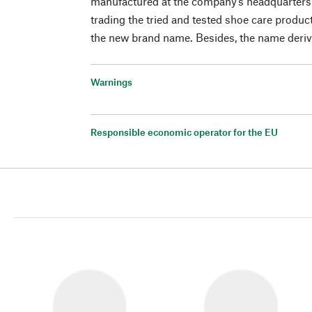
manufactured at the company’s headquarters i
trading the tried and tested shoe care produc
the new brand name. Besides, the name deriv
Warnings
Responsible economic operator for the EU