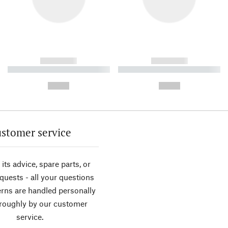
------------
------------
----------- ----------- ----------
----------- ----------- ----------
-
-
--,-- €
--,-- €
stomer service
its advice, spare parts, or
equests - all your questions
rns are handled personally
roughly by our customer
service.