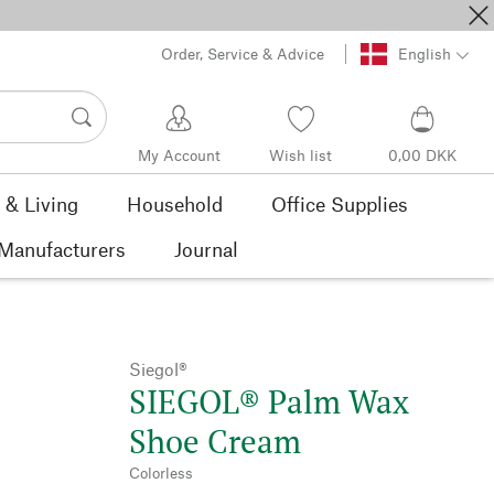
Order, Service & Advice
English
My Account
Wish list
0,00 DKK
& Living
Household
Office Supplies
Manufacturers
Journal
Siegol®
SIEGOL® Palm Wax
Shoe Cream
Colorless