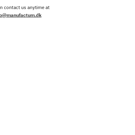
n contact us anytime at
fo@manufactum.dk