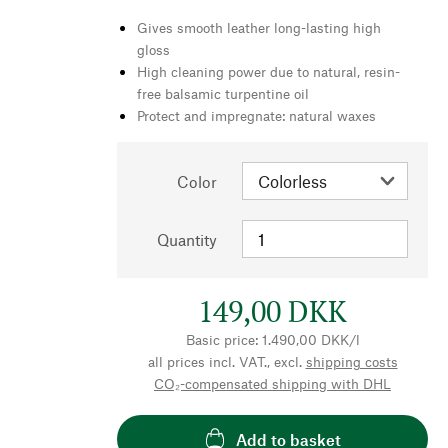
Gives smooth leather long-lasting high
gloss
High cleaning power due to natural, resin-
free balsamic turpentine oil
Protect and impregnate: natural waxes
Color
Quantity
149,00 DKK
Basic price: 1.490,00 DKK/l
all prices incl. VAT., excl.
shipping costs
CO₂-compensated shipping with DHL
Add to basket