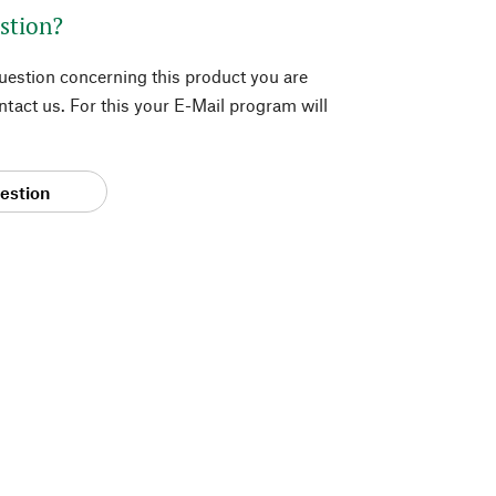
stion?
question concerning this product you are
tact us. For this your E-Mail program will
estion