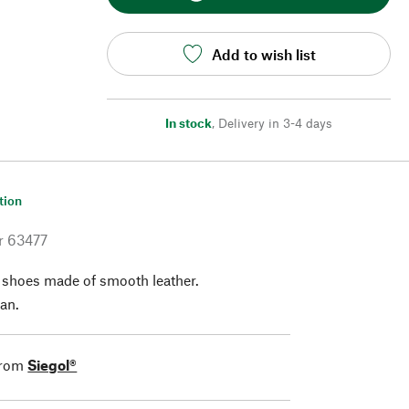
Add to wish list
In stock
,
Delivery in 3-4 days
tion
r
63477
f shoes made of smooth leather.
an.
from
Siegol®