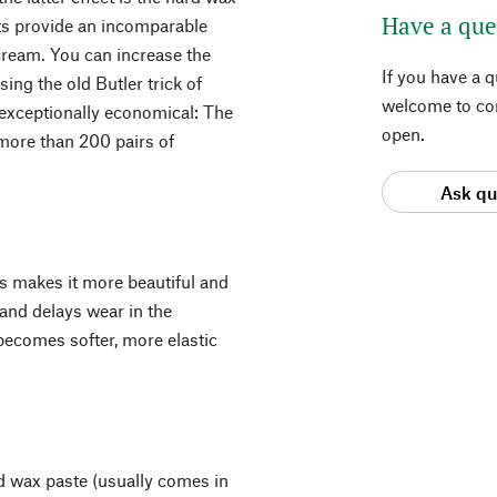
Have a que
ts provide an incomparable
 cream. You can increase the
If you have a 
sing the old Butler trick of
welcome to con
s exceptionally economical: The
open.
g more than 200 pairs of
Ask qu
ts makes it more beautiful and
n and delays wear in the
r becomes softer, more elastic
rd wax paste (usually comes in