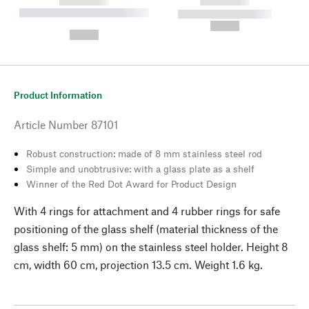
------------
------------
----------- ----------- --------
----------- -----------
---
--,-- €
--,-- €
Product Information
Article Number
87101
Robust construction: made of 8 mm stainless steel rod
Simple and unobtrusive: with a glass plate as a shelf
Winner of the Red Dot Award for Product Design
With 4 rings for attachment and 4 rubber rings for safe
positioning of the glass shelf (material thickness of the
glass shelf: 5 mm) on the stainless steel holder. Height 8
cm, width 60 cm, projection 13.5 cm. Weight 1.6 kg.