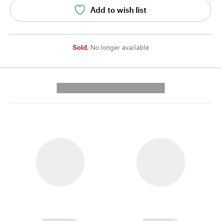
Add to wish list
Sold
,
No longer available
---------- --------------