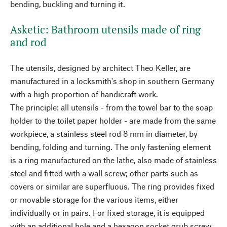
bending, buckling and turning it.
Asketic: Bathroom utensils made of ring
and rod
The utensils, designed by architect Theo Keller, are
manufactured in a locksmith's shop in southern Germany
with a high proportion of handicraft work.
The principle: all utensils - from the towel bar to the soap
holder to the toilet paper holder - are made from the same
workpiece, a stainless steel rod 8 mm in diameter, by
bending, folding and turning. The only fastening element
is a ring manufactured on the lathe, also made of stainless
steel and fitted with a wall screw; other parts such as
covers or similar are superfluous. The ring provides fixed
or movable storage for the various items, either
individually or in pairs. For fixed storage, it is equipped
with an additional hole and a hexagon socket grub screw.