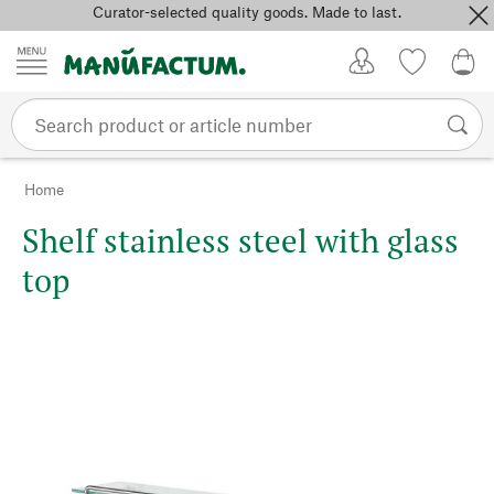
Curator-selected quality goods. Made to last.
Skip to content
My Account
Wish list
0,0
Home
Shelf stainless steel with glass
top