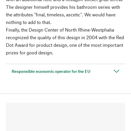
The designer himself provides his bathroom series with
the attributes "final, timeless, ascetic". We would have
nothing to add to that.
Finally, the Design Center of North Rhine-Westphalia
recognized the quality of this design in 2004 with the Red
Dot Award for product design, one of the most important
prizes for good design.
Responsible economic operator for the EU