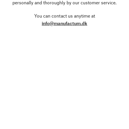
personally and thoroughly by our customer service.
You can contact us anytime at
info@manufactum.dk