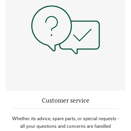
Customer service
Whether its advice, spare parts, or special requests -
all your questions and concerns are handled