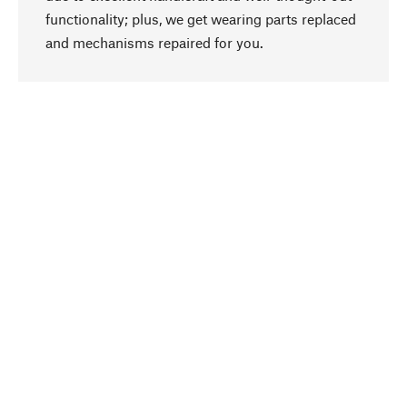
functionality; plus, we get wearing parts replaced
go to top
and mechanisms repaired for you.
Responsible
We focus on sustainability, natural ingredients,
and materials that benefit from your care for our
product selection. Production processes adhere
to quality employment and safeguarding natural
resources.
Hand-picked