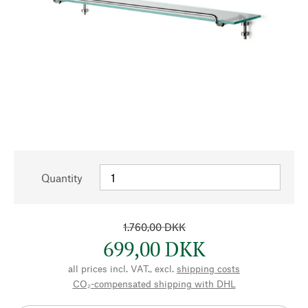
Quantity
1.760,00 DKK
699,00 DKK
all prices incl. VAT., excl.
shipping costs
CO₂-compensated shipping with DHL