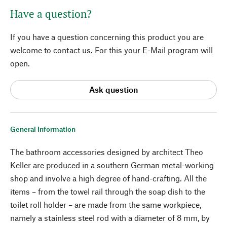
Have a question?
If you have a question concerning this product you are
welcome to contact us. For this your E-Mail program will
open.
Ask question
General Information
The bathroom accessories designed by architect Theo
Keller are produced in a southern German metal-working
shop and involve a high degree of hand-crafting. All the
items – from the towel rail through the soap dish to the
toilet roll holder – are made from the same workpiece,
namely a stainless steel rod with a diameter of 8 mm, by