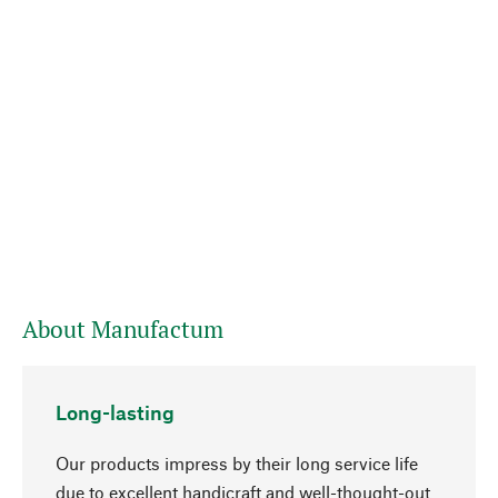
About Manufactum
Long-lasting
Our products impress by their long service life
due to excellent handicraft and well-thought-out