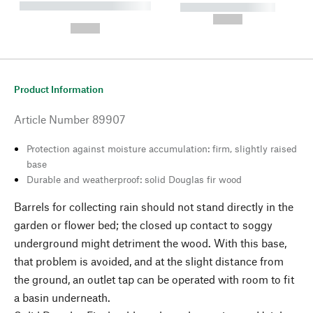
----------- ----------- --------
----------- -----------
---
--,-- €
--,-- €
Product Information
Article Number
89907
Protection against moisture accumulation: firm, slightly raised
base
Durable and weatherproof: solid Douglas fir wood
Barrels for collecting rain should not stand directly in the
garden or flower bed; the closed up contact to soggy
underground might detriment the wood. With this base,
that problem is avoided, and at the slight distance from
the ground, an outlet tap can be operated with room to fit
a basin underneath.