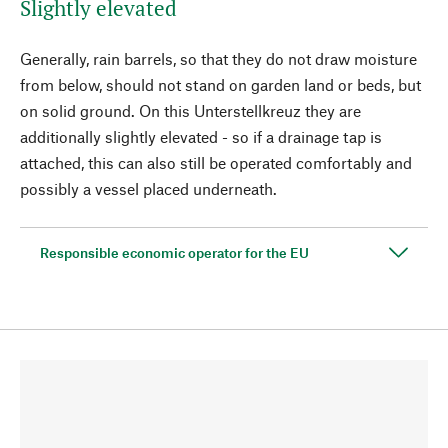
Slightly elevated
Generally, rain barrels, so that they do not draw moisture
from below, should not stand on garden land or beds, but
on solid ground. On this Unterstellkreuz they are
additionally slightly elevated - so if a drainage tap is
attached, this can also still be operated comfortably and
possibly a vessel placed underneath.
Responsible economic operator for the EU