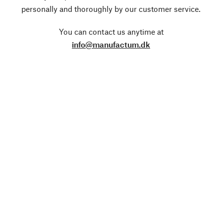
personally and thoroughly by our customer service.
You can contact us anytime at
info@manufactum.dk