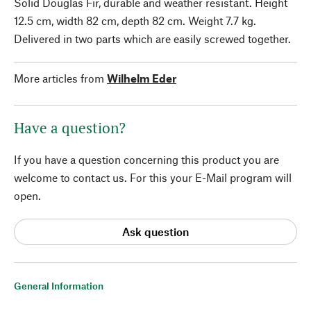
Solid Douglas Fir, durable and weather resistant. Height
12.5 cm, width 82 cm, depth 82 cm. Weight 7.7 kg.
Delivered in two parts which are easily screwed together.
More articles from
Wilhelm Eder
Have a question?
If you have a question concerning this product you are
welcome to contact us. For this your E-Mail program will
open.
Ask question
General Information