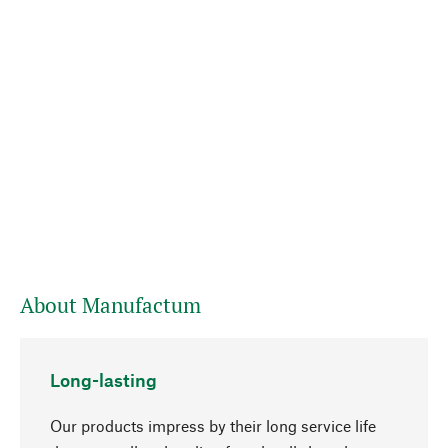
About Manufactum
Long-lasting
Our products impress by their long service life