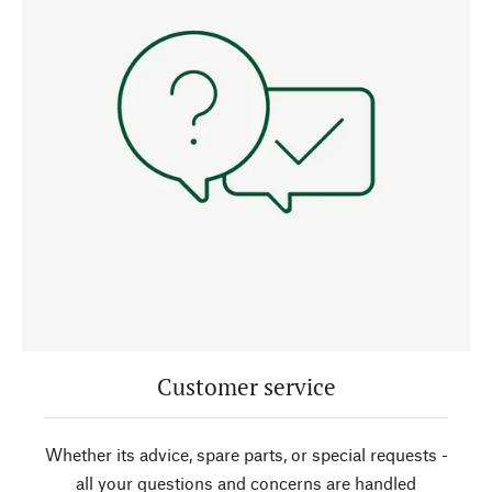
Customer service
Whether its advice, spare parts, or special requests -
all your questions and concerns are handled