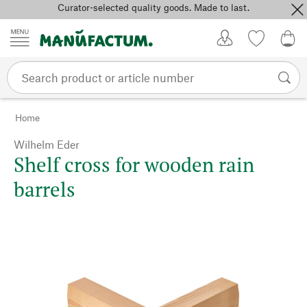
Curator-selected quality goods. Made to last.
Skip to content
My Account
Wish list
0,0
Home
Wilhelm Eder
Shelf cross for wooden rain
barrels