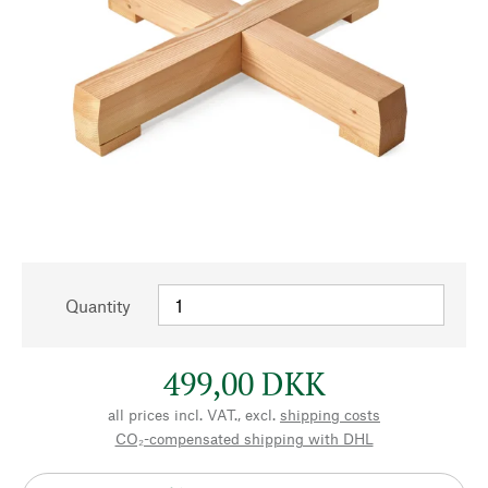
Quantity
499,00 DKK
all prices incl. VAT., excl.
shipping costs
CO₂-compensated shipping with DHL