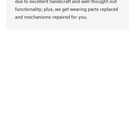
due to excellent handicraft and well-thought-out
functionality; plus, we get wearing parts replaced
go to top
and mechanisms repaired for you.
Responsible
We focus on sustainability, natural ingredients,
and materials that benefit from your care for our
product selection. Production processes adhere
to quality employment and safeguarding natural
resources.
Hand-picked