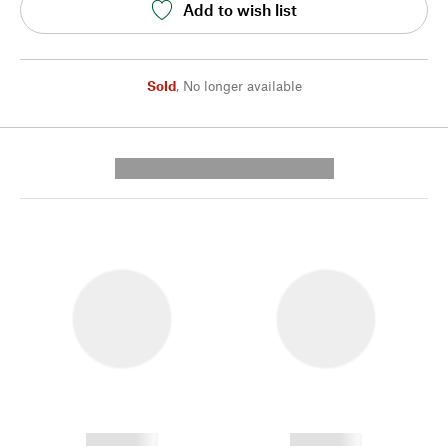
Add to wish list
Sold
,
No longer available
---------- --------------
------------
------------