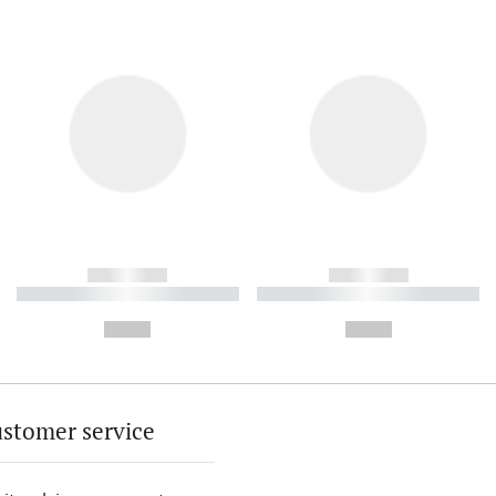
------------
------------
----------- ----------- ----------
----------- ----------- ----------
-
-
--,-- €
--,-- €
stomer service