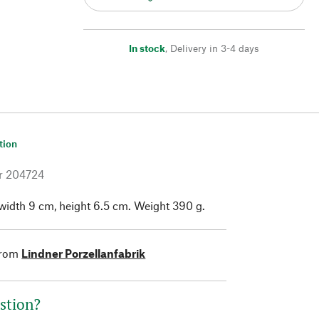
In stock
,
Delivery in 3-4 days
tion
r
204724
width 9 cm, height 6.5 cm. Weight 390 g.
from
Lindner Porzellanfabrik
stion?