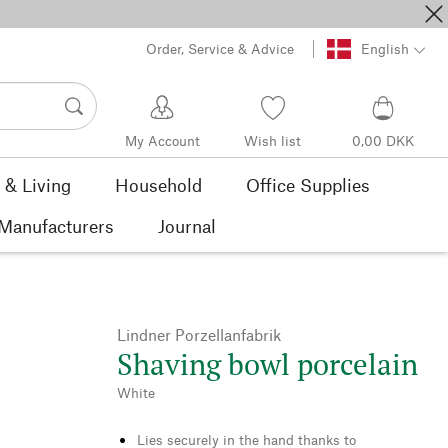
Order, Service & Advice
English
My Account
Wish list
0,00 DKK
& Living
Household
Office Supplies
Manufacturers
Journal
Lindner Porzellanfabrik
Shaving bowl porcelain
White
Lies securely in the hand thanks to