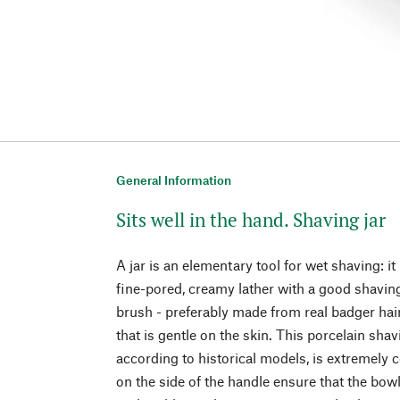
General Information
Sits well in the hand. Shaving jar
A jar is an elementary tool for wet shaving: it
fine-pored, creamy lather with a good shavi
brush - preferably made from real badger hair
that is gentle on the skin. This porcelain sh
according to historical models, is extremely 
on the side of the handle ensure that the bow