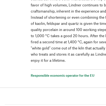
favor of high volumes, Lindner continues to bu
craftsmanship, inherent in the experience a
Instead of shortening or even combining the 
of kaolin, feldspar and quartz is given the ti
quality porcelain in around 100 working steps.
to 1,000 °C takes a good 20 hours. After the 
fired a second time at 1,400 °C, again for sev
"white gold" come out of the kiln that actual
who treats and stores it as carefully as Lindn
enjoy it for a lifetime.
Responsible economic operator for the EU