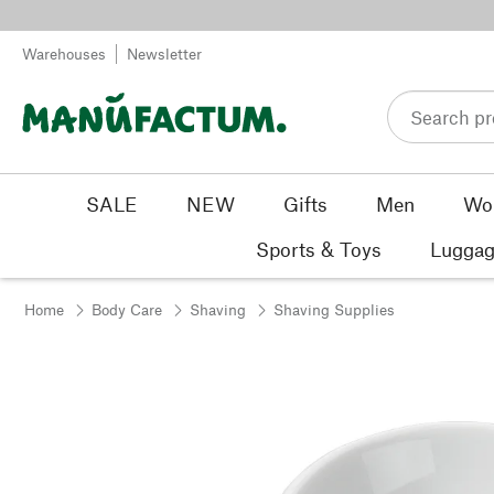
Skip to content
Warehouses
Newsletter
SALE
NEW
Gifts
Men
Wo
Sports & Toys
Luggag
Home
Body Care
Shaving
Shaving Supplies