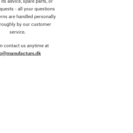
its advice, spare parts, or
equests - all your questions
rns are handled personally
roughly by our customer
service.
n contact us anytime at
fo@manufactum.dk