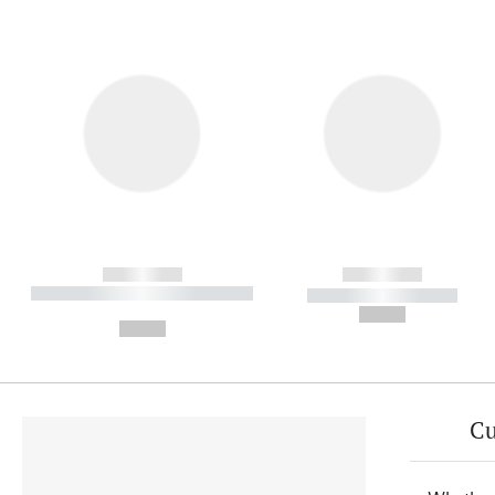
------------
------------
----------- ----------- ----------
----------- -----------
-
--,-- €
--,-- €
Cu