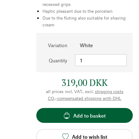
recessed grips
Haptic pleasant due to the porcelain
Due to the fluting also suitable for shaving
cream
Variation
White
Quantity
319,00 DKK
all prices incl. VAT., excl.
shipping costs
CO₂-compensated shipping with DHL
Add to basket
Add to wish list