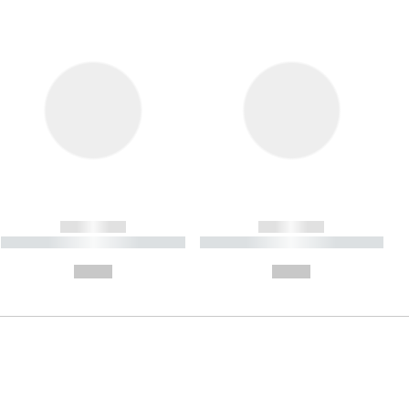
------------
------------
----------- ----------- ----------
----------- ----------- ----------
- -----------
-
--,-- €
--,-- €