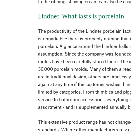
to the ribbing, shaving cream can also be easi
Lindner. What lasts is porcelain
The productivity of the Lindner porcelain fac
is remarkable: there is probably nothing that
porcelain. A glance around the Lindner halls
assumption. Since the company was founded in
molds have been carefully stored there. The 
30,000 porcelain molds. Many of them alread
are in traditional design, others are timeless
again at any time if the customer wishes. Lin
limited by categories. From thimbles and pig
service to bathroom accessories, everything 
assortment - and is supplemented annually by
This extensive product range has not changed
standards. Where other manufacturers rely 