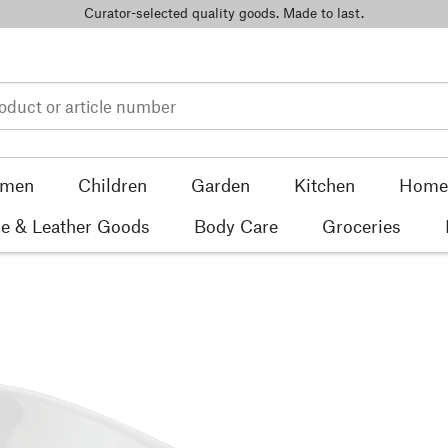
Curator-selected quality goods. Made to last.
men
Children
Garden
Kitchen
Home 
e & Leather Goods
Body Care
Groceries