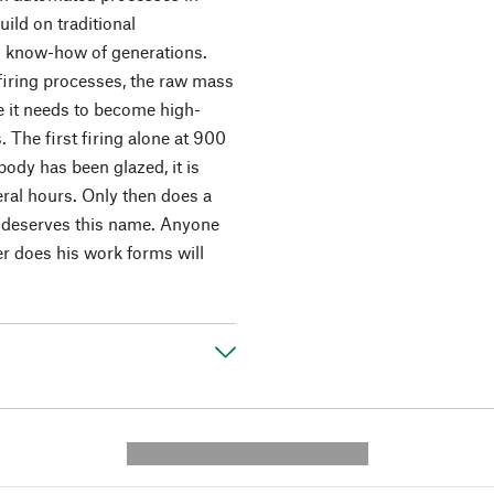
ild on traditional
nd know-how of generations.
firing processes, the raw mass
me it needs to become high-
 The first firing alone at 900
body has been glazed, it is
eral hours. Only then does a
ly deserves this name. Anyone
er does his work forms will
---------- --------------