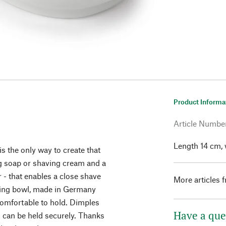
Product Informa
Article Numbe
Length 14 cm, 
 is the only way to create that
ng soap or shaving cream and a
 - that enables a close shave
More articles 
aving bowl, made in Germany
comfortable to hold. Dimples
Have a que
l can be held securely. Thanks