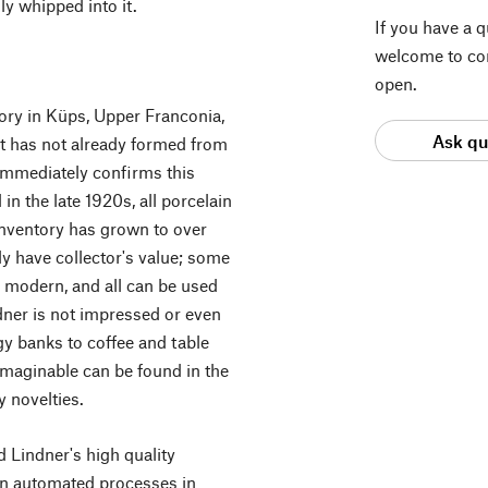
ly whipped into it.
If you have a 
welcome to con
open.
tory in Küps, Upper Franconia,
Ask qu
 it has not already formed from
 immediately confirms this
 the late 1920s, all porcelain
inventory has grown to over
y have collector's value; some
ly modern, and all can be used
dner is not impressed or even
gy banks to coffee and table
imaginable can be found in the
 novelties.
 Lindner's high quality
on automated processes in