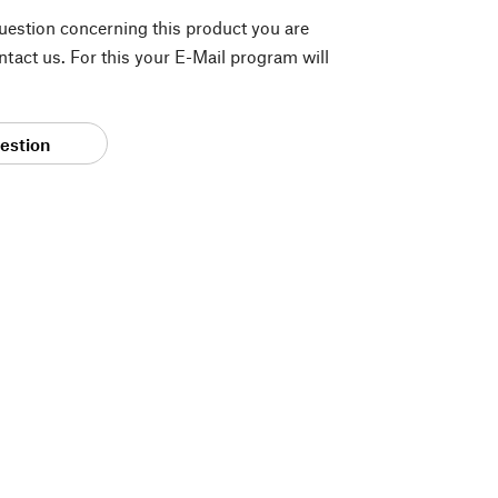
question concerning this product you are
tact us. For this your E-Mail program will
estion