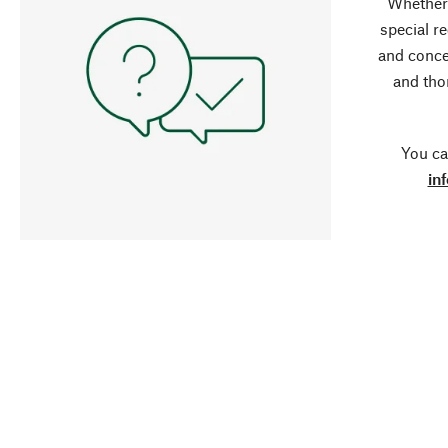
Whether 
special r
and conce
and tho
You ca
in