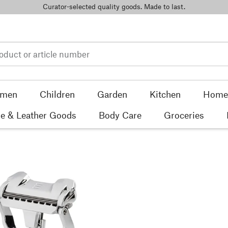
Curator-selected quality goods. Made to last.
men
Children
Garden
Kitchen
Home 
e & Leather Goods
Body Care
Groceries