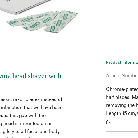
Product Informa
Swing head shaver with
Article Numbe
Chrome-plated 
half blades. M
lassic razor blades instead of
removing the 
combination that we have been
Length 15 cm, 
sed this gap with the
g.
ng head is mounted on an
agilely to all facial and body