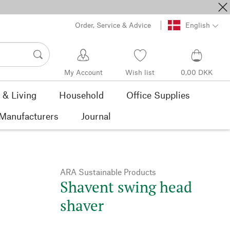
Order, Service & Advice
English
My Account
Wish list
0,00 DKK
& Living
Household
Office Supplies
Manufacturers
Journal
ARA Sustainable Products
Shavent swing head
shaver