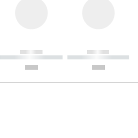
------------
------------
----------- ----------- ----------
----------- ----------- ----------
- -----------
-
--,-- €
--,-- €