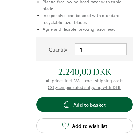
Plastic-free: swing head razor with triple
blade
Inexpensive: can be used with standard
recyclable razor blades
Agile and flexible: pivoting razor head
Quantity
2.240,00 DKK
all prices incl. VAT., excl.
shipping costs
CO₂-compensated shipping with DHL
Add to basket
Add to wish list