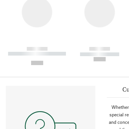
------------
------------
----------- ----------- ----------
----------- -----------
-
--,-- €
--,-- €
Cu
Whether 
special r
and conce