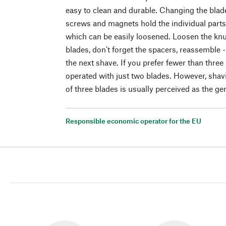
easy to clean and durable. Changing the blade
screws and magnets hold the individual parts 
which can be easily loosened. Loosen the knu
blades, don't forget the spacers, reassemble 
the next shave. If you prefer fewer than three
operated with just two blades. However, shav
of three blades is usually perceived as the gen
Responsible economic operator for the EU