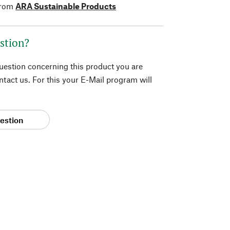
from
ARA Sustainable Products
stion?
question concerning this product you are
tact us. For this your E-Mail program will
estion