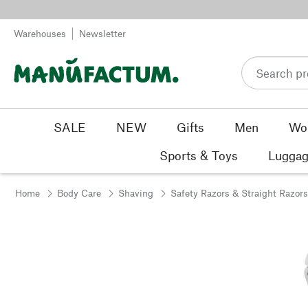
Skip to content
Warehouses
Newsletter
SALE
NEW
Gifts
Men
Wo
Sports & Toys
Luggag
Home
Body Care
Shaving
Safety Razors & Straight Razors