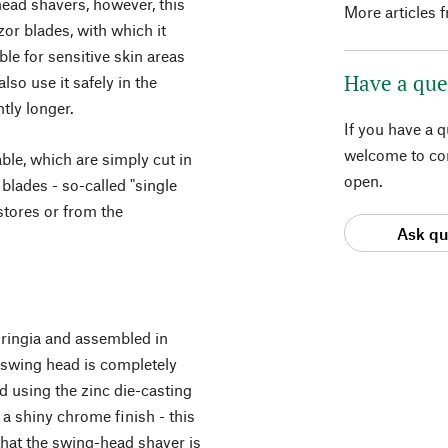
head shavers, however, this
More articles 
zor blades, with which it
le for sensitive skin areas
Have a que
lso use it safely in the
tly longer.
If you have a 
welcome to con
ble, which are simply cut in
open.
f blades - so-called "single
 stores or from the
Ask qu
uringia and assembled in
e swing head is completely
d using the zinc die-casting
 a shiny chrome finish - this
hat the swing-head shaver is