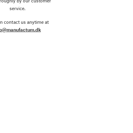
roughly by our customer
service.
n contact us anytime at
fo@manufactum.dk