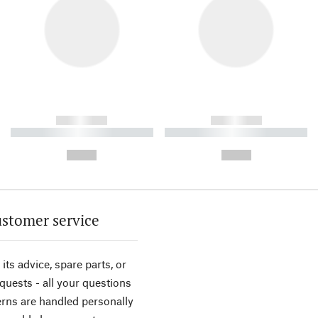
------------
------------
----------- ----------- ----------
----------- ----------- ----------
-
-
--,-- €
--,-- €
stomer service
its advice, spare parts, or
equests - all your questions
rns are handled personally