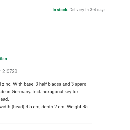
In stock
,
Delivery in 3-4 days
tion
r
219729
zinc. With base, 3 half blades and 3 spare
ade in Germany. Incl. hexagonal key for
head.
width (head) 4.5 cm, depth 2 cm. Weight 85