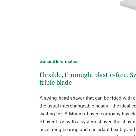
General Information
Flexible, thorough, plastic-free. 
triple blade
A swing-head shaver that can be fitted with c
the usual interchangeable heads - the ideal 
waiting for. A Munich-based company has clo
Shavent. As with a system shaver, the shavi
oscillating bearing and can adapt flexibly and 