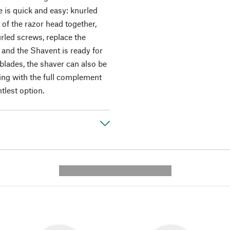
 is quick and easy: knurled
of the razor head together,
rled screws, replace the
- and the Shavent is ready for
 blades, the shaver can also be
ing with the full complement
tlest option.
---------- --------------