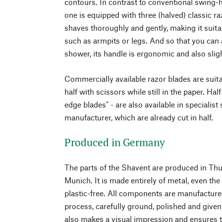
contours. In contrast to conventional swing-
one is equipped with three (halved) classic ra
shaves thoroughly and gently, making it suitab
such as armpits or legs. And so that you can a
shower, its handle is ergonomic and also sligh
Commercially available razor blades are suita
half with scissors while still in the paper. Hal
edge blades" - are also available in specialist
manufacturer, which are already cut in half.
Produced in Germany
The parts of the Shavent are produced in Th
Munich. It is made entirely of metal, even th
plastic-free. All components are manufacture
process, carefully ground, polished and given
also makes a visual impression and ensures t