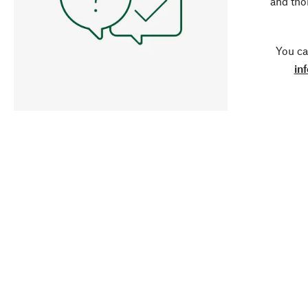
and tho
You ca
in