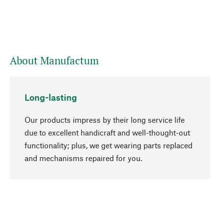
About Manufactum
Long-lasting
Our products impress by their long service life
due to excellent handicraft and well-thought-out
functionality; plus, we get wearing parts replaced
go to top
and mechanisms repaired for you.
Responsible