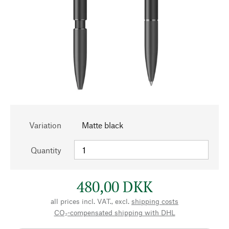
Variation
Matte black
Quantity
480,00 DKK
all prices incl. VAT., excl.
shipping costs
CO₂-compensated shipping with DHL