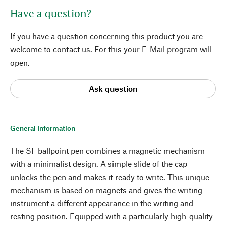
Have a question?
If you have a question concerning this product you are
welcome to contact us. For this your E-Mail program will
open.
Ask question
General Information
The SF ballpoint pen combines a magnetic mechanism
with a minimalist design. A simple slide of the cap
unlocks the pen and makes it ready to write. This unique
mechanism is based on magnets and gives the writing
instrument a different appearance in the writing and
resting position. Equipped with a particularly high-quality