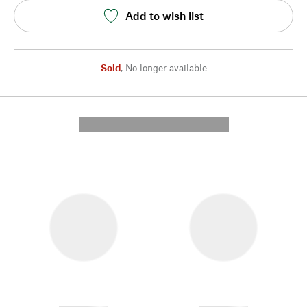
Add to wish list
Sold
,
No longer available
---------- --------------