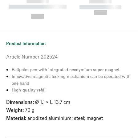
------------
------------
----------- ----------- --------
----------- -----------
---
--,-- €
--,-- €
Product Information
Article Number
202524
Ballpoint pen with integrated neodymium super magnet
Innovative magnetic locking mechanism can be operated with
one hand
High-quality refill
Dimensions:
Ø 1.1 × L 13.7 cm
Weight:
70 g
Material:
anodized aluminium; steel; magnet