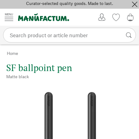
Curator-selected quality goods. Made to last.
Skip to content
My Account
Wish list
0,0
Home
SF ballpoint pen
Matte black