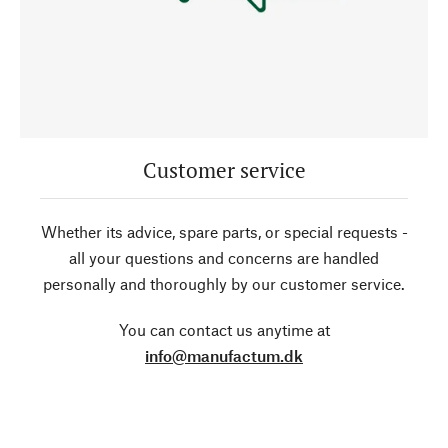
Customer service
Whether its advice, spare parts, or special requests -
all your questions and concerns are handled
personally and thoroughly by our customer service.
You can contact us anytime at
info@manufactum.dk