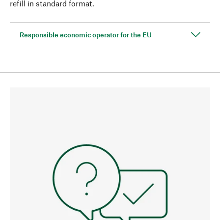
refill in standard format.
Responsible economic operator for the EU