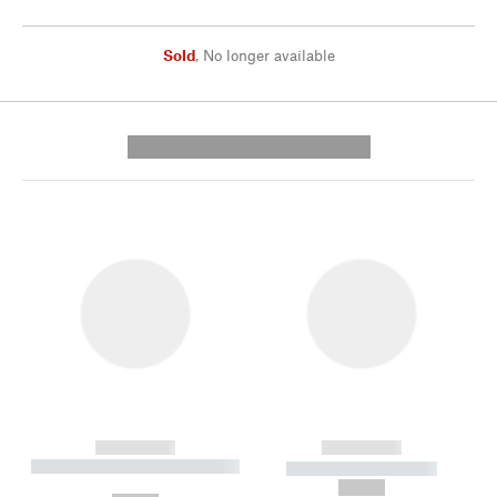
Sold
,
No longer available
---------- --------------
------------
------------
----------- ----------- --------
----------- -----------
---
--,-- €