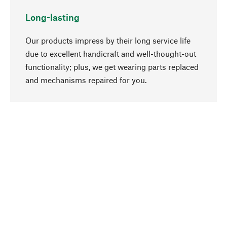
Long-lasting
Our products impress by their long service life
due to excellent handicraft and well-thought-out
functionality; plus, we get wearing parts replaced
go to top
and mechanisms repaired for you.
Responsible
We focus on sustainability, natural ingredients,
and materials that benefit from your care for our
product selection. Production processes adhere
to quality employment and safeguarding natural
resources.