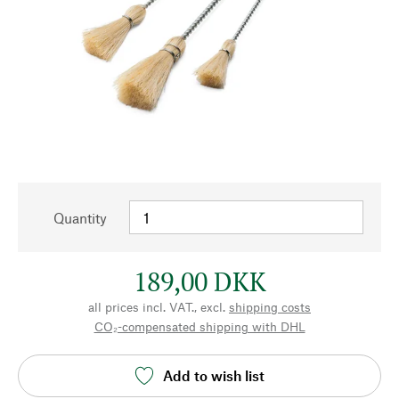
Quantity
189,00 DKK
all prices incl. VAT., excl.
shipping costs
CO₂-compensated shipping with DHL
Add to wish list