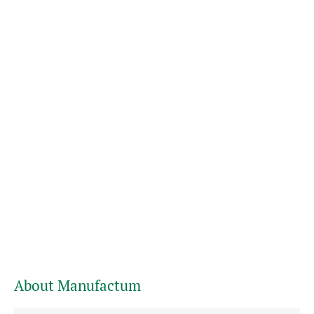
About Manufactum