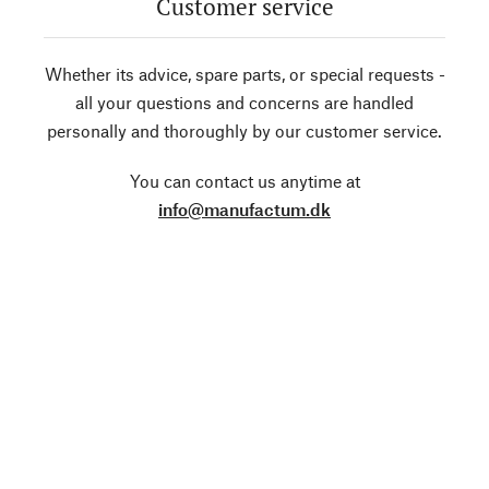
Customer service
Whether its advice, spare parts, or special requests -
all your questions and concerns are handled
personally and thoroughly by our customer service.
You can contact us anytime at
info@manufactum.dk