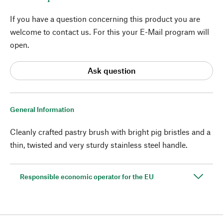
If you have a question concerning this product you are
welcome to contact us. For this your E-Mail program will
open.
Ask question
General Information
Cleanly crafted pastry brush with bright pig bristles and a
thin, twisted and very sturdy stainless steel handle.
Responsible economic operator for the EU