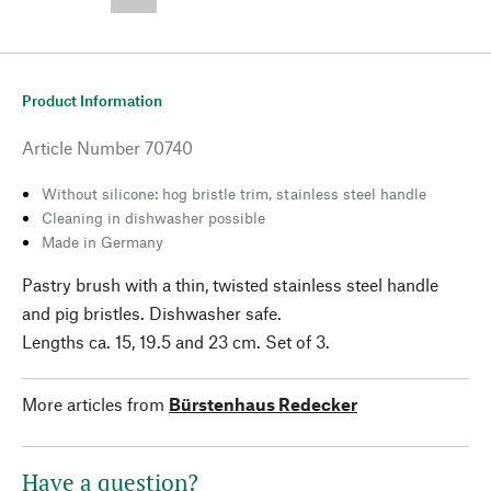
--,-- €
Product Information
Article Number
70740
Without silicone: hog bristle trim, stainless steel handle
Cleaning in dishwasher possible
Made in Germany
Pastry brush with a thin, twisted stainless steel handle
and pig bristles. Dishwasher safe.
Lengths ca. 15, 19.5 and 23 cm. Set of 3.
More articles from
Bürstenhaus Redecker
Have a question?