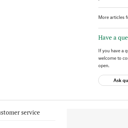
More articles 
Have a que
If you have a 
welcome to con
open.
Ask qu
stomer service