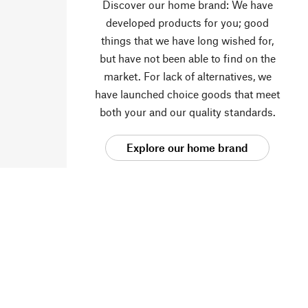
Discover our home brand: We have
developed products for you; good
things that we have long wished for,
but have not been able to find on the
market. For lack of alternatives, we
have launched choice goods that meet
both your and our quality standards.
Explore our home brand