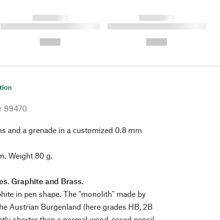
------------
------------
----------- ----------- ----------
----------- ----------- ----------
- -----------
-
--,-- €
--,-- €
tion
r
99470
hs and a grenade in a customized 0.8 mm
cm. Weight 80 g.
ies. Graphite and Brass.
phite in pen shape. The "monolith" made by
the Austrian Burgenland (here grades HB, 2B
ghtly shorter than a normal wood-cased pencil,