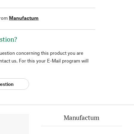
from
Manufactum
stion?
question concerning this product you are
tact us. For this your E-Mail program will
estion
Manufactum