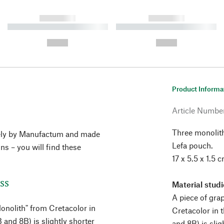
------------
------------
----------- ----------- ----------
----------- ----------- ----------
-
-
--,-- €
--,-- €
Product Informa
Article Numbe
Three monolit
vely by Manufactum and made
Lefa pouch.
ons – you will find these
17 x 5.5 x 1.5 
ss
Material stud
A piece of gra
Monolith" from Cretacolor in
Cretacolor in 
and 8B) is slightly shorter
and 8B) is sli