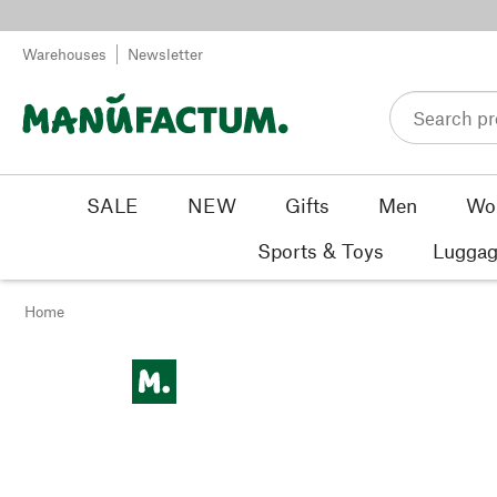
Skip to content
Warehouses
Newsletter
SALE
NEW
Gifts
Men
Wo
Sports & Toys
Luggag
Home