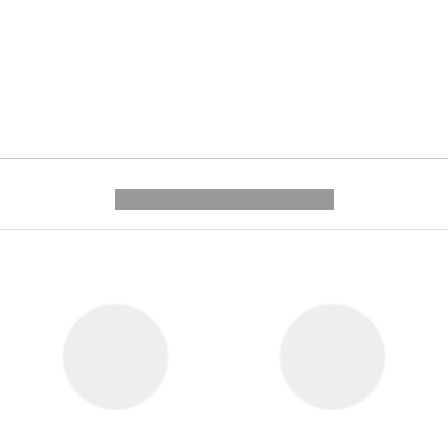
---------- --------------