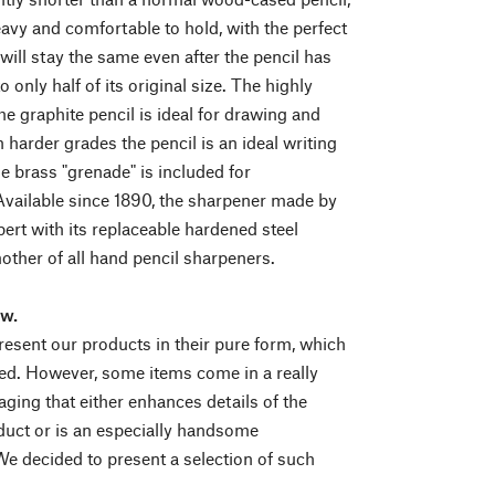
eavy and comfortable to hold, with the perfect
will stay the same even after the pencil has
 only half of its original size. The highly
he graphite pencil is ideal for drawing and
 harder grades the pencil is an ideal writing
e brass "grenade" is included for
vailable since 1890, the sharpener made by
rt with its replaceable hardened steel
mother of all hand pencil sharpeners.
ew.
esent our products in their pure form, which
d. However, some items come in a really
aging that either enhances details of the
duct or is an especially handsome
We decided to present a selection of such