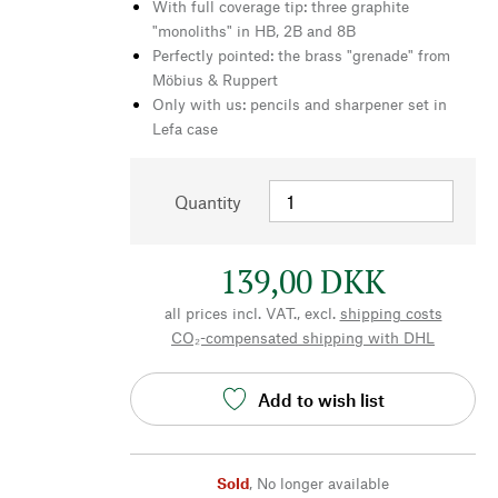
With full coverage tip: three graphite
"monoliths" in HB, 2B and 8B
Perfectly pointed: the brass "grenade" from
Möbius & Ruppert
Only with us: pencils and sharpener set in
Lefa case
Quantity
139,00 DKK
all prices incl. VAT., excl.
shipping costs
CO₂-compensated shipping with DHL
Add to wish list
Sold
,
No longer available