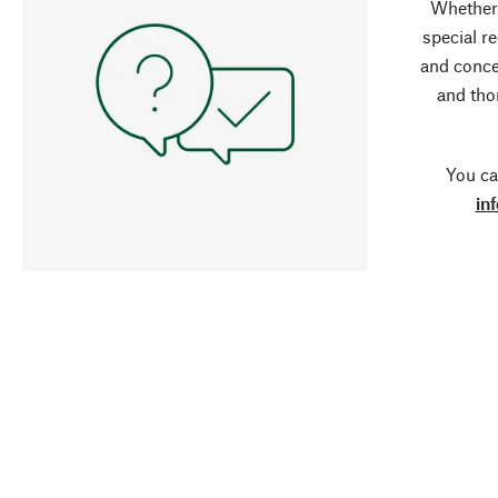
Whether 
special r
and conce
and tho
You ca
in