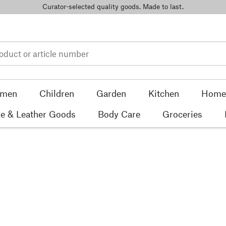
Curator-selected quality goods. Made to last.
men
Children
Garden
Kitchen
Home 
e & Leather Goods
Body Care
Groceries