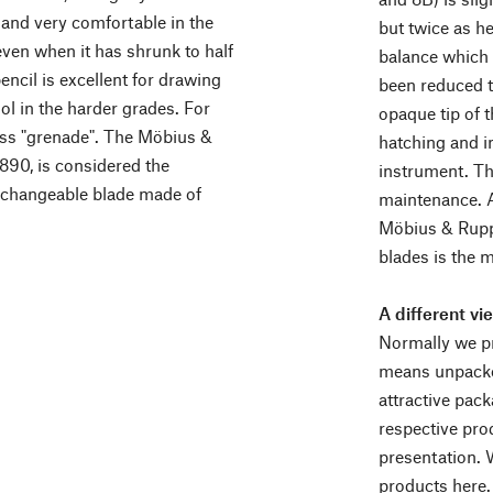
 and very comfortable in the
but twice as h
even when it has shrunk to half
balance which 
pencil is excellent for drawing
been reduced to
ool in the harder grades. For
opaque tip of t
ass "grenade". The Möbius &
hatching and in
1890, is considered the
instrument. Th
erchangeable blade made of
maintenance. A
Möbius & Ruppe
blades is the 
A different vi
Normally we pr
means unpacke
attractive pack
respective pro
presentation. 
products here.