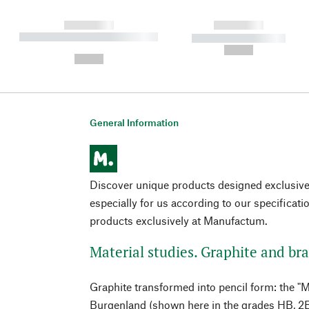
------------
------------
----------- ----------- ----------
----------- -----------
-
--,-- €
--,-- €
General Information
Discover unique products designed exclusi
especially for us according to our specificati
products exclusively at Manufactum.
Material studies. Graphite and bra
Graphite transformed into pencil form: the "
Burgenland (shown here in the grades HB, 2B 