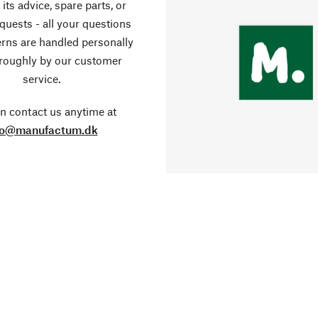
its advice, spare parts, or
equests - all your questions
rns are handled personally
roughly by our customer
service.
n contact us anytime at
fo@manufactum.dk