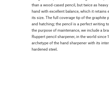
than a wood-cased pencil, but twice as heavy
hand with excellent balance, which it retains 
its size. The full coverage tip of the graphite 
and hatching; the pencil is a perfect writing t
the purpose of maintenance, we include a br
Ruppert pencil sharpener, in the world since 
archetype of the hand sharpener with its int
hardened steel.