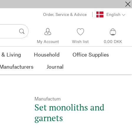
Order, Service & Advice
English
My Account
Wish list
0,00 DKK
& Living
Household
Office Supplies
Manufacturers
Journal
Manufactum
Set monoliths and
garnets