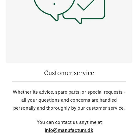
Customer service
Whether its advice, spare parts, or special requests -
all your questions and concerns are handled
personally and thoroughly by our customer service.
You can contact us anytime at
info@manufactum.dk