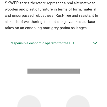
SKWER series therefore represent a real alternative to
wooden and plastic furniture in terms of form, material
and unsurpassed robustness. Rust-free and resistant to
all kinds of weathering, the hot-dip galvanized surface
takes on an ennobling matt grey patina as it ages.
Responsible economic operator for the EU
---------- --------------