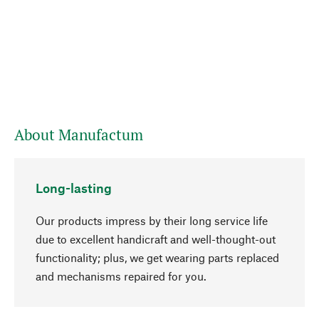
About Manufactum
Long-lasting
Our products impress by their long service life
due to excellent handicraft and well-thought-out
functionality; plus, we get wearing parts replaced
go to top
and mechanisms repaired for you.