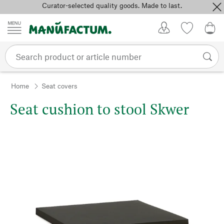
Curator-selected quality goods. Made to last.
Skip to content
My Account
Wish list
0,0
Home
Seat covers
Seat cushion to stool Skwer