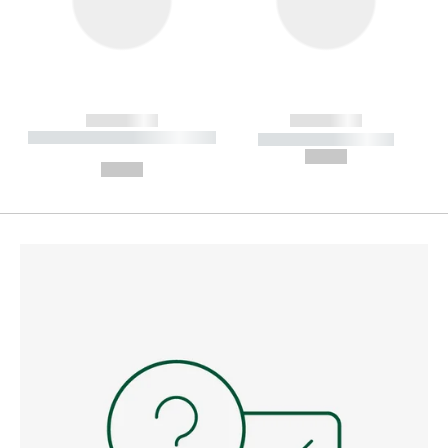
------------
------------
----------- ----------- --------
----------- -----------
---
--,-- €
--,-- €