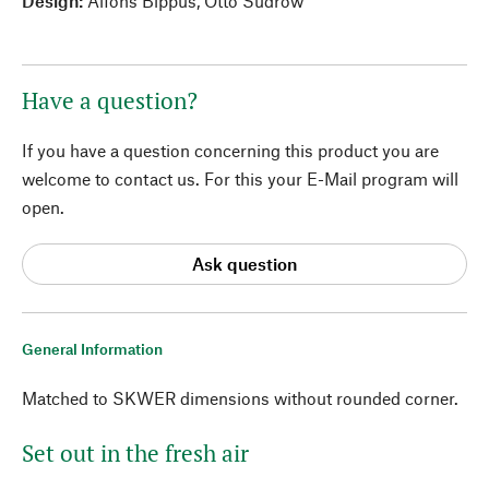
Design:
Alfons Bippus, Otto Sudrow
Have a question?
If you have a question concerning this product you are
welcome to contact us. For this your E-Mail program will
open.
Ask question
General Information
Matched to SKWER dimensions without rounded corner.
Set out in the fresh air