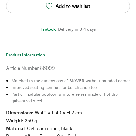
Add to wish list
In stock
,
Delivery in 3-4 days
Product Information
Article Number
86099
Matched to the dimensions of SKWER without rounded corner
Improved seating comfort for bench and stool
Part of modular outdoor furniture series made of hot-dip
galvanized steel
Dimensions:
W 40 × L 40 × H 2 cm
Weight:
250 g
Material:
Cellular rubber, black