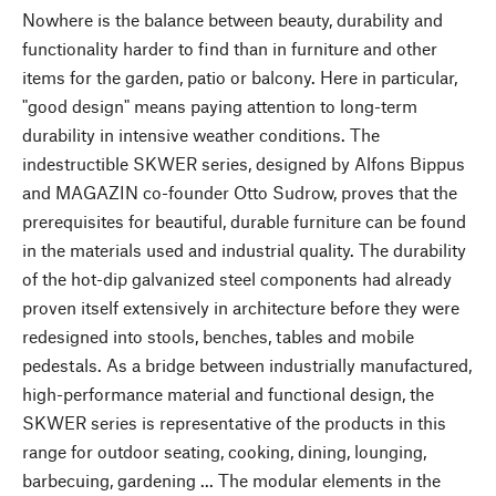
Nowhere is the balance between beauty, durability and
functionality harder to find than in furniture and other
items for the garden, patio or balcony. Here in particular,
"good design" means paying attention to long-term
durability in intensive weather conditions. The
indestructible SKWER series, designed by Alfons Bippus
and MAGAZIN co-founder Otto Sudrow, proves that the
prerequisites for beautiful, durable furniture can be found
in the materials used and industrial quality. The durability
of the hot-dip galvanized steel components had already
proven itself extensively in architecture before they were
redesigned into stools, benches, tables and mobile
pedestals. As a bridge between industrially manufactured,
high-performance material and functional design, the
SKWER series is representative of the products in this
range for outdoor seating, cooking, dining, lounging,
barbecuing, gardening ... The modular elements in the