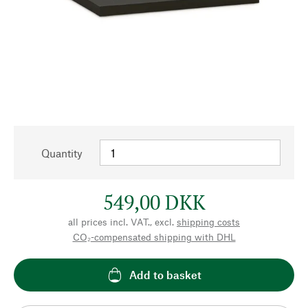
Quantity
549,00 DKK
all prices incl. VAT., excl.
shipping costs
CO₂-compensated shipping with DHL
Add to basket