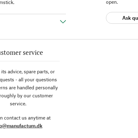
open.
mstick.
Ask qu
stomer service
its advice, spare parts, or
equests - all your questions
rns are handled personally
roughly by our customer
service.
n contact us anytime at
fo@manufactum.dk