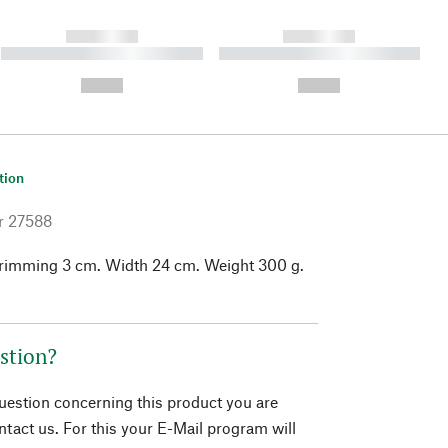
------------
------------
----------- ----------- ----------
----------- ----------- ----------
- -----------
-
--,-- €
--,-- €
tion
r
27588
 trimming 3 cm. Width 24 cm. Weight 300 g.
stion?
question concerning this product you are
tact us. For this your E-Mail program will