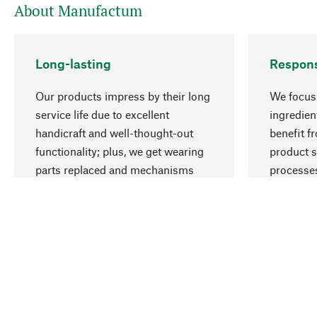
About Manufactum
Long-lasting
Respons
Our products impress by their long
We focus 
service life due to excellent
ingredien
handicraft and well-thought-out
benefit f
functionality; plus, we get wearing
product s
parts replaced and mechanisms
processes
repaired for you.
employme
natural r
Your Location