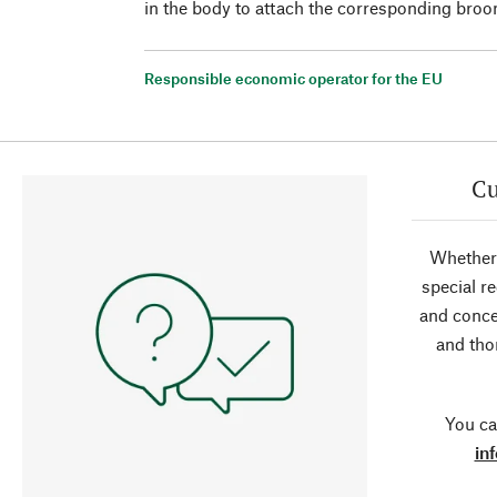
in the body to attach the corresponding broo
Responsible economic operator for the EU
Cu
Whether 
special r
and conce
and tho
You ca
in