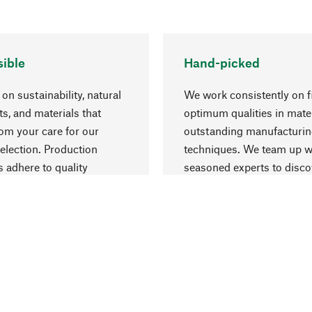
ible
Hand-picked
on sustainability, natural
We work consistently on f
ts, and materials that
optimum qualities in mate
rom your care for our
outstanding manufacturi
election. Production
techniques. We team up w
 adhere to quality
seasoned experts to disc
nt and safeguarding
things that may enrich yo
esources.
everyday life.