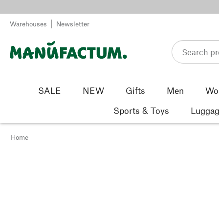
Skip to content
Warehouses
Newsletter
SALE
NEW
Gifts
Men
Wo
Sports & Toys
Luggag
Home