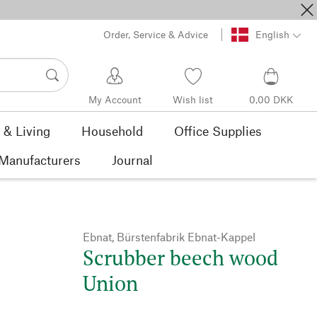
Order, Service & Advice
English
My Account
Wish list
0,00 DKK
& Living
Household
Office Supplies
Manufacturers
Journal
Ebnat, Bürstenfabrik Ebnat-Kappel
Scrubber beech wood
Union