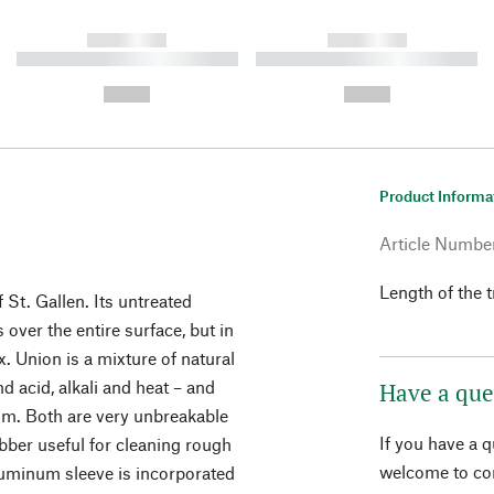
------------
------------
----------- ----------- ----------
----------- ----------- ----------
-
-
--,-- €
--,-- €
Product Informa
.
Article Numbe
Length of the
St. Gallen. Its untreated
over the entire surface, but in
. Union is a mixture of natural
nd acid, alkali and heat – and
Have a que
alm. Both are very unbreakable
If you have a 
bber useful for cleaning rough
welcome to con
aluminum sleeve is incorporated