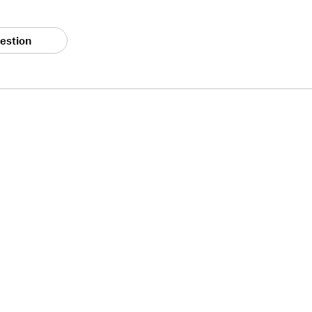
estion