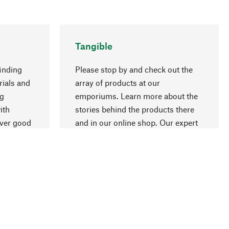
Tangible
inding
Please stop by and check out the
rials and
array of products at our
go to top
ng
emporiums. Learn more about the
ith
stories behind the products there
over good
and in our online shop. Our expert
ur
staff will be happy to advise you.