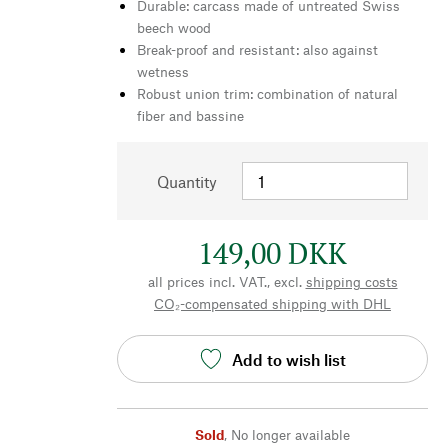
Durable: carcass made of untreated Swiss
beech wood
Break-proof and resistant: also against
wetness
Robust union trim: combination of natural
fiber and bassine
Quantity
149,00 DKK
all prices incl. VAT., excl.
shipping costs
CO₂-compensated shipping with DHL
Add to wish list
Sold
,
No longer available