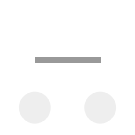
---------- --------------