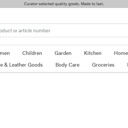
Curator-selected quality goods. Made to last.
men
Children
Garden
Kitchen
Home 
e & Leather Goods
Body Care
Groceries