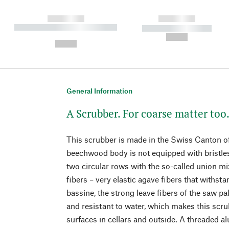
------------
------------
----------- ----------- ----------
----------- -----------
-
--,-- €
--,-- €
General Information
A Scrubber. For coarse matter too
This scrubber is made in the Swiss Canton of 
beechwood body is not equipped with bristles 
two circular rows with the so-called union mix
fibers – very elastic agave fibers that withsta
bassine, the strong leave fibers of the saw p
and resistant to water, which makes this scru
surfaces in cellars and outside. A threaded 