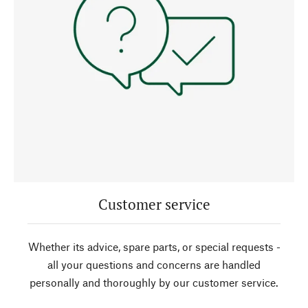
Customer service
Whether its advice, spare parts, or special requests -
all your questions and concerns are handled
personally and thoroughly by our customer service.