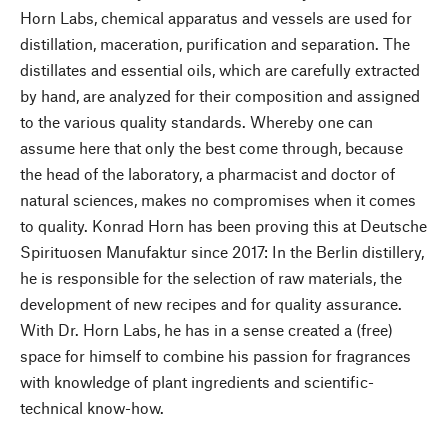
Horn Labs, chemical apparatus and vessels are used for
distillation, maceration, purification and separation. The
distillates and essential oils, which are carefully extracted
by hand, are analyzed for their composition and assigned
to the various quality standards. Whereby one can
assume here that only the best come through, because
the head of the laboratory, a pharmacist and doctor of
natural sciences, makes no compromises when it comes
to quality. Konrad Horn has been proving this at Deutsche
Spirituosen Manufaktur since 2017: In the Berlin distillery,
he is responsible for the selection of raw materials, the
development of new recipes and for quality assurance.
With Dr. Horn Labs, he has in a sense created a (free)
space for himself to combine his passion for fragrances
with knowledge of plant ingredients and scientific-
technical know-how.