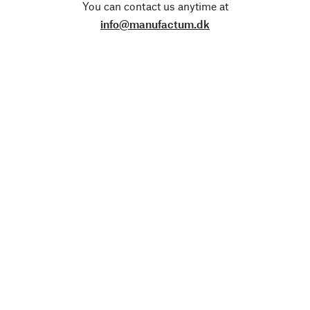
You can contact us anytime at
info@manufactum.dk