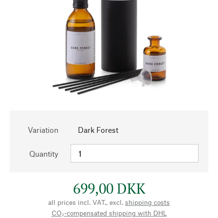
Variation
Dark Forest
Quantity
699,00 DKK
all prices incl. VAT., excl.
shipping costs
CO₂-compensated shipping with DHL