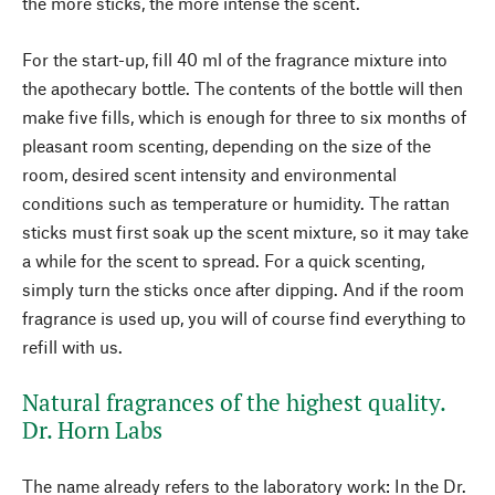
the more sticks, the more intense the scent.
For the start-up, fill 40 ml of the fragrance mixture into
the apothecary bottle. The contents of the bottle will then
make five fills, which is enough for three to six months of
pleasant room scenting, depending on the size of the
room, desired scent intensity and environmental
conditions such as temperature or humidity. The rattan
sticks must first soak up the scent mixture, so it may take
a while for the scent to spread. For a quick scenting,
simply turn the sticks once after dipping. And if the room
fragrance is used up, you will of course find everything to
refill with us.
Natural fragrances of the highest quality.
Dr. Horn Labs
The name already refers to the laboratory work: In the Dr.