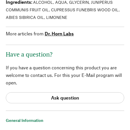
Ingredients
:
ALCOHOL, AQUA, GLYCERIN, JUNIPERUS
COMMUNIS FRUIT OIL, CUPRESSUS FUNEBRIS WOOD OIL,
ABIES SIBIRICA OIL, LIMONENE
More articles from
Dr. Horn Labs
Have a question?
If you have a question concerning this product you are
welcome to contact us. For this your E-Mail program will
open.
Ask question
General Information