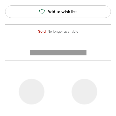
Add to wish list
Sold
,
No longer available
---------- --------------