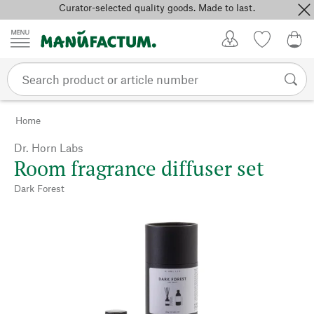
Curator-selected quality goods. Made to last.
Skip to content
My Account
Wish list
0,0
Home
Dr. Horn Labs
Room fragrance diffuser set
Dark Forest