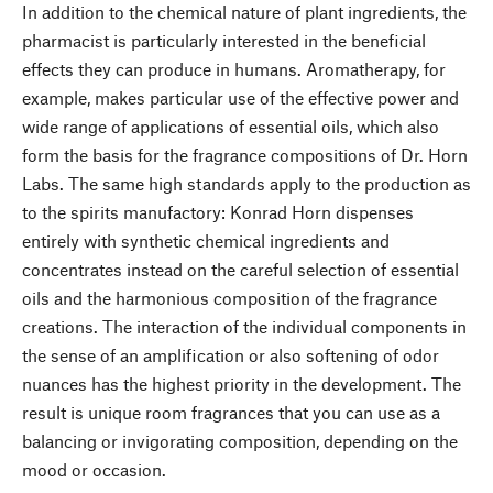
In addition to the chemical nature of plant ingredients, the
pharmacist is particularly interested in the beneficial
effects they can produce in humans. Aromatherapy, for
example, makes particular use of the effective power and
wide range of applications of essential oils, which also
form the basis for the fragrance compositions of Dr. Horn
Labs. The same high standards apply to the production as
to the spirits manufactory: Konrad Horn dispenses
entirely with synthetic chemical ingredients and
concentrates instead on the careful selection of essential
oils and the harmonious composition of the fragrance
creations. The interaction of the individual components in
the sense of an amplification or also softening of odor
nuances has the highest priority in the development. The
result is unique room fragrances that you can use as a
balancing or invigorating composition, depending on the
mood or occasion.