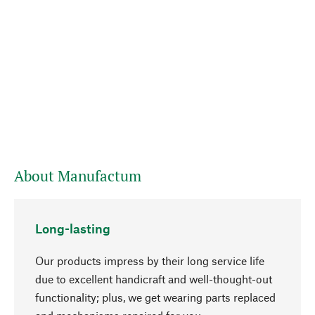
About Manufactum
Long-lasting
Our products impress by their long service life
due to excellent handicraft and well-thought-out
functionality; plus, we get wearing parts replaced
go to top