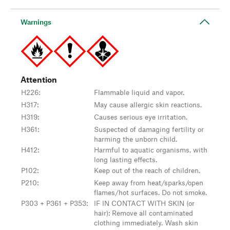
Warnings
Attention
H226
:
Flammable liquid and vapor.
H317
:
May cause allergic skin reactions.
H319
:
Causes serious eye irritation.
H361
:
Suspected of damaging fertility or
harming the unborn child.
H412
:
Harmful to aquatic organisms, with
long lasting effects.
P102
:
Keep out of the reach of children.
P210
:
Keep away from heat/sparks/open
flames/hot surfaces. Do not smoke.
P303 + P361 + P353
:
IF IN CONTACT WITH SKIN (or
hair): Remove all contaminated
clothing immediately. Wash skin