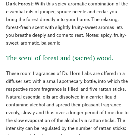
Dark Forest:
With this spicy-aromatic combination of the
essential oils of juniper, spruce needle and cedar you
bring the forest directly into your home. The relaxing,
forest-fresh scent with slightly fruity-sweet aromas lets
you breathe deeply and come to rest. Notes: spicy, fruity-
sweet, aromatic, balsamic
The scent of forest and (sacred) wood.
These room fragrances of Dr. Horn Labs are offered in a
diffuser set: with a small apothecary bottle, into which the
respective room fragrance is filled, and five rattan sticks.
Natural essential oils are dissolved in a carrier liquid
containing alcohol and spread their pleasant fragrance
evenly, slowly and thus over a longer period of time due to
the slow evaporation of the alcohol via rattan sticks. The
intensity can be regulated by the number of rattan sticks: