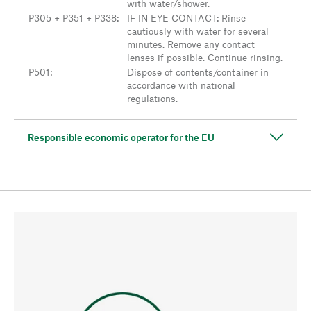
with water/shower.
P305 + P351 + P338
:
IF IN EYE CONTACT: Rinse
cautiously with water for several
minutes. Remove any contact
lenses if possible. Continue rinsing.
P501
:
Dispose of contents/container in
accordance with national
regulations.
Responsible economic operator for the EU