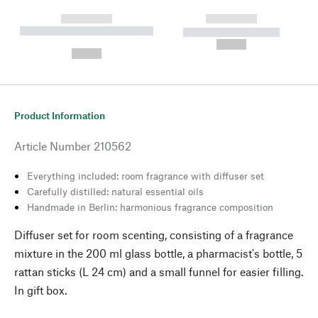
------------
------------
----------- ----------- --------
----------- -----------
---
--,-- €
--,-- €
Product Information
Article Number
210562
Everything included: room fragrance with diffuser set
Carefully distilled: natural essential oils
Handmade in Berlin: harmonious fragrance composition
Diffuser set for room scenting, consisting of a fragrance
mixture in the 200 ml glass bottle, a pharmacist's bottle, 5
rattan sticks (L 24 cm) and a small funnel for easier filling.
In gift box.