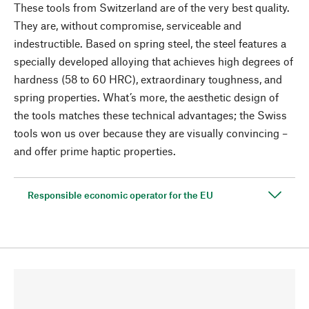
These tools from Switzerland are of the very best quality.
They are, without compromise, serviceable and
indestructible. Based on spring steel, the steel features a
specially developed alloying that achieves high degrees of
hardness (58 to 60 HRC), extraordinary toughness, and
spring properties. What’s more, the aesthetic design of
the tools matches these technical advantages; the Swiss
tools won us over because they are visually convincing –
and offer prime haptic properties.
Responsible economic operator for the EU