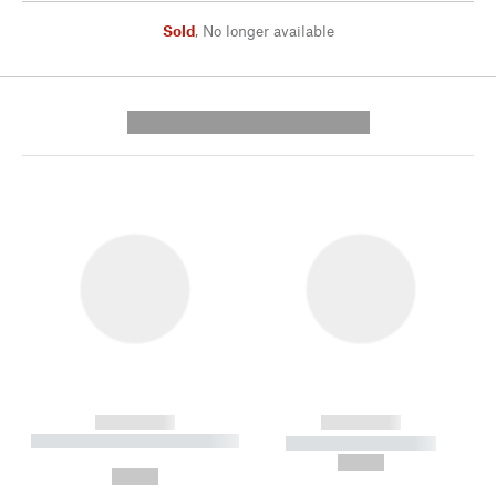
Sold
,
No longer available
---------- --------------
------------
------------
----------- ----------- --------
----------- -----------
---
--,-- €
--,-- €