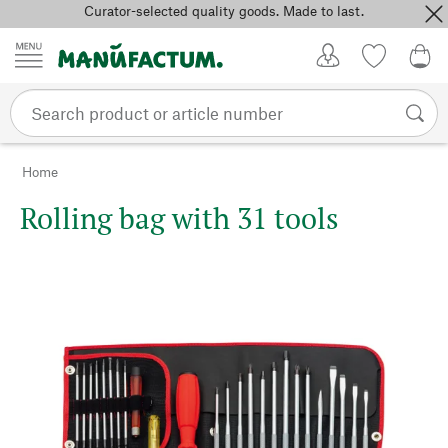
Curator-selected quality goods. Made to last.
Skip to content
My Account
Wish list
0,0
Home
Rolling bag with 31 tools