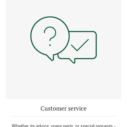
Customer service
Whether its advice, spare parts, or special requests -