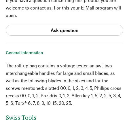
If you have a question concerning this product you are
welcome to contact us. For this your E-Mail program will
open.
Ask question
General Information
The roll-up bag contains a voltage tester, an awl, two
interchangeable handles for large and small blades, as
well as the following blades in the sizes and for the
screws mentioned: slotted 00, 0, 1, 2, 3, 4, 5, Phillips cross
recess 00, 0, 1, 2, Pozidriv 0, 1, 2, Allen key 1, 5, 2, 2, 5, 3, 4,
5, 6, Torx® 6, 7, 8, 9, 10, 15, 20, 25.
Swiss Tools