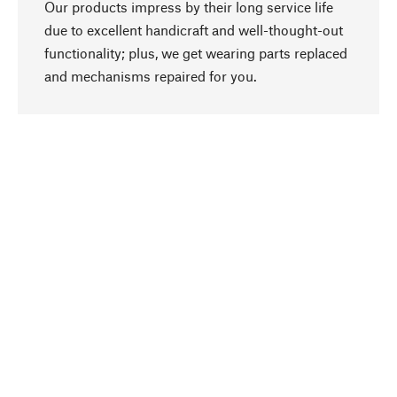
Our products impress by their long service life
due to excellent handicraft and well-thought-out
functionality; plus, we get wearing parts replaced
go to top
and mechanisms repaired for you.
Responsible
We focus on sustainability, natural ingredients,
and materials that benefit from your care for our
product selection. Production processes adhere
to quality employment and safeguarding natural
resources.