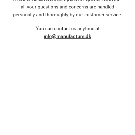
all your questions and concerns are handled
personally and thoroughly by our customer service.
You can contact us anytime at
info@manufactum.dk