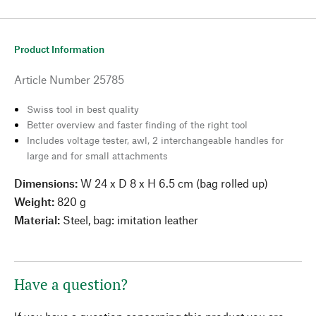
Product Information
Article Number
25785
Swiss tool in best quality
Better overview and faster finding of the right tool
Includes voltage tester, awl, 2 interchangeable handles for
large and for small attachments
Dimensions:
W 24 x D 8 x H 6.5 cm (bag rolled up)
Weight:
820 g
Material:
Steel, bag: imitation leather
Have a question?