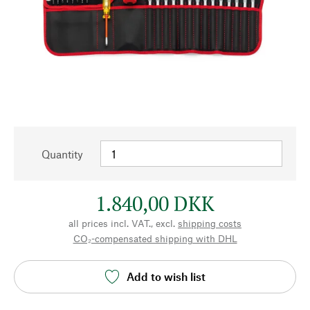
Quantity
1.840,00 DKK
all prices incl. VAT., excl.
shipping costs
CO₂-compensated shipping with DHL
Add to wish list