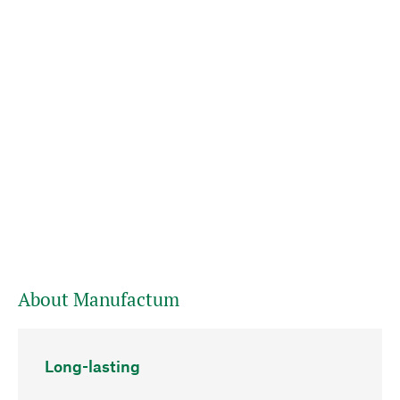
About Manufactum
Long-lasting