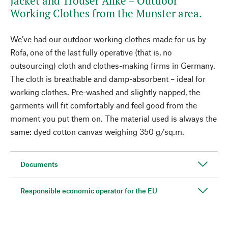
Jacket and Trouser Alike – Outdoor
Working Clothes from the Munster area.
We’ve had our outdoor working clothes made for us by
Rofa, one of the last fully operative (that is, no
outsourcing) cloth and clothes-making firms in Germany.
The cloth is breathable and damp-absorbent – ideal for
working clothes. Pre-washed and slightly napped, the
garments will fit comfortably and feel good from the
moment you put them on. The material used is always the
same: dyed cotton canvas weighing 350 g/sq.m.
Documents
Responsible economic operator for the EU