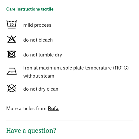
Care instructions textile
mild process
do not bleach
do not tumble dry
Iron at maximum, sole plate temperature (110°C)
without steam
do not dry clean
More articles from
Rofa
Have a question?