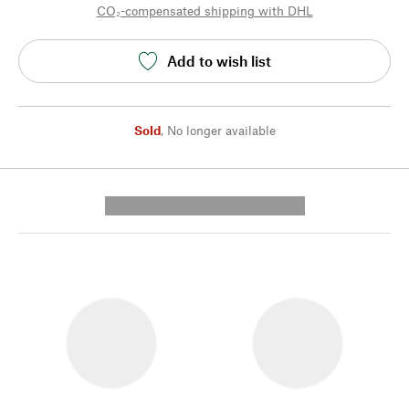
CO₂-compensated shipping with DHL
Add to wish list
Sold
,
No longer available
---------- --------------