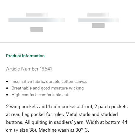
------------
------------
----------- ----------- --------
----------- -----------
---
--,-- €
--,-- €
Product Information
Article Number
19541
Insensitive fabric: durable cotton canvas
Breathable and good moisture wicking
High comfort: comfortable cut
2 wing pockets and 1 coin pocket at front, 2 patch pockets
at rear. Leg pocket for ruler. Metal studs and studded
buttons. All quilting in saddlers’ yarn. Width at bottom 44
cm (= size 38). Machine wash at 30° C.