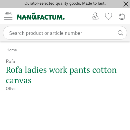
Curator-selected quality goods. Made to last.
Skip to content
My Account
Wish list
0,0
Home
Rofa
Rofa ladies work pants cotton
canvas
Olive