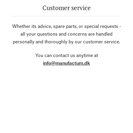
Customer service
Whether its advice, spare parts, or special requests -
all your questions and concerns are handled
personally and thoroughly by our customer service.
You can contact us anytime at
info@manufactum.dk