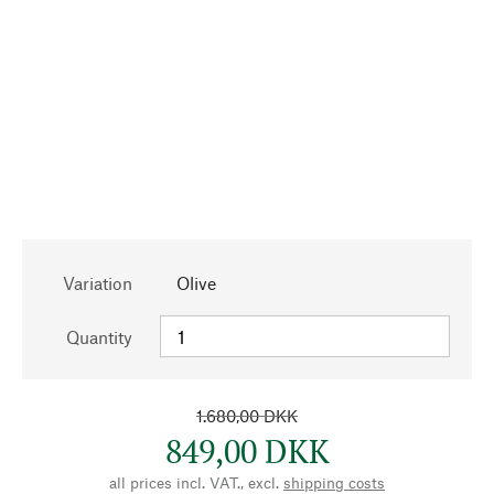
Variation
Olive
Quantity
1.680,00 DKK
849,00 DKK
all prices incl. VAT., excl.
shipping costs