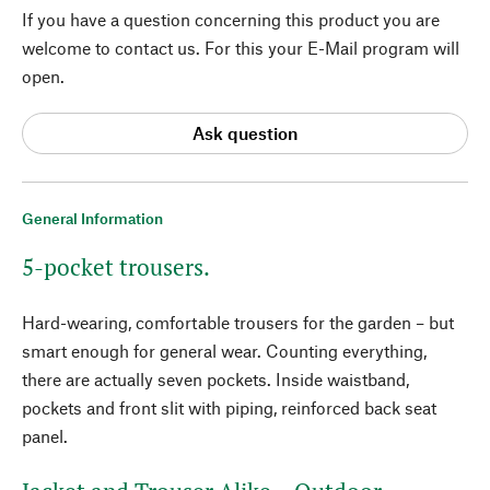
If you have a question concerning this product you are
welcome to contact us. For this your E-Mail program will
open.
Ask question
General Information
5-pocket trousers.
Hard-wearing, comfortable trousers for the garden – but
smart enough for general wear. Counting everything,
there are actually seven pockets. Inside waistband,
pockets and front slit with piping, reinforced back seat
panel.