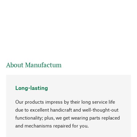
About Manufactum
Long-lasting
Our products impress by their long service life
due to excellent handicraft and well-thought-out
functionality; plus, we get wearing parts replaced
go to top
and mechanisms repaired for you.