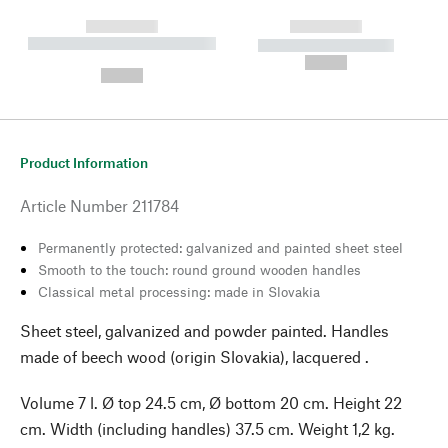
------------
------------
----------- ----------- --------
----------- -----------
---
--,-- €
--,-- €
Product Information
Article Number
211784
Permanently protected: galvanized and painted sheet steel
Smooth to the touch: round ground wooden handles
Classical metal processing: made in Slovakia
Sheet steel, galvanized and powder painted. Handles
made of beech wood (origin Slovakia), lacquered .
Volume 7 l. Ø top 24.5 cm, Ø bottom 20 cm. Height 22
cm. Width (including handles) 37.5 cm. Weight 1,2 kg.