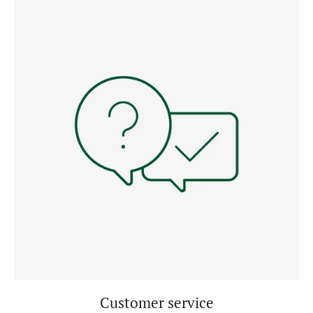
Customer service