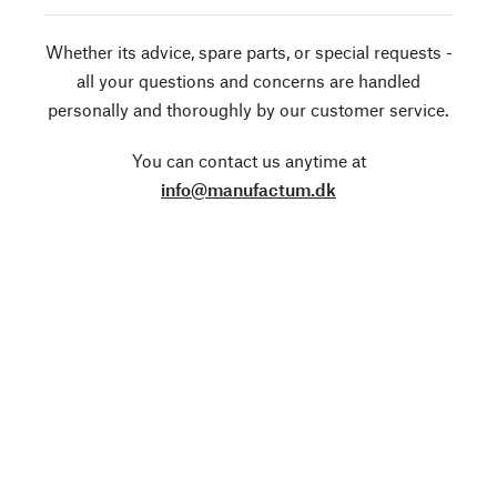
Whether its advice, spare parts, or special requests -
all your questions and concerns are handled
personally and thoroughly by our customer service.
You can contact us anytime at
info@manufactum.dk