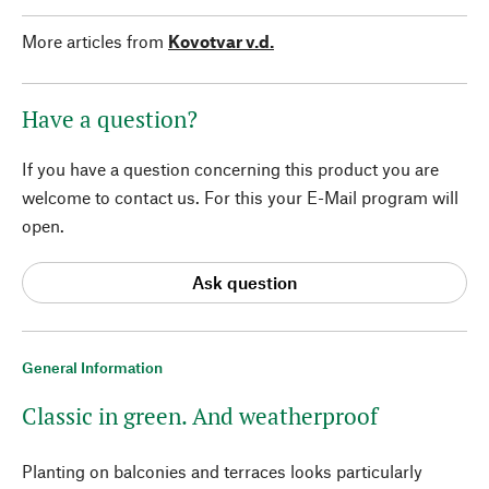
More articles from
Kovotvar v.d.
Have a question?
If you have a question concerning this product you are
welcome to contact us. For this your E-Mail program will
open.
Ask question
General Information
Classic in green. And weatherproof
Planting on balconies and terraces looks particularly