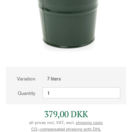
Variation
7 liters
Quantity
379,00 DKK
all prices incl. VAT., excl.
shipping costs
CO₂-compensated shipping with DHL