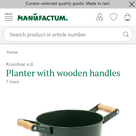
Curator-selected quality goods. Made to last.
Skip to content
My Account
Wish list
0,0
Home
Kovotvar v.d.
Planter with wooden handles
7 liters