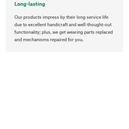
Long-lasting
Our products impress by their long service life
due to excellent handicraft and well-thought-out
functionality; plus, we get wearing parts replaced
go to top
and mechanisms repaired for you.
Responsible
We focus on sustainability, natural ingredients,
and materials that benefit from your care for our
product selection. Production processes adhere
to quality employment and safeguarding natural
resources.