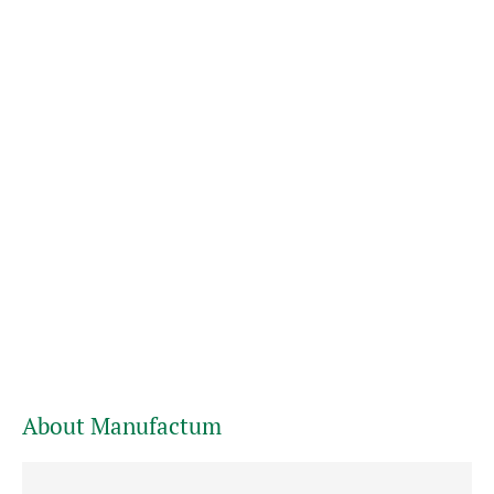
About Manufactum