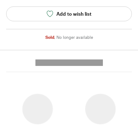
Add to wish list
Sold
,
No longer available
---------- --------------