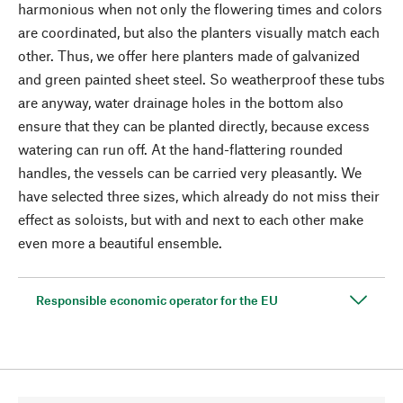
harmonious when not only the flowering times and colors
are coordinated, but also the planters visually match each
other. Thus, we offer here planters made of galvanized
and green painted sheet steel. So weatherproof these tubs
are anyway, water drainage holes in the bottom also
ensure that they can be planted directly, because excess
watering can run off. At the hand-flattering rounded
handles, the vessels can be carried very pleasantly. We
have selected three sizes, which already do not miss their
effect as soloists, but with and next to each other make
even more a beautiful ensemble.
Responsible economic operator for the EU