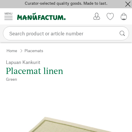
Curator-selected quality goods. Made to last.
Skip to content
My Account
Wish list
0,0
Home
Placemats
Lapuan Kankurit
Placemat linen
Green