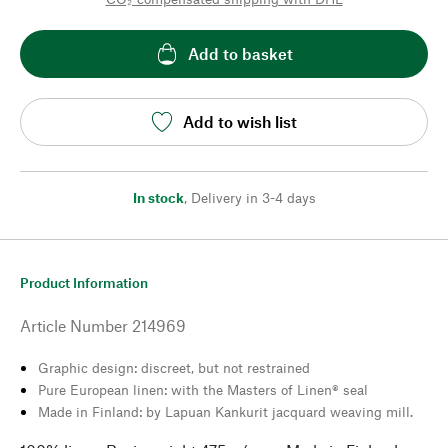
Add to basket
Add to wish list
In stock
,
Delivery in 3-4 days
Product Information
Article Number
214969
Graphic design: discreet, but not restrained
Pure European linen: with the Masters of Linen® seal
Made in Finland: by Lapuan Kankurit jacquard weaving mill.