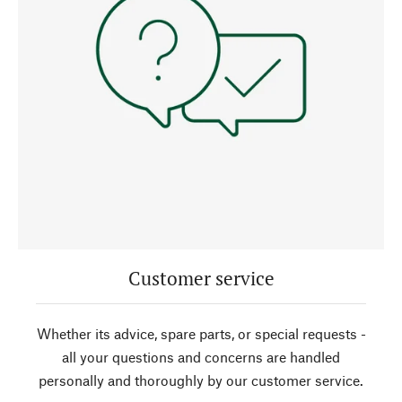
Customer service
Whether its advice, spare parts, or special requests -
all your questions and concerns are handled
personally and thoroughly by our customer service.