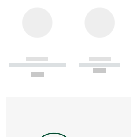
------------
------------
----------- ----------- --------
----------- -----------
---
--,-- €
--,-- €