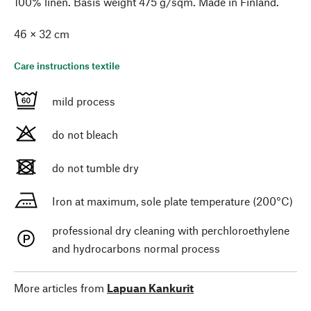
100% linen. Basis weight 475 g/sqm. Made in Finland.
46 × 32 cm
Care instructions textile
mild process
do not bleach
do not tumble dry
Iron at maximum, sole plate temperature (200°C)
professional dry cleaning with perchloroethylene
and hydrocarbons normal process
More articles from
Lapuan Kankurit