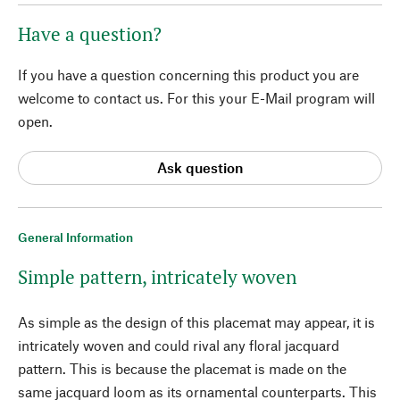
Have a question?
If you have a question concerning this product you are
welcome to contact us. For this your E-Mail program will
open.
Ask question
General Information
Simple pattern, intricately woven
As simple as the design of this placemat may appear, it is
intricately woven and could rival any floral jacquard
pattern. This is because the placemat is made on the
same jacquard loom as its ornamental counterparts. This