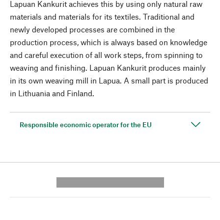
Lapuan Kankurit achieves this by using only natural raw
materials and materials for its textiles. Traditional and
newly developed processes are combined in the
production process, which is always based on knowledge
and careful execution of all work steps, from spinning to
weaving and finishing. Lapuan Kankurit produces mainly
in its own weaving mill in Lapua. A small part is produced
in Lithuania and Finland.
Responsible economic operator for the EU
---------- --------------