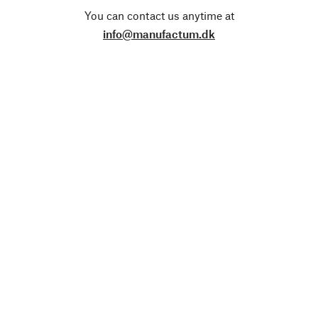
You can contact us anytime at
info@manufactum.dk