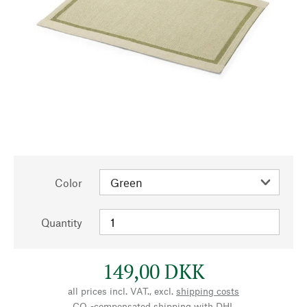
Color
Quantity
149,00 DKK
all prices incl. VAT., excl.
shipping costs
CO₂-compensated shipping with DHL