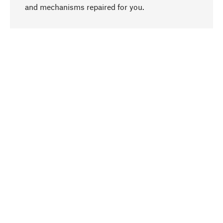
go to top
and mechanisms repaired for you.
Responsible
We focus on sustainability, natural ingredients,
and materials that benefit from your care for our
product selection. Production processes adhere
to quality employment and safeguarding natural
resources.
Hand-picked
We work consistently on finding optimum