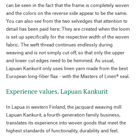
can be seen in the fact that the frame is completely woven
and the colors on the reverse side appear to be the same.
You can also see from the two selvedges that attention to
detail has been paid here: They are created when the loom
is set up specifically for the respective width of the woven
fabric. The weft thread continues endlessly during
weaving and is not simply cut off, so that only the upper
and lower cut edges need to be hemmed. As usual,
Lapuan Kankurit only uses linen yarn made from the best
European long-fiber flax - with the Masters of Linen® seal.
Experience values. Lapuan Kankurit
In Lapua in western Finland, the jacquard weaving mill
Lapuan Kankurit, a fourth-generation family business,
translates its experience into woven goods that meet the
highest standards of functionality, durability and feel.