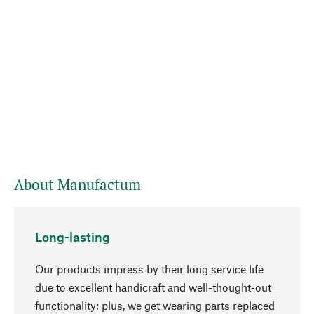
About Manufactum
Long-lasting
Our products impress by their long service life
due to excellent handicraft and well-thought-out
functionality; plus, we get wearing parts replaced