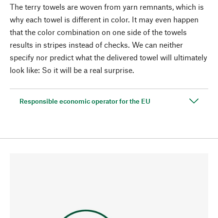
The terry towels are woven from yarn remnants, which is
why each towel is different in color. It may even happen
that the color combination on one side of the towels
results in stripes instead of checks. We can neither
specify nor predict what the delivered towel will ultimately
look like: So it will be a real surprise.
Responsible economic operator for the EU