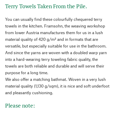
Terry Towels Taken From the Pile.
You can usually find these colourfully chequered terry
towels in the kitchen. Framsohn, the weaving workshop
from lower Austria manufactures them for us in a lush
material quality of 420 g/m² and in formats that are
versatile, but especially suitable for use in the bathroom.
And since the yarns are woven with a doubled warp yarn
into a hard-wearing terry toweling fabric quality, the
towels are both reliable and durable and will serve their
purpose for a long time.
We also offer a matching bathmat. Woven in a very lush
material quality (1,130 g/sqm), it is nice and soft underfoot
and pleasantly cushioning.
Please note: