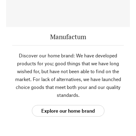
Manufactum
Discover our home brand: We have developed
products for you; good things that we have long
wished for, but have not been able to find on the
market. For lack of alternatives, we have launched
choice goods that meet both your and our quality
standards.
Explore our home brand