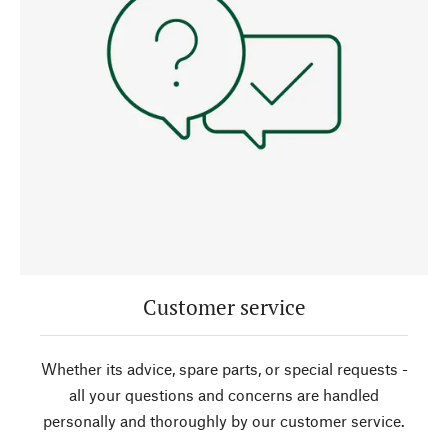
Customer service
Whether its advice, spare parts, or special requests -
all your questions and concerns are handled
personally and thoroughly by our customer service.