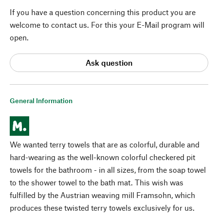
If you have a question concerning this product you are
welcome to contact us. For this your E-Mail program will
open.
Ask question
General Information
We wanted terry towels that are as colorful, durable and
hard-wearing as the well-known colorful checkered pit
towels for the bathroom - in all sizes, from the soap towel
to the shower towel to the bath mat. This wish was
fulfilled by the Austrian weaving mill Framsohn, which
produces these twisted terry towels exclusively for us.