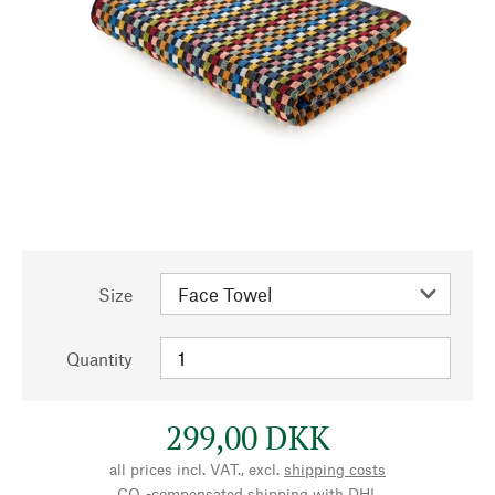
Size
Quantity
299,00 DKK
all prices incl. VAT., excl.
shipping costs
CO₂-compensated shipping with DHL