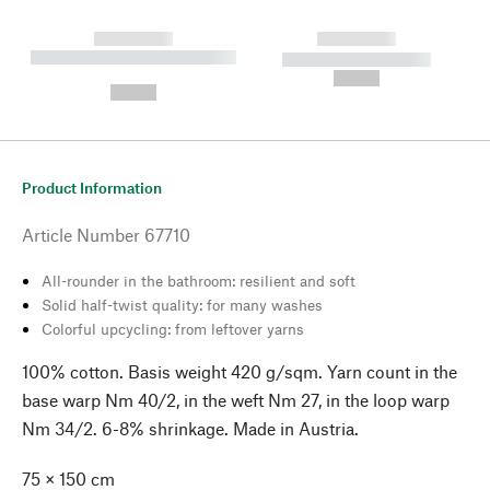
------------
------------
----------- ----------- --------
----------- -----------
---
--,-- €
--,-- €
Product Information
Article Number
67710
All-rounder in the bathroom: resilient and soft
Solid half-twist quality: for many washes
Colorful upcycling: from leftover yarns
100% cotton. Basis weight 420 g/sqm. Yarn count in the
base warp Nm 40/2, in the weft Nm 27, in the loop warp
Nm 34/2. 6-8% shrinkage. Made in Austria.
75 × 150 cm