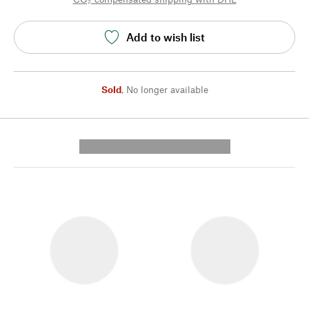
Add to wish list
Sold
,
No longer available
---------- --------------