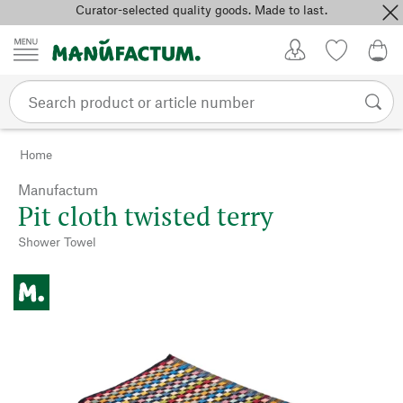
Curator-selected quality goods. Made to last.
Skip to content
My Account
Wish list
0,0
Home
Manufactum
Pit cloth twisted terry
Shower Towel