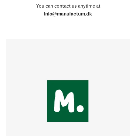
You can contact us anytime at
info@manufactum.dk