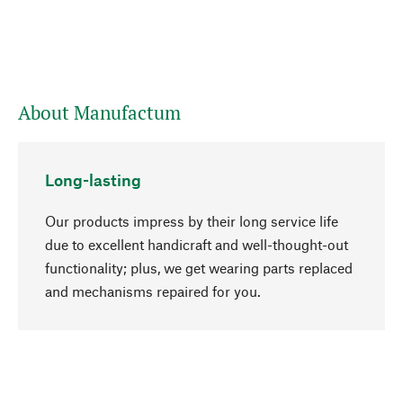
About Manufactum
Long-lasting
Our products impress by their long service life
due to excellent handicraft and well-thought-out
functionality; plus, we get wearing parts replaced
go to top
and mechanisms repaired for you.
Responsible