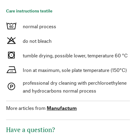
Care instructions textile
normal process
do not bleach
tumble drying, possible lower, temperature 60 °C
Iron at maximum, sole plate temperature (150°C)
professional dry cleaning with perchloroethylene
and hydrocarbons normal process
More articles from
Manufactum
Have a question?