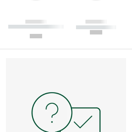
------------
------------
----------- ----------- --------
----------- -----------
---
--,-- €
--,-- €