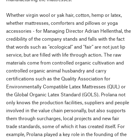
Whether virgin wool or yak hair, cotton, hemp or latex,
whether mattresses, comforters and pillows or yoga
accessories - for Managing Director Adrian Hellenthal, the
credibility of the company stands and falls with the fact
that words such as "ecological" and "fair" are not just lip
service, but are filled with life through action. The raw
materials come from controlled organic cultivation and
controlled organic animal husbandry and carry
certifications such as the Quality Association for
Environmentally Compatible Latex Mattresses (QUL) or
the Global Organic Latex Standard (GOLS). Prolana not
only knows the production facilities, suppliers and people
involved in the value chain personally, but also supports
them through surcharges, local projects and new fair
trade standards, some of which it has created itself. For
example, Prolana played a key role in the founding of the