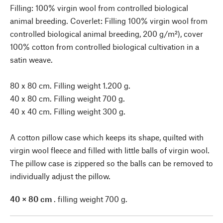
Filling: 100% virgin wool from controlled biological
animal breeding. Coverlet: Filling 100% virgin wool from
controlled biological animal breeding, 200 g/m²), cover
100% cotton from controlled biological cultivation in a
satin weave.
80 x 80 cm. Filling weight 1.200 g.
40 x 80 cm. Filling weight 700 g.
40 x 40 cm. Filling weight 300 g.
A cotton pillow case which keeps its shape, quilted with
virgin wool fleece and filled with little balls of virgin wool.
The pillow case is zippered so the balls can be removed to
individually adjust the pillow.
40 × 80 cm
. filling weight 700 g.