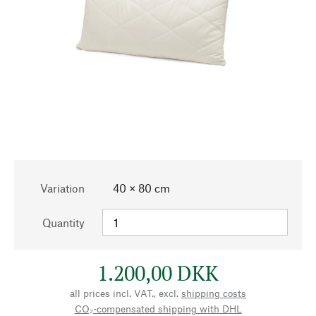
Variation
40 × 80 cm
Quantity
1.200,00 DKK
all prices incl. VAT., excl.
shipping costs
CO₂-compensated shipping with DHL