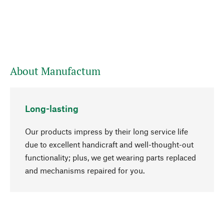
About Manufactum
Long-lasting
Our products impress by their long service life
due to excellent handicraft and well-thought-out
functionality; plus, we get wearing parts replaced
go to top
and mechanisms repaired for you.