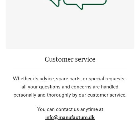
Customer service
Whether its advice, spare parts, or special requests -
all your questions and concerns are handled
personally and thoroughly by our customer service.
You can contact us anytime at
info@manufactum.dk