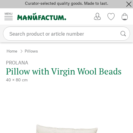
Curator-selected quality goods. Made to last.
Skip to content
My Account
Wish list
0,0
Home
Pillows
PROLANA
Pillow with Virgin Wool Beads
40 × 80 cm