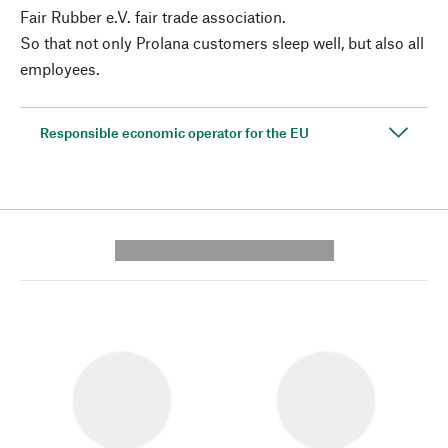
Fair Rubber e.V. fair trade association.
So that not only Prolana customers sleep well, but also all
employees.
Responsible economic operator for the EU
---------- --------------