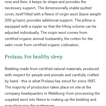
now and then, it keeps its shape and provides the
necessary support. The dimensionally stable quilted
cover, itself filled with a fleece of virgin wool (basis weight
200 g/sqm), provides additional support. The pillow is
equipped with a zipper so that the filling volume can be
adjusted individually. The virgin wool comes from
certified organic animal husbandry, the cotton for the
satin cover from certified organic cultivation.
Prolana. For healthy sleep
Bedding made from certified natural materials, produced
with respect for people and animals and carefully crafted
by hand - this is what Prolana has stood for since 1987.
The majority of production takes place on site at the
company headquarters in Waldburg: from processing the
supplied wool into fleece to making up the bedding and
manufacturing the mattresses.