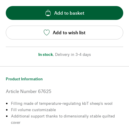
Add to basket
Add to wish list
In stock
,
Delivery in 3-4 days
Product Information
Article Number
67625
Filling made of temperature-regulating kbT sheep's wool
Fill volume customizable
Additional support thanks to dimensionally stable quilted
cover