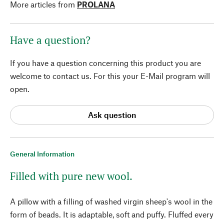
More articles from
PROLANA
Have a question?
If you have a question concerning this product you are
welcome to contact us. For this your E-Mail program will
open.
Ask question
General Information
Filled with pure new wool.
A pillow with a filling of washed virgin sheep's wool in the
form of beads. It is adaptable, soft and puffy. Fluffed every