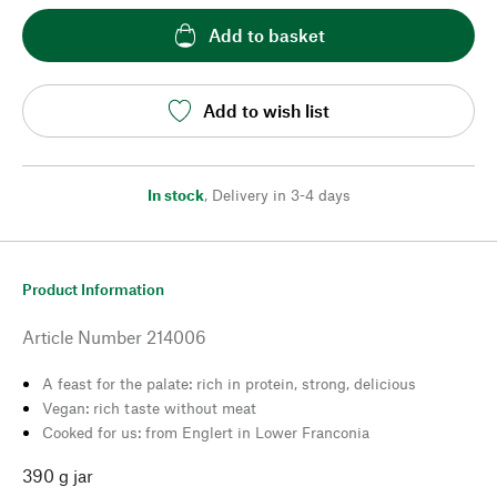
Add to basket
Add to wish list
In stock
,
Delivery in 3-4 days
Product Information
Article Number
214006
A feast for the palate: rich in protein, strong, delicious
Vegan: rich taste without meat
Cooked for us: from Englert in Lower Franconia
390 g jar