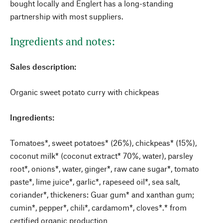
bought locally and Englert has a long-standing
partnership with most suppliers.
Ingredients and notes:
Sales description:
Organic sweet potato curry with chickpeas
Ingredients:
Tomatoes*, sweet potatoes* (26%), chickpeas* (15%),
coconut milk* (coconut extract* 70%, water), parsley
root*, onions*, water, ginger*, raw cane sugar*, tomato
paste*, lime juice*, garlic*, rapeseed oil*, sea salt,
coriander*, thickeners: Guar gum* and xanthan gum;
cumin*, pepper*, chili*, cardamom*, cloves*.* from
certified organic production