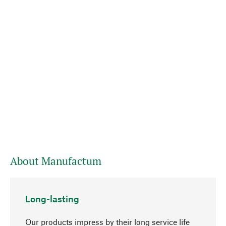
About Manufactum
Long-lasting
Our products impress by their long service life