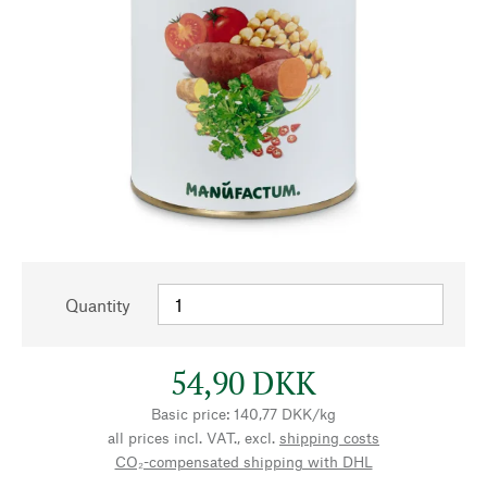
Quantity
54,90 DKK
Basic price: 140,77 DKK/kg
all prices incl. VAT., excl.
shipping costs
CO₂-compensated shipping with DHL