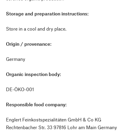
Storage and preparation instructions:
Store in a cool and dry place.
Origin / provenance:
Germany
Organic inspection body:
DE-ÖKO-001
Responsible food company:
Englert Feinkostspezialitäten GmbH & Co KG
Rechtenbacher Str. 33 97816 Lohr am Main Germany