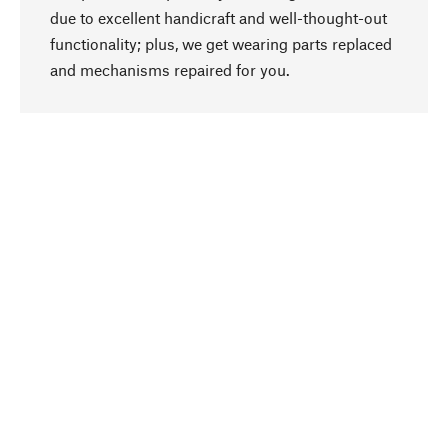
due to excellent handicraft and well-thought-out
functionality; plus, we get wearing parts replaced
go to top
and mechanisms repaired for you.
Responsible
We focus on sustainability, natural ingredients,
and materials that benefit from your care for our
product selection. Production processes adhere
to quality employment and safeguarding natural
resources.
Hand-picked