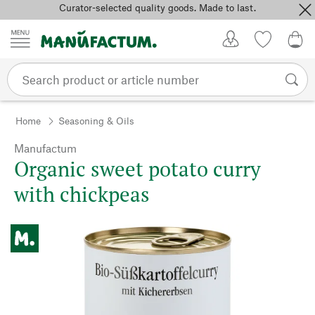
Curator-selected quality goods. Made to last.
Skip to content
My Account
Wish list
0,0
Home
Seasoning & Oils
Manufactum
Organic sweet potato curry
with chickpeas