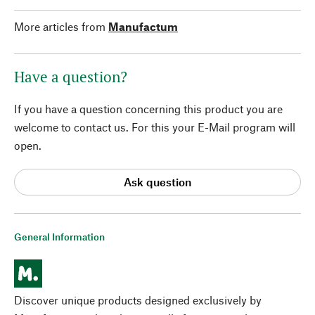
More articles from
Manufactum
Have a question?
If you have a question concerning this product you are
welcome to contact us. For this your E-Mail program will
open.
Ask question
General Information
Discover unique products designed exclusively by