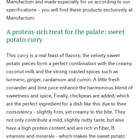
Manufactum and made especially for us according to our
specifications – you will find these products exclusively at
Manufactum.
A protein-rich treat for the palate: sweet
potato curry
This curry is a real feast of flavors: the velvety sweet
potato pieces form a perfect combination with the creamy
coconut milk and the strong roasted spices such as
turmeric, ginger, cardamom and cumin. A little fresh
coriander and lime juice enhance the harmonious blend of
sweetness and spice. Finally, chickpeas are added, which
are the perfect ingredient for a dish like this due to their
consistency - slightly firm, yet creamy to the bite. They
not only contribute a mild, slightly nutty taste, but also
have a high protein content and are rich in fiber, B
vitamins and minerals - which makes the sweet potato