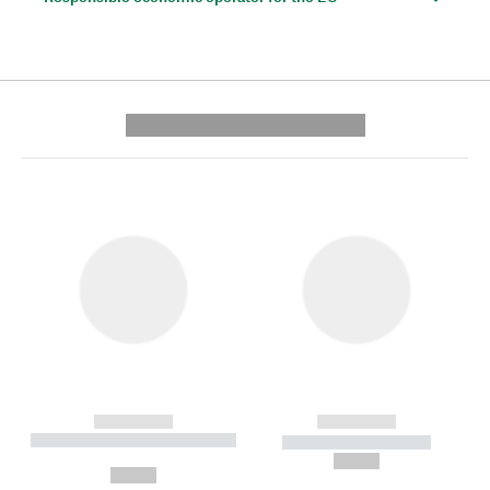
---------- --------------
------------
------------
----------- ----------- --------
----------- -----------
---
--,-- €
--,-- €