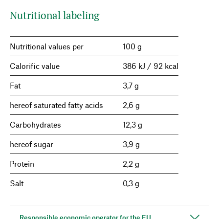
Nutritional labeling
Nutritional values per
100 g
Calorific value
386 kJ / 92 kcal
Fat
3,7 g
hereof saturated fatty acids
2,6 g
Carbohydrates
12,3 g
hereof sugar
3,9 g
Protein
2,2 g
Salt
0,3 g
Responsible economic operator for the EU