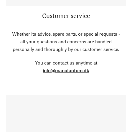
Customer service
Whether its advice, spare parts, or special requests -
all your questions and concerns are handled
personally and thoroughly by our customer service.
You can contact us anytime at
info@manufactum.dk