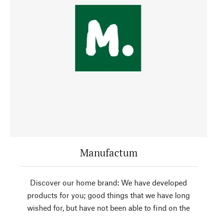
Manufactum
Discover our home brand: We have developed
products for you; good things that we have long
wished for, but have not been able to find on the