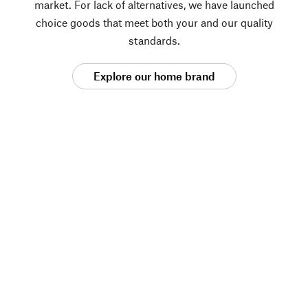
market. For lack of alternatives, we have launched
choice goods that meet both your and our quality
standards.
Explore our home brand