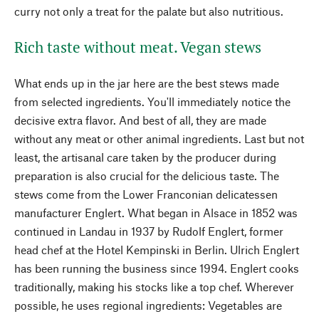
curry not only a treat for the palate but also nutritious.
Rich taste without meat. Vegan stews
What ends up in the jar here are the best stews made
from selected ingredients. You'll immediately notice the
decisive extra flavor. And best of all, they are made
without any meat or other animal ingredients. Last but not
least, the artisanal care taken by the producer during
preparation is also crucial for the delicious taste. The
stews come from the Lower Franconian delicatessen
manufacturer Englert. What began in Alsace in 1852 was
continued in Landau in 1937 by Rudolf Englert, former
head chef at the Hotel Kempinski in Berlin. Ulrich Englert
has been running the business since 1994. Englert cooks
traditionally, making his stocks like a top chef. Wherever
possible, he uses regional ingredients: Vegetables are