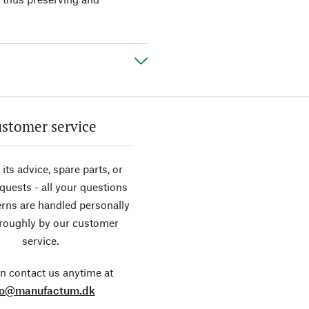
stomer service
its advice, spare parts, or
equests - all your questions
rns are handled personally
roughly by our customer
service.
n contact us anytime at
fo@manufactum.dk