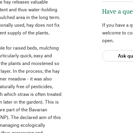
e hay releases valuable
tent and thus water-holding
Have a que
mulched area in the long term.
ionally used, hay does not fix
If you have a 
ent supply of the plants.
welcome to con
open.
ble for raised beds, mulching
rticularly quick, easy and
Ask qu
r the plants and moistened so
layer. In the process, the hay
mer meadow - it was also
urally free of pesticides,
th which straw is often treated
later in the garden). This is
e part of the Bavarian
P). The declared aim of this
 managing ecologically
d thus preserving and