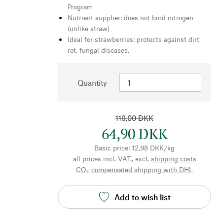
Program
Nutrient supplier: does not bind nitrogen
(unlike straw)
Ideal for strawberries: protects against dirt,
rot, fungal diseases.
Quantity
119,00 DKK
64,90 DKK
Basic price: 12,98 DKK/kg
all prices incl. VAT., excl.
shipping costs
CO₂-compensated shipping with DHL
Add to wish list