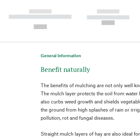
------------
------------
----------- ----------- ----------
----------- -----------
-
--,-- €
--,-- €
General Information
Benefit naturally
The benefits of mulching are not only well k
The mulch layer protects the soil from water 
also curbs weed growth and shields vegetable
the ground from high splashes of rain or irrig
pollution, rot and fungal diseases.
Straight mulch layers of hay are also ideal for