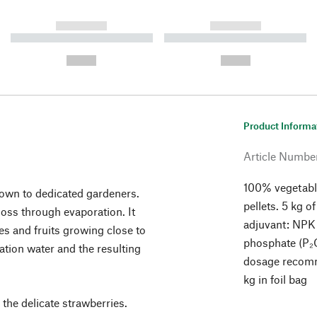
------------
------------
----------- ----------- ----------
----------- ----------- ----------
-
-
--,-- €
--,-- €
Product Informa
Article Numbe
100% vegetable
nown to dedicated gardeners.
pellets. 5 kg o
loss through evaporation. It
adjuvant: NPK 
s and fruits growing close to
phosphate (P₂O
ation water and the resulting
dosage recomm
kg in foil bag
 the delicate strawberries.