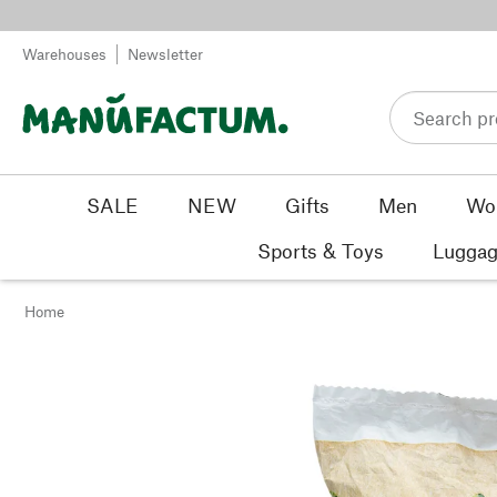
Skip to content
Warehouses
Newsletter
SALE
NEW
Gifts
Men
Wo
Sports & Toys
Luggag
Home