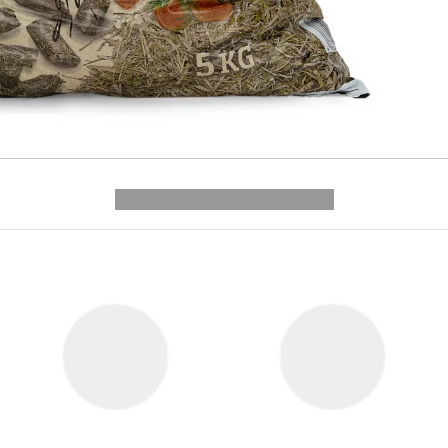
---------- --------------