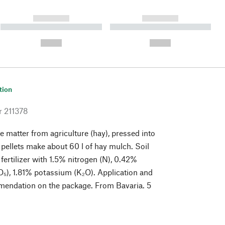
------------
------------
----------- ----------- ----------
----------- ----------- ----------
- -----------
-
--,-- €
--,-- €
tion
r
211378
 matter from agriculture (hay), pressed into
f pellets make about 60 l of hay mulch. Soil
fertilizer with 1.5% nitrogen (N), 0.42%
₅), 1.81% potassium (K₂O). Application and
endation on the package. From Bavaria. 5