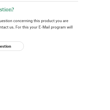
stion?
question concerning this product you are
tact us. For this your E-Mail program will
estion