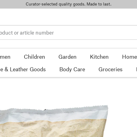
Curator-selected quality goods. Made to last.
men
Children
Garden
Kitchen
Home 
e & Leather Goods
Body Care
Groceries