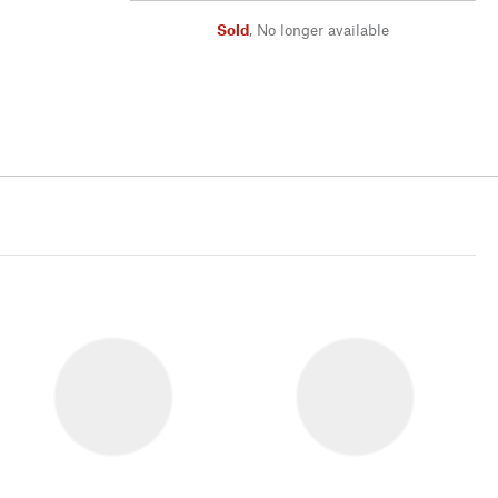
Sold
,
No longer available