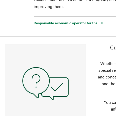
improving them.
Responsible economic operator for the EU
Cu
Whether 
special r
and conce
and tho
You ca
in