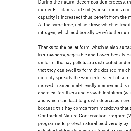
During the natural decomposition process, th
nutrients - plants and soil (whose humus con
capacity is increased) thus benefit from the 
At the same time, unlike straw, which is tradit
nitrogen, which additionally benefits the nutri
Thanks to the pellet form, which is also suita
in strawberry, vegetable and flower beds is pa
uniform: the hay pellets are distributed unde
that they can swell to form the desired mulch 
not only spreads the wonderful scent of sum
mowed in an animal-friendly manner and is nat
chemical fertilizers and growth inhibitors (wi
and which can lead to growth depression even 
because this hay comes from meadows that ar
Contractual Nature Conservation Program (VN
program is to protect natural biodiversity by
valuable habitats in a nature-friendly way an