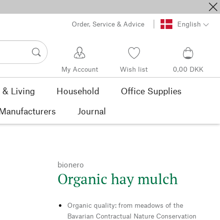
Order, Service & Advice
English
My Account
Wish list
0,00 DKK
& Living
Household
Office Supplies
Manufacturers
Journal
bionero
Organic hay mulch
Organic quality: from meadows of the
Bavarian Contractual Nature Conservation