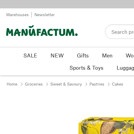
Skip to content
Warehouses
Newsletter
SALE
NEW
Gifts
Men
Wo
Sports & Toys
Luggag
Home
Groceries
Sweet & Savoury
Pastries
Cakes