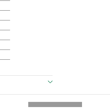
---------- --------------