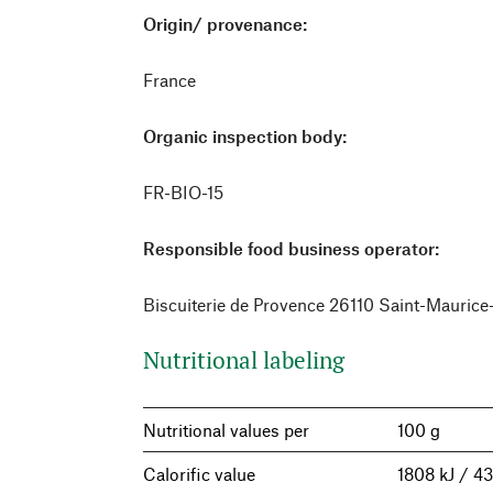
Origin/ provenance:
France
Organic inspection body:
FR-BIO-15
Responsible food business operator:
Biscuiterie de Provence 26110 Saint-Mauric
Nutritional labeling
Nutritional values per
100 g
Calorific value
1808 kJ / 43