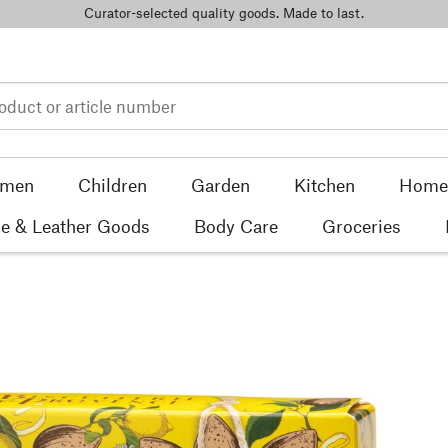
Curator-selected quality goods. Made to last.
men
Children
Garden
Kitchen
Home 
e & Leather Goods
Body Care
Groceries