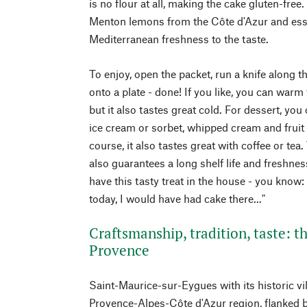
is no flour at all, making the cake gluten-free.
Menton lemons from the Côte d'Azur and esse
Mediterranean freshness to the taste.
To enjoy, open the packet, run a knife along t
onto a plate - done! If you like, you can warm 
but it also tastes great cold. For dessert, yo
ice cream or sorbet, whipped cream and fruit s
course, it also tastes great with coffee or te
also guarantees a long shelf life and freshn
have this tasty treat in the house - you know:
today, I would have had cake there..."
Craftsmanship, tradition, taste: t
Provence
Saint-Maurice-sur-Eygues with its historic vil
Provence-Alpes-Côte d'Azur region, flanked b