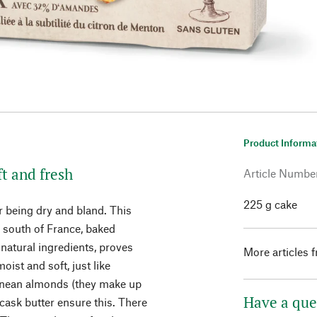
Product Informa
t and fresh
Article Numbe
225 g cake
 being dry and bland. This
e south of France, baked
 natural ingredients, proves
More articles 
oist and soft, just like
nean almonds (they make up
Have a que
 cask butter ensure this. There