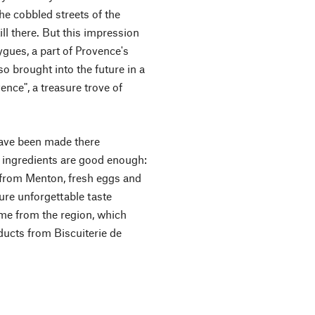
he cobbled streets of the
ill there. But this impression
gues, a part of Provence's
so brought into the future in a
ence", a treasure trove of
have been made there
t ingredients are good enough:
 from Menton, fresh eggs and
sure unforgettable taste
me from the region, which
ducts from Biscuiterie de