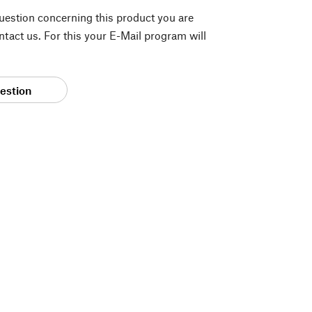
question concerning this product you are
tact us. For this your E-Mail program will
estion