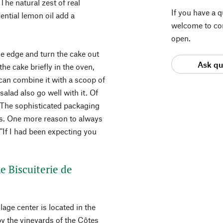
 The natural zest of real
If you have a 
ntial lemon oil add a
welcome to con
open.
he edge and turn the cake out
Ask qu
the cake briefly in the oven,
u can combine it with a scoop of
alad also go well with it. Of
a. The sophisticated packaging
ess. One more reason to always
 "If I had been expecting you
he Biscuiterie de
lage center is located in the
y the vineyards of the Côtes