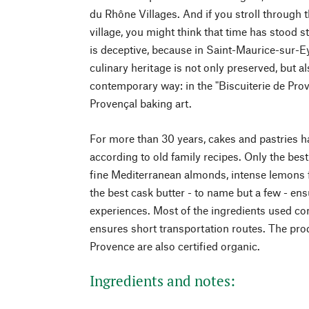
du Rhône Villages. And if you stroll through t
village, you might think that time has stood st
is deceptive, because in Saint-Maurice-sur-Ey
culinary heritage is not only preserved, but al
contemporary way: in the "Biscuiterie de Prov
Provençal baking art.
For more than 30 years, cakes and pastries 
according to old family recipes. Only the bes
fine Mediterranean almonds, intense lemons
the best cask butter - to name but a few - en
experiences. Most of the ingredients used co
ensures short transportation routes. The pro
Provence are also certified organic.
Ingredients and notes: