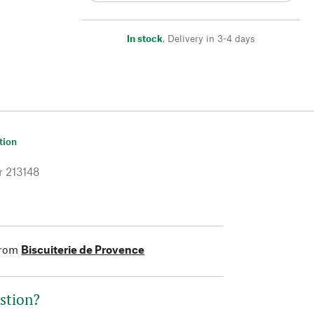
In stock
,
Delivery in 3-4 days
tion
r
213148
from
Biscuiterie de Provence
stion?