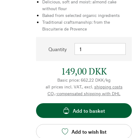
Delicious, soft and moist: almond cake
without flour
Baked from selected organic ingredients
Traditional craftsmanship: from the
Biscuiterie de Provence
Quantity
149,00 DKK
Basic price: 662,22 DKK/kg
all prices incl. VAT., excl.
shipping costs
CO₂-compensated shipping with DHL
Add to basket
Add to wish list