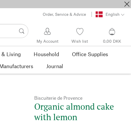
Order, Service & Advice
English
My Account
Wish list
0,00 DKK
& Living
Household
Office Supplies
Manufacturers
Journal
Biscuiterie de Provence
Organic almond cake
with lemon