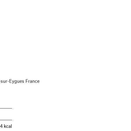
e-sur-Eygues France
4 kcal