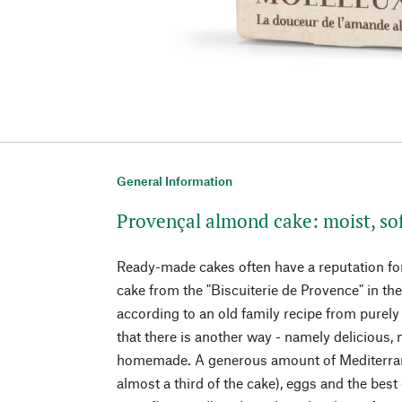
General Information
Provençal almond cake: moist, sof
Ready-made cakes often have a reputation for
cake from the "Biscuiterie de Provence" in th
according to an old family recipe from purely
that there is another way - namely delicious, m
homemade. A generous amount of Mediterra
almost a third of the cake), eggs and the best