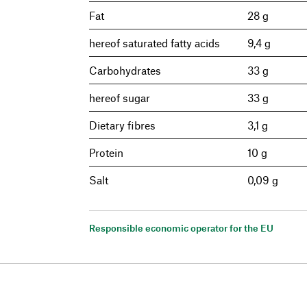
Fat
28 g
hereof saturated fatty acids
9,4 g
Carbohydrates
33 g
hereof sugar
33 g
Dietary fibres
3,1 g
Protein
10 g
Salt
0,09 g
Responsible economic operator for the EU