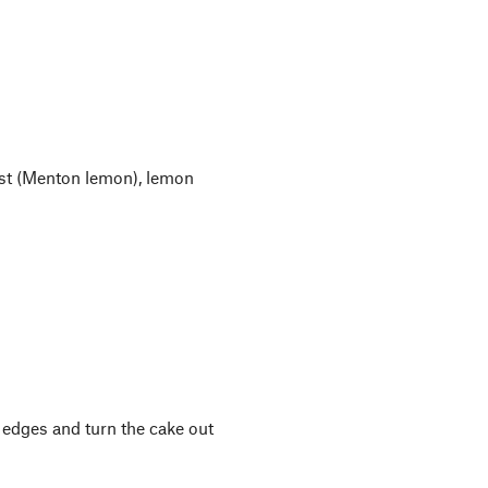
est (Menton lemon), lemon
 edges and turn the cake out