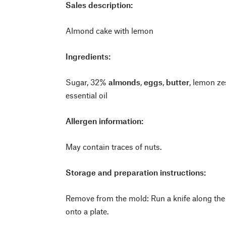
Sales description:
Almond cake with lemon
Ingredients:
Sugar, 32%
almonds
,
eggs
,
butter
, lemon z
essential oil
Allergen information:
May contain traces of nuts.
Storage and preparation instructions:
Remove from the mold: Run a knife along the
onto a plate.