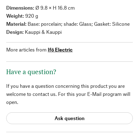
Dimensions:
Ø 9.8 × H 16.8 cm
Weight:
920 g
Material:
Base: porcelain; shade: Glass; Gasket: Silicone
Design:
Kauppi & Kauppi
More articles from
Ifö Electric
Have a question?
If you have a question concerning this product you are
welcome to contact us. For this your E-Mail program will
open.
Ask question