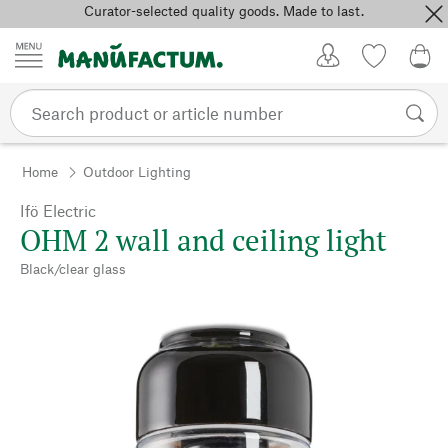
Curator-selected quality goods. Made to last.
Skip to content
My Account
Wish list
0,0
Home
Outdoor Lighting
Ifö Electric
OHM 2 wall and ceiling light
Black/clear glass