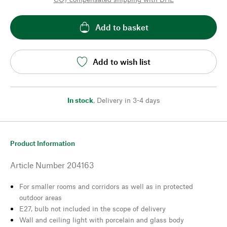
Add to basket
Add to wish list
In stock
,
Delivery in 3-4 days
Product Information
Article Number
204163
For smaller rooms and corridors as well as in protected
outdoor areas
E27, bulb not included in the scope of delivery
Wall and ceiling light with porcelain and glass body