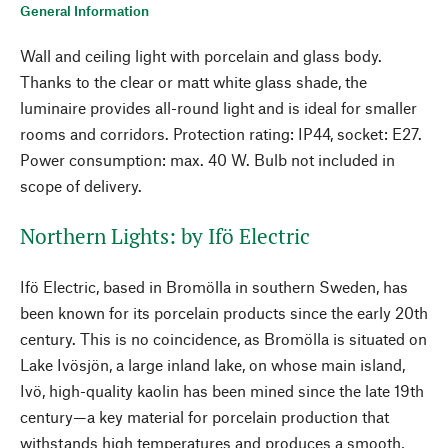
General Information
Wall and ceiling light with porcelain and glass body.
Thanks to the clear or matt white glass shade, the
luminaire provides all-round light and is ideal for smaller
rooms and corridors. Protection rating: IP44, socket: E27.
Power consumption: max. 40 W. Bulb not included in
scope of delivery.
Northern Lights: by Ifö Electric
Ifö Electric, based in Bromölla in southern Sweden, has
been known for its porcelain products since the early 20th
century. This is no coincidence, as Bromölla is situated on
Lake Ivösjön, a large inland lake, on whose main island,
Ivö, high-quality kaolin has been mined since the late 19th
century—a key material for porcelain production that
withstands high temperatures and produces a smooth,