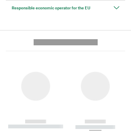
Responsible economic operator for the EU
---------- --------------
------------
------------
----------- ----------- --------
----------- -----------
---