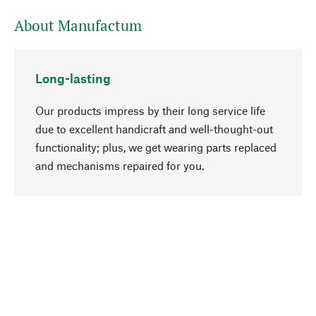
About Manufactum
Long-lasting
Our products impress by their long service life
due to excellent handicraft and well-thought-out
functionality; plus, we get wearing parts replaced
go to top
and mechanisms repaired for you.
Responsible
We focus on sustainability, natural ingredients,
and materials that benefit from your care for our
product selection. Production processes adhere