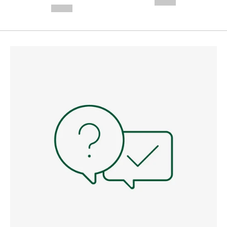
--,-- €
--,-- €