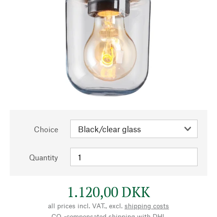
Choice
Quantity
1.120,00 DKK
all prices incl. VAT., excl.
shipping costs
CO₂-compensated shipping with DHL