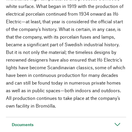
white surface. What began in 1919 with the production of
electrical porcelain continued from 1934 onward as Ifö
Electric—at least, that year is considered the official start
of the company’s history. What is certain, in any case, is
that the company, with its porcelain fuses and lamps,
became a significant part of Swedish industrial history.
But it is not only the material; the timeless designs by
renowned designers have also ensured that Ifö Electric’s
lights have become Scandinavian classics, some of which
have been in continuous production for many decades
and can still be found today in numerous private homes
as well as in public spaces—both indoors and outdoors.
All production continues to take place at the company’s
own facility in Bromölla.
Documents