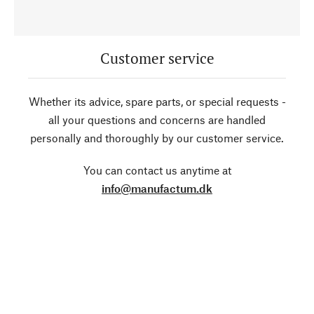
Customer service
Whether its advice, spare parts, or special requests -
all your questions and concerns are handled
personally and thoroughly by our customer service.
You can contact us anytime at
info@manufactum.dk