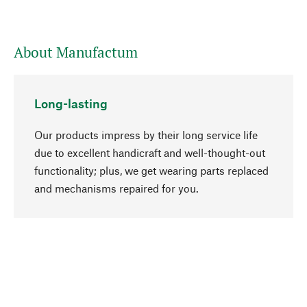
About Manufactum
Long-lasting
Our products impress by their long service life
due to excellent handicraft and well-thought-out
functionality; plus, we get wearing parts replaced
go to top
and mechanisms repaired for you.
Responsible
We focus on sustainability, natural ingredients,