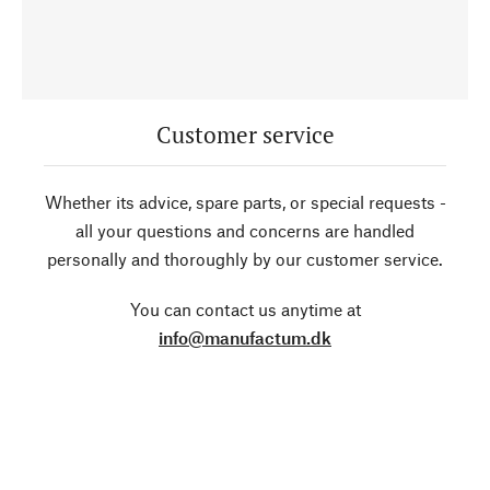
Customer service
Whether its advice, spare parts, or special requests -
all your questions and concerns are handled
personally and thoroughly by our customer service.
You can contact us anytime at
info@manufactum.dk