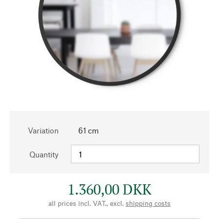
Variation
61 cm
Quantity
1.360,00 DKK
all prices incl. VAT., excl.
shipping costs