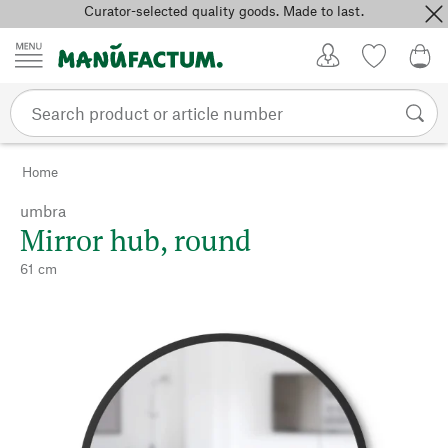
Curator-selected quality goods. Made to last.
Skip to content
My Account
Wish list
0,0
Home
umbra
Mirror hub, round
61 cm