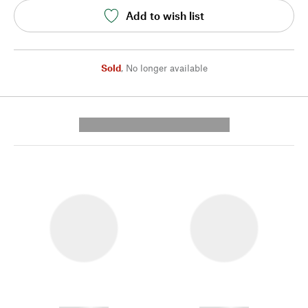
Add to wish list
Sold
,
No longer available
---------- --------------