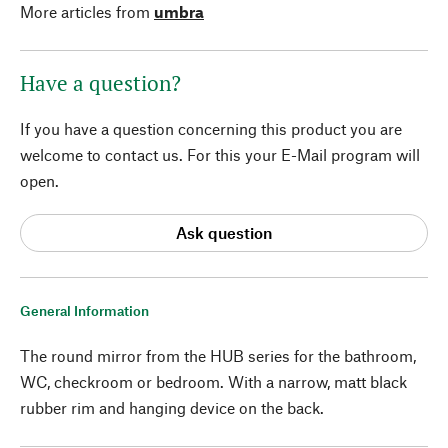
More articles from
umbra
Have a question?
If you have a question concerning this product you are
welcome to contact us. For this your E-Mail program will
open.
Ask question
General Information
The round mirror from the HUB series for the bathroom,
WC, checkroom or bedroom. With a narrow, matt black
rubber rim and hanging device on the back.