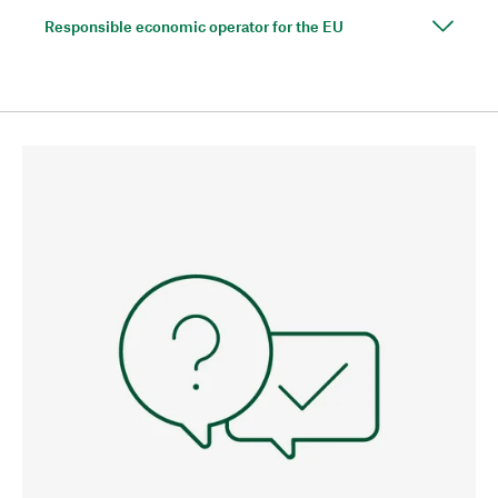
Responsible economic operator for the EU