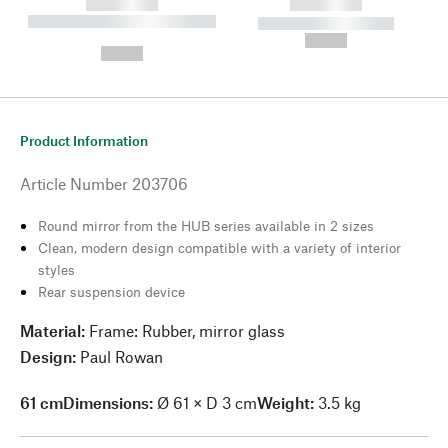
------------
------------
----------- ----------- --------
----------- -----------
---
--,-- €
--,-- €
Product Information
Article Number
203706
Round mirror from the HUB series available in 2 sizes
Clean, modern design compatible with a variety of interior
styles
Rear suspension device
Material:
Frame: Rubber, mirror glass
Design:
Paul Rowan
61 cm
Dimensions:
Ø 61 × D 3 cm
Weight:
3.5 kg