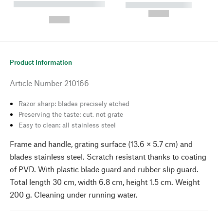
----------- ----------- --------
----------- -----------
---
--,-- €
--,-- €
Product Information
Article Number
210166
Razor sharp: blades precisely etched
Preserving the taste: cut, not grate
Easy to clean: all stainless steel
Frame and handle, grating surface (13.6 × 5.7 cm) and
blades stainless steel. Scratch resistant thanks to coating
of PVD. With plastic blade guard and rubber slip guard.
Total length 30 cm, width 6.8 cm, height 1.5 cm. Weight
200 g. Cleaning under running water.