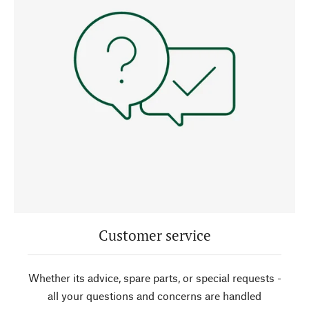
Customer service
Whether its advice, spare parts, or special requests -
all your questions and concerns are handled