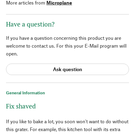
More articles from
Microplane
Have a question?
If you have a question concerning this product you are
welcome to contact us. For this your E-Mail program will
open.
Ask question
General Information
Fix shaved
If you like to bake a lot, you soon won't want to do without
this grater. For example, this kitchen tool with its extra