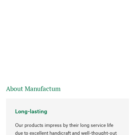
About Manufactum
Long-lasting
Our products impress by their long service life
due to excellent handicraft and well-thought-out