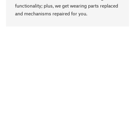
functionality; plus, we get wearing parts replaced
go to top
and mechanisms repaired for you.
Responsible
We focus on sustainability, natural ingredients,
and materials that benefit from your care for our
product selection. Production processes adhere
to quality employment and safeguarding natural
resources.
Hand-picked