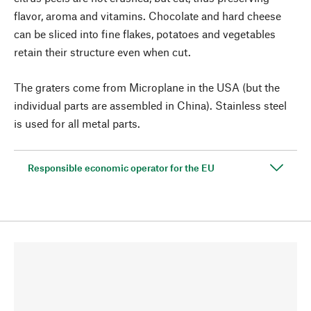
flavor, aroma and vitamins. Chocolate and hard cheese
can be sliced into fine flakes, potatoes and vegetables
retain their structure even when cut.
The graters come from Microplane in the USA (but the
individual parts are assembled in China). Stainless steel
is used for all metal parts.
Responsible economic operator for the EU