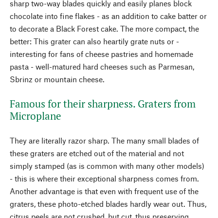
sharp two-way blades quickly and easily planes block
chocolate into fine flakes - as an addition to cake batter or
to decorate a Black Forest cake. The more compact, the
better: This grater can also heartily grate nuts or -
interesting for fans of cheese pastries and homemade
pasta - well-matured hard cheeses such as Parmesan,
Sbrinz or mountain cheese.
Famous for their sharpness. Graters from
Microplane
They are literally razor sharp. The many small blades of
these graters are etched out of the material and not
simply stamped (as is common with many other models)
- this is where their exceptional sharpness comes from.
Another advantage is that even with frequent use of the
graters, these photo-etched blades hardly wear out. Thus,
citrus peels are not crushed, but cut, thus preserving