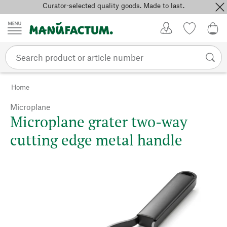
Curator-selected quality goods. Made to last.
Skip to content
My Account
Wish list
0,0
Home
Microplane
Microplane grater two-way
cutting edge metal handle