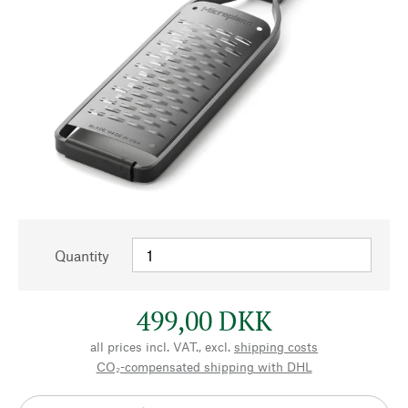
Quantity
499,00 DKK
all prices incl. VAT., excl.
shipping costs
CO₂-compensated shipping with DHL