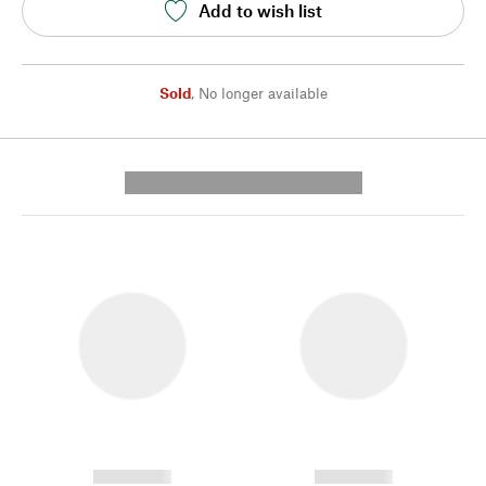
Add to wish list
Sold
,
No longer available
---------- --------------
------------
------------