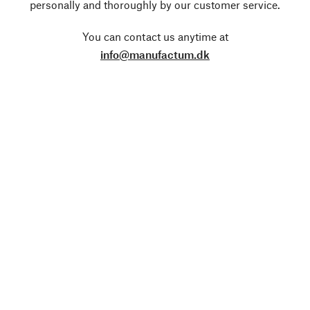
personally and thoroughly by our customer service.
You can contact us anytime at
info@manufactum.dk