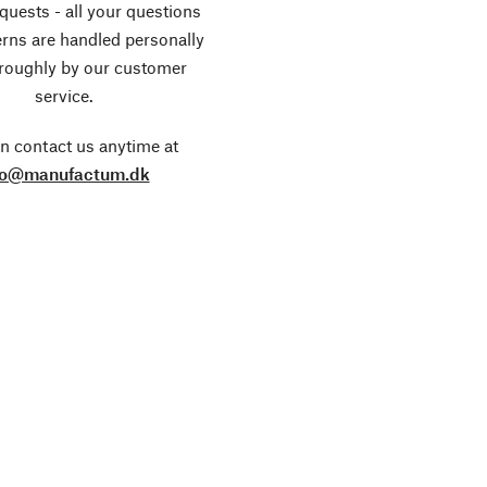
equests - all your questions
rns are handled personally
roughly by our customer
service.
n contact us anytime at
fo@manufactum.dk