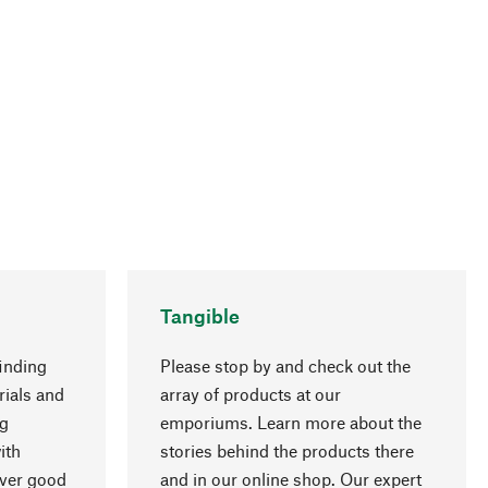
Tangible
inding
Please stop by and check out the
rials and
array of products at our
go to top
ng
emporiums. Learn more about the
ith
stories behind the products there
over good
and in our online shop. Our expert