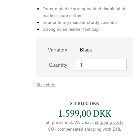
Outer material: strong twisted double pilot
made of pure cotton
Interior lining made of sturdy cowhide
Strong horse leather foot cap
Variation
Black
Quantity
Size chart
3.300,00 DKK
1.599,00 DKK
all prices incl. VAT., excl.
shipping costs
CO₂-compensated shipping with DHL