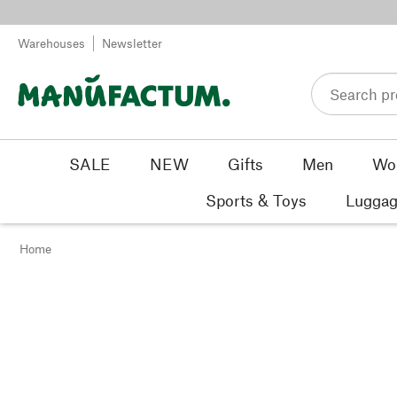
Skip to content
Warehouses
Newsletter
SALE
NEW
Gifts
Men
Wo
Sports & Toys
Luggag
Home