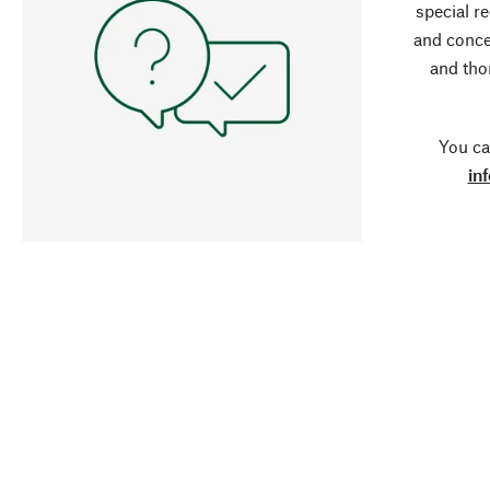
special r
and conce
and tho
You ca
in