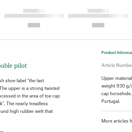
------------
------------
----------- ----------- ----------
----------- ----------- ----------
-
-
--,-- €
--,-- €
Product Informa
uble pilot
Article Numbe
Upper material
h shoe label "the last
weight 930 g/s
The upper is a strong twisted
cap horsehide.
ocessed in the area of toe cap
Portugal.
k". The nearly treadless
ound high rubber welt that
More articles 