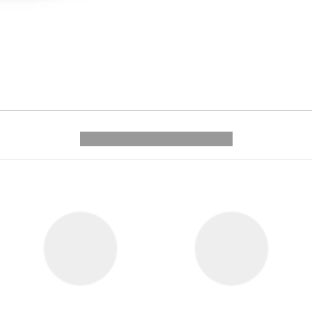
---------- --------------