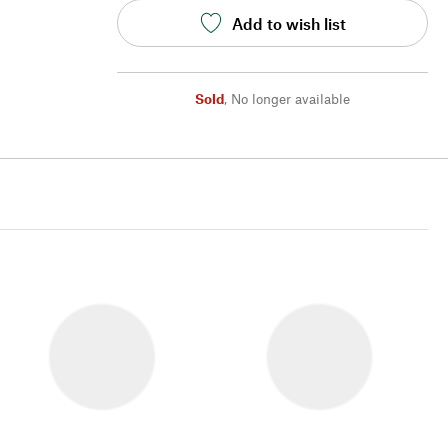
Add to wish list
Sold
,
No longer available