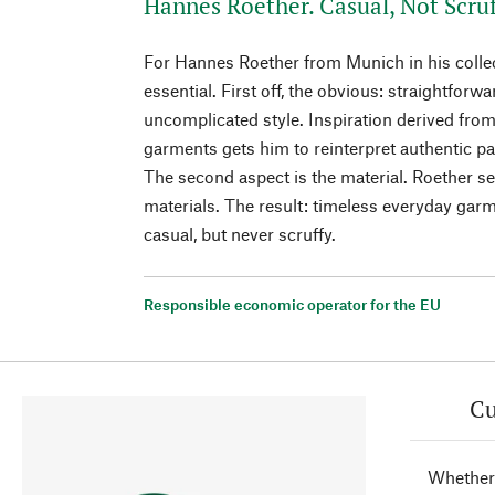
Hannes Roether. Casual, Not Scruf
For Hannes Roether from Munich in his collec
essential. First off, the obvious: straightforw
uncomplicated style. Inspiration derived fro
garments gets him to reinterpret authentic p
The second aspect is the material. Roether se
materials. The result: timeless everyday garm
casual, but never scruffy.
Responsible economic operator for the EU
Cu
Whether 