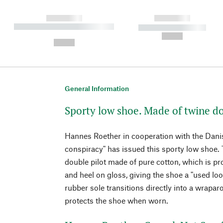
------------
------------
----------- ----------- ----------
----------- -----------
-
--,-- €
--,-- €
General Information
Sporty low shoe. Made of twine do
Hannes Roether in cooperation with the Danis
conspiracy" has issued this sporty low shoe. 
double pilot made of pure cotton, which is pr
and heel on gloss, giving the shoe a "used loo
rubber sole transitions directly into a wrapar
protects the shoe when worn.