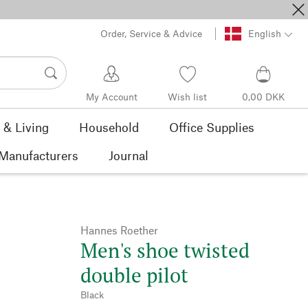
Order, Service & Advice
English
My Account
Wish list
0,00 DKK
& Living
Household
Office Supplies
Manufacturers
Journal
Hannes Roether
Men's shoe twisted
double pilot
Black