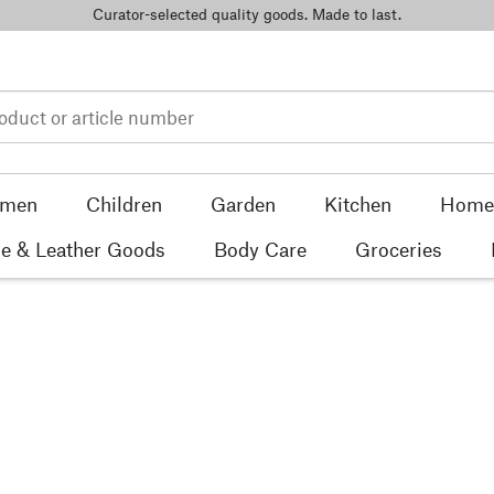
Curator-selected quality goods. Made to last.
men
Children
Garden
Kitchen
Home 
e & Leather Goods
Body Care
Groceries