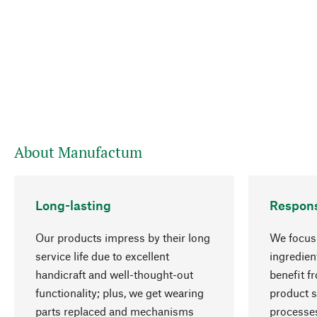
About Manufactum
Long-lasting
Respons
Our products impress by their long
We focus 
service life due to excellent
ingredien
handicraft and well-thought-out
benefit f
functionality; plus, we get wearing
product s
parts replaced and mechanisms
processes