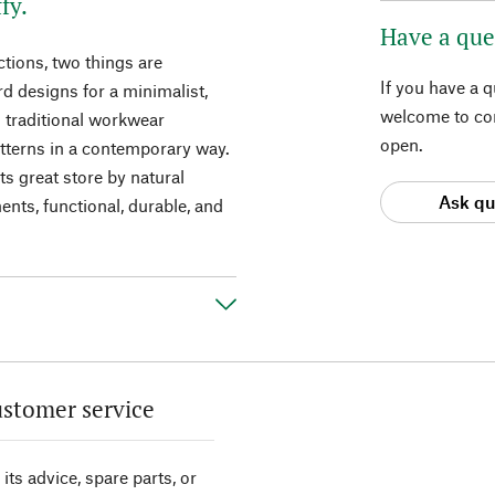
fy.
Have a que
tions, two things are
If you have a 
ard designs for a minimalist,
welcome to con
m traditional workwear
open.
atterns in a contemporary way.
ts great store by natural
Ask qu
ents, functional, durable, and
stomer service
its advice, spare parts, or