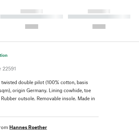
------------
------------
----------- ----------- ----------
----------- ----------- ----------
- -----------
-
--,-- €
--,-- €
tion
r
22591
 twisted double pilot (100% cotton, basis
qm), origin Germany. Lining cowhide, toe
 Rubber outsole. Removable insole. Made in
from
Hannes Roether