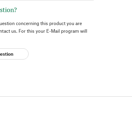
stion?
question concerning this product you are
tact us. For this your E-Mail program will
estion