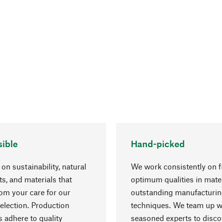
ible
Hand-picked
on sustainability, natural
We work consistently on f
ts, and materials that
optimum qualities in mate
rom your care for our
outstanding manufacturi
election. Production
techniques. We team up w
 adhere to quality
seasoned experts to disc