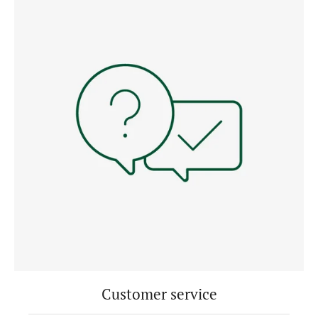
Customer service