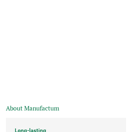
About Manufactum
Long-lasting