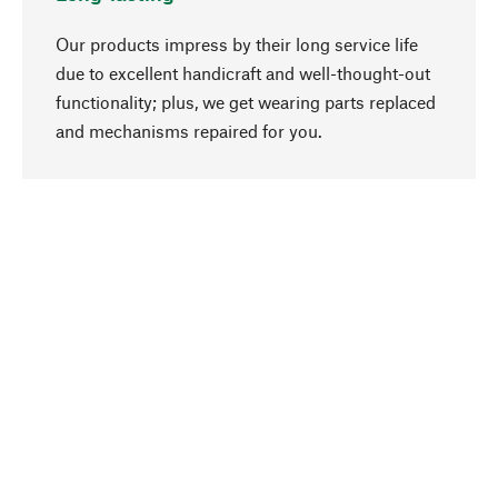
Our products impress by their long service life
due to excellent handicraft and well-thought-out
functionality; plus, we get wearing parts replaced
go to top
and mechanisms repaired for you.
Responsible
We focus on sustainability, natural ingredients,
and materials that benefit from your care for our
product selection. Production processes adhere
to quality employment and safeguarding natural
resources.