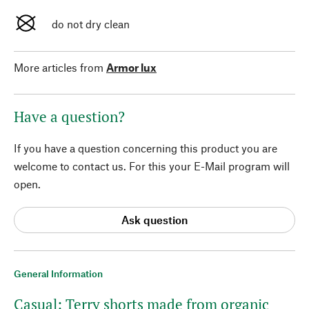
do not dry clean
More articles from
Armor lux
Have a question?
If you have a question concerning this product you are
welcome to contact us. For this your E-Mail program will
open.
Ask question
General Information
Casual: Terry shorts made from organic