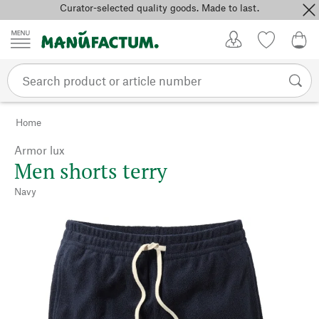
Curator-selected quality goods. Made to last.
Skip to content
My Account
Wish list
0,0
Home
Armor lux
Men shorts terry
Navy