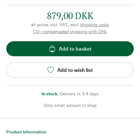
879,00 DKK
all prices incl. VAT., excl.
shipping costs
CO₂-compensated shipping with DHL
Add to basket
Add to wish list
In stock
,
Delivery in 3-4 days
Only small amount in shop
Product Information