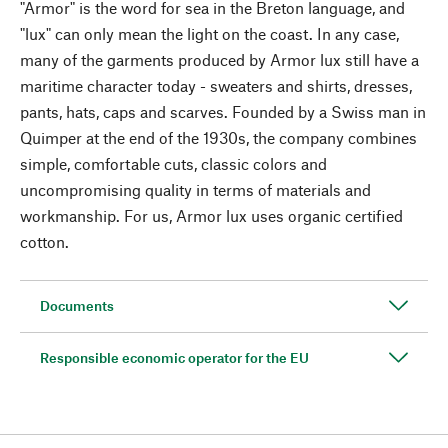
"Armor" is the word for sea in the Breton language, and
"lux" can only mean the light on the coast. In any case,
many of the garments produced by Armor lux still have a
maritime character today - sweaters and shirts, dresses,
pants, hats, caps and scarves. Founded by a Swiss man in
Quimper at the end of the 1930s, the company combines
simple, comfortable cuts, classic colors and
uncompromising quality in terms of materials and
workmanship. For us, Armor lux uses organic certified
cotton.
Documents
Responsible economic operator for the EU