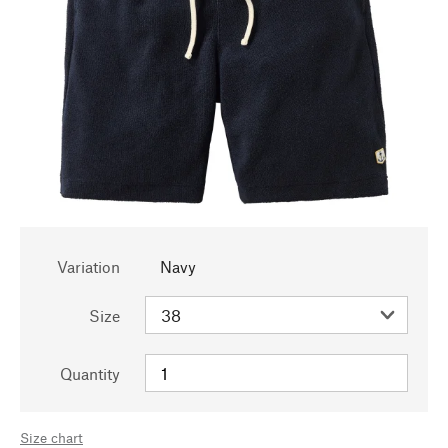
Variation
Navy
Size
Quantity
Size chart