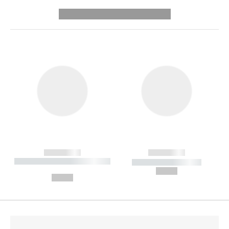
---------- --------------
------------
------------
----------- ----------- --------
----------- -----------
---
--,-- €
--,-- €