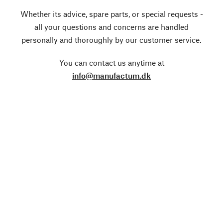
Whether its advice, spare parts, or special requests -
all your questions and concerns are handled
personally and thoroughly by our customer service.
You can contact us anytime at
info@manufactum.dk