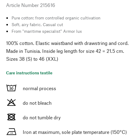
Article Number
215616
Pure cotton: from controlled organic cultivation
Soft, airy fabric. Casual cut
From "maritime specialist" Armor lux
100% cotton. Elastic waistband with drawstring and cord.
Made in Tunisia. Inside leg length for size 42 = 21.5 cm.
Sizes 38 (S) to 46 (XXL)
Care instructions textile
normal process
do not bleach
do not tumble dry
Iron at maximum, sole plate temperature (150°C)