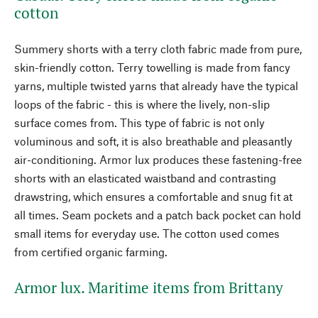
cotton
Summery shorts with a terry cloth fabric made from pure,
skin-friendly cotton. Terry towelling is made from fancy
yarns, multiple twisted yarns that already have the typical
loops of the fabric - this is where the lively, non-slip
surface comes from. This type of fabric is not only
voluminous and soft, it is also breathable and pleasantly
air-conditioning. Armor lux produces these fastening-free
shorts with an elasticated waistband and contrasting
drawstring, which ensures a comfortable and snug fit at
all times. Seam pockets and a patch back pocket can hold
small items for everyday use. The cotton used comes
from certified organic farming.
Armor lux. Maritime items from Brittany