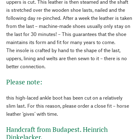
uppers is cut. This leather is then steamed and the shaft
is stretched over the wooden shoe lasts, nailed and the
following day re-pinched. After a week the leather is taken
from the last – machine-made shoes usually only stay on
the last for 30 minutes! – This guarantees that the shoe
maintains its form and fit for many years to come.
The insole is crafted by hand to the shape of the last,
uppers, lining and welts are then sewn to it – there is no
better connection.
Please note:
this high-laced ankle boot has been cut on a relatively
slim last. For this reason, please order a close fit – horse
leather ‘gives’ with time.
Handcraft from Budapest. Heinrich
Dinkelacker.