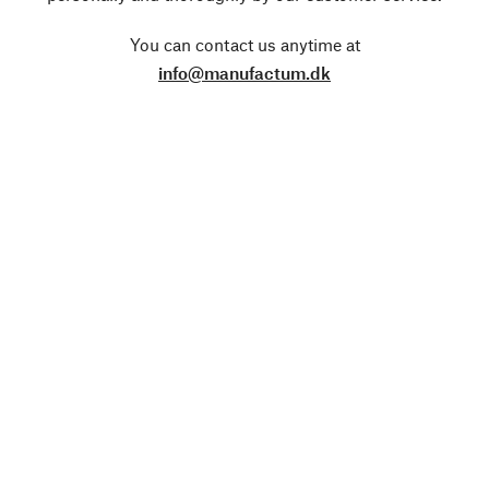
You can contact us anytime at
info@manufactum.dk