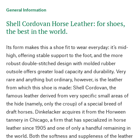
General Information
Shell Cordovan Horse Leather: for shoes,
the best in the world.
Its form makes this a shoe fit to wear everyday: it’s mid-
high, offering stable support to the foot, and the more
robust double-stitched design with molded rubber
outsole offers greater load capacity and durability. Very
rare and anything but ordinary, however, is the leather
from which this shoe is made: Shell Cordovan, the
famous leather derived from very specific small areas of
the hide (namely, only the croup) of a special breed of
draft horses. Dinkelacker acquires it from the Horween
tannery in Chicago, a firm that has specialized in horse
leather since 1905 and one of only a handful remaining in
the world. Both the softness and suppleness of the leather