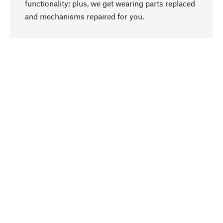
functionality; plus, we get wearing parts replaced
go to top
and mechanisms repaired for you.
Responsible
We focus on sustainability, natural ingredients,
and materials that benefit from your care for our
product selection. Production processes adhere
to quality employment and safeguarding natural
resources.
Hand-picked