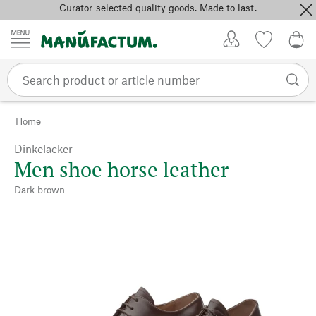
Curator-selected quality goods. Made to last.
Skip to content
My Account
Wish list
0,0
Home
Dinkelacker
Men shoe horse leather
Dark brown