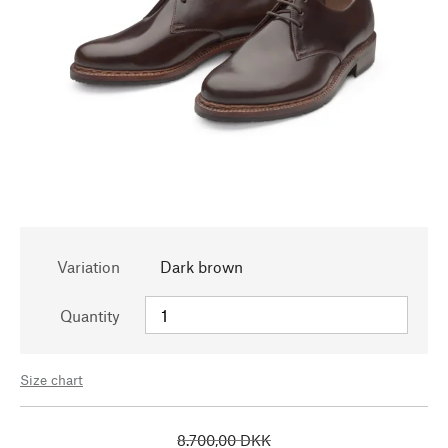
Variation
Dark brown
Quantity
Size chart
8.700,00 DKK