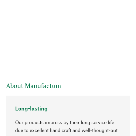
About Manufactum
Long-lasting
Our products impress by their long service life
due to excellent handicraft and well-thought-out