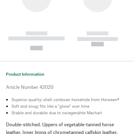
------------
------------
----------- ----------- --------
----------- -----------
---
--,-- €
--,-- €
Product Information
Article Number
42020
Superior quality: shell cordovan horsehide from Horween®
Soft and snug: fits like a "glove" over time
Stable and durable: due to zwiegenähte Machart
Double-stitched. Uppers of vegetable-tanned horse
leather. Inner lining of chrometanned calfskin leather.