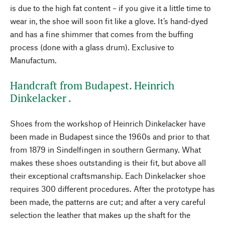
is due to the high fat content – if you give it a little time to
wear in, the shoe will soon fit like a glove. It’s hand-dyed
and has a fine shimmer that comes from the buffing
process (done with a glass drum). Exclusive to
Manufactum.
Handcraft from Budapest. Heinrich
Dinkelacker .
Shoes from the workshop of Heinrich Dinkelacker have
been made in Budapest since the 1960s and prior to that
from 1879 in Sindelfingen in southern Germany. What
makes these shoes outstanding is their fit, but above all
their exceptional craftsmanship. Each Dinkelacker shoe
requires 300 different procedures. After the prototype has
been made, the patterns are cut; and after a very careful
selection the leather that makes up the shaft for the