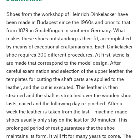
Shoes from the workshop of Heinrich Dinkelacker have
been made in Budapest since the 1960s and prior to that
from 1879 in Sindelfingen in southern Germany. What
makes these shoes outstanding is their fit, accomplished
by means of exceptional craftsmanship. Each Dinkelacker
shoe requires 300 different procedures. At first, stencils
are made that correspond to the model design. After
careful examination and selection of the upper leather, the
templates for cutting the shaft parts are applied to the
leather, and the cut is executed. This leather is then
steamed and the shaft is stretched over the wooden shoe
lasts, nailed and the following day re-pinched. After a
week the leather is taken from the last – machine-made
shoes usually only stay on the last for 30 minutes! This
prolonged period of rest guarantees that the shoe
maintains its form. It will fit for many years to come. The