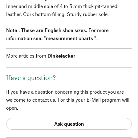
Inner and middle sole of 4 to 5 mm thick pit-tanned
leather. Cork bottom filling. Sturdy rubber sole.
Note : These are English shoe sizes. For more
information see: "measurement charts ".
More articles from
Dinkelacker
Have a question?
If you have a question concerning this product you are
welcome to contact us. For this your E-Mail program will
open.
Ask question