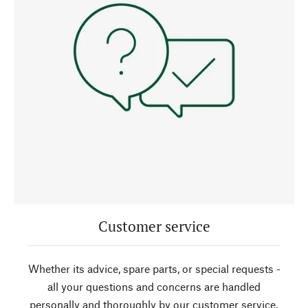
Customer service
Whether its advice, spare parts, or special requests -
all your questions and concerns are handled
personally and thoroughly by our customer service.