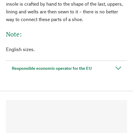
insole is crafted by hand to the shape of the last, uppers,
lining and welts are then sewn to it – there is no better
way to connect these parts of a shoe.
Note:
English sizes.
Responsible economic operator for the EU