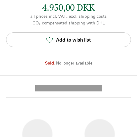
4.950,00 DKK
all prices incl. VAT., excl.
shipping costs
CO₂-compensated shipping with DHL
Add to wish list
Sold
,
No longer available
---------- --------------