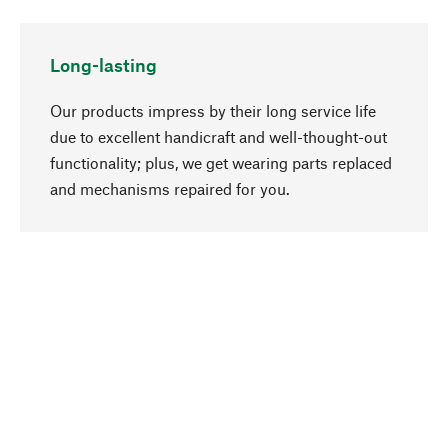
Long-lasting
Our products impress by their long service life
due to excellent handicraft and well-thought-out
functionality; plus, we get wearing parts replaced
go to top
and mechanisms repaired for you.
Responsible
We focus on sustainability, natural ingredients,
and materials that benefit from your care for our
product selection. Production processes adhere
to quality employment and safeguarding natural