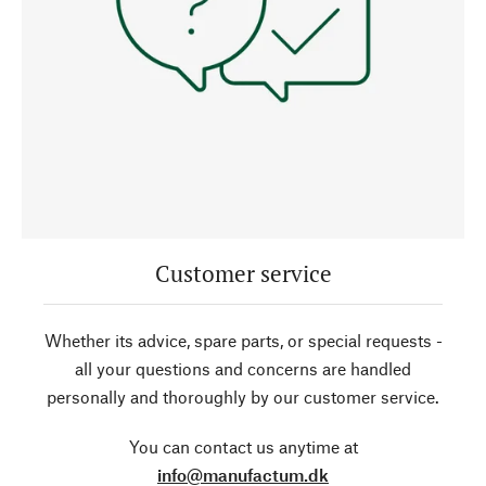
Customer service
Whether its advice, spare parts, or special requests -
all your questions and concerns are handled
personally and thoroughly by our customer service.
You can contact us anytime at
info@manufactum.dk