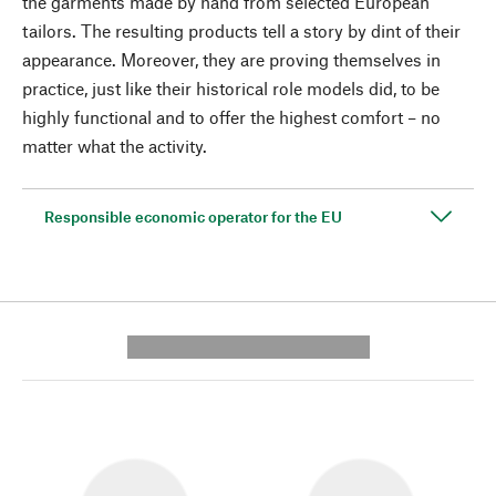
the garments made by hand from selected European
tailors. The resulting products tell a story by dint of their
appearance. Moreover, they are proving themselves in
practice, just like their historical role models did, to be
highly functional and to offer the highest comfort – no
matter what the activity.
Responsible economic operator for the EU
---------- --------------