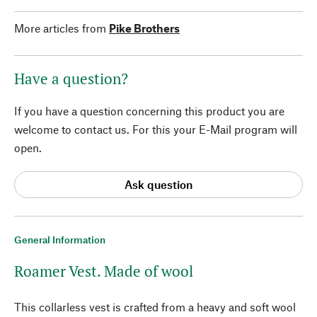
More articles from
Pike Brothers
Have a question?
If you have a question concerning this product you are
welcome to contact us. For this your E-Mail program will
open.
Ask question
General Information
Roamer Vest. Made of wool
This collarless vest is crafted from a heavy and soft wool