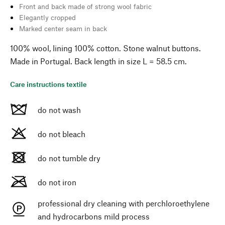
Front and back made of strong wool fabric
Elegantly cropped
Marked center seam in back
100% wool, lining 100% cotton. Stone walnut buttons.
Made in Portugal. Back length in size L = 58.5 cm.
Care instructions textile
do not wash
do not bleach
do not tumble dry
do not iron
professional dry cleaning with perchloroethylene
and hydrocarbons mild process