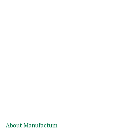
About Manufactum