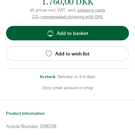
1.760,00 DKK
all prices incl. VAT., excl.
shipping costs
CO₂-compensated shipping with DHL
Add to basket
Add to wish list
In stock
,
Delivery in 3-4 days
Only small amount in shop
Product Information
Article Number
208228