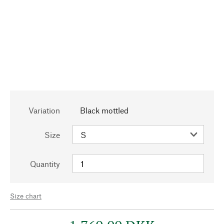
Variation
Black mottled
Size
Quantity
Size chart