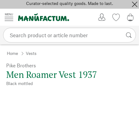
Curator-selected quality goods. Made to last.
Skip to content
My Account
Wish list
0,0
Home
Vests
Pike Brothers
Men Roamer Vest 1937
Black mottled