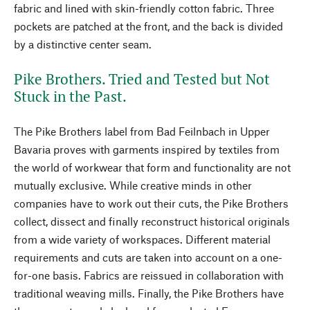
fabric and lined with skin-friendly cotton fabric. Three
pockets are patched at the front, and the back is divided
by a distinctive center seam.
Pike Brothers. Tried and Tested but Not
Stuck in the Past.
The Pike Brothers label from Bad Feilnbach in Upper
Bavaria proves with garments inspired by textiles from
the world of workwear that form and functionality are not
mutually exclusive. While creative minds in other
companies have to work out their cuts, the Pike Brothers
collect, dissect and finally reconstruct historical originals
from a wide variety of workspaces. Different material
requirements and cuts are taken into account on a one-
for-one basis. Fabrics are reissued in collaboration with
traditional weaving mills. Finally, the Pike Brothers have