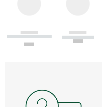
------------
------------
----------- ----------- --------
----------- -----------
---
--,-- €
--,-- €